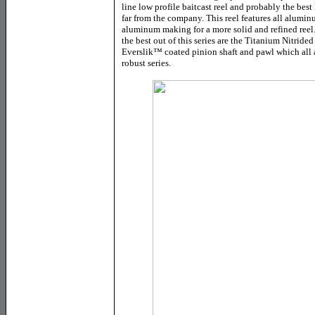
line low profile baitcast reel and probably the best
far from the company. This reel features all alumin
aluminum making for a more solid and refined reel.
the best out of this series are the Titanium Nitrided
Everslik
™
coated pinion shaft and pawl which all 
robust series.