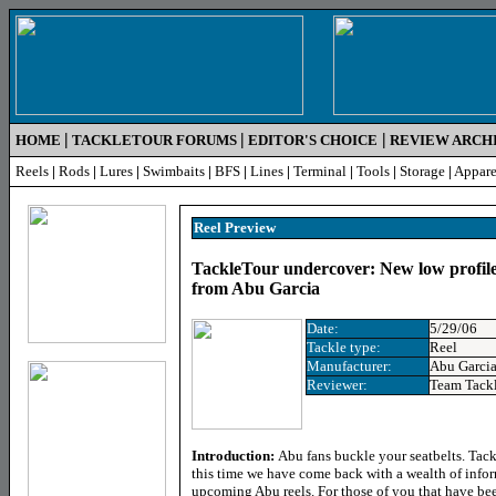
|
|
|
HOME
TACKLETOUR FORUMS
EDITOR'S CHOICE
REVIEW ARCH
Reels
|
Rods
|
Lures
|
Swimbaits
|
BFS
|
Lines
|
Terminal
|
Tools
|
Storage
|
Appare
Reel Preview
TackleTour undercover: New low profile 
from Abu Garcia
Date:
5/29/06
Tackle type:
Reel
Manufacturer:
Abu Garci
Reviewer:
Team Tack
Introduction:
Abu fans buckle your seatbelts. Tac
this time we have come back with a wealth of info
upcoming Abu reels. For those of you that have bee