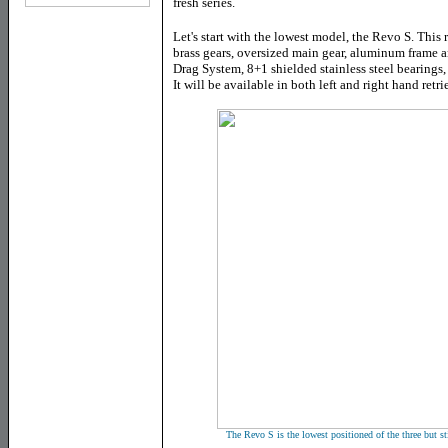
fresh series.
Let's
s
tart with the lowest model, the Revo S. This 
brass gears, oversized main gear, aluminum frame 
Drag System, 8+1 shielded stainless steel bearings,
It will be available in both left and right hand retri
The Revo S is the lowest positioned of the three but st