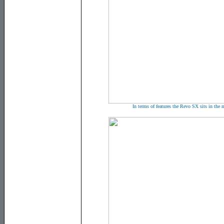
In terms of features the Revo SX sits in th