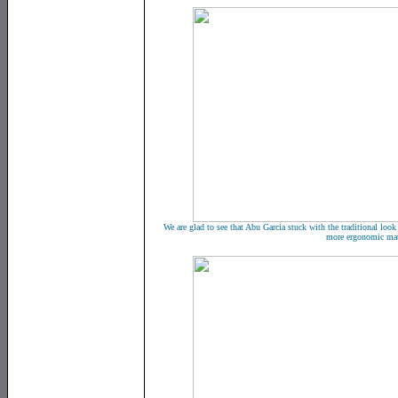
We are glad to see that Abu Garcia stuck with the traditional look
more ergonomic mat