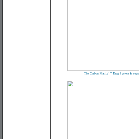
™
The Carbon Matrix
Drag System is suppo