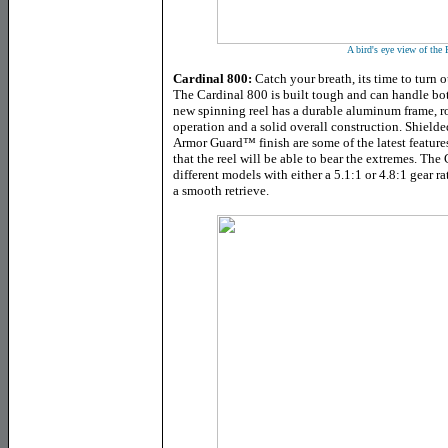
A bird's eye view of th
Cardinal 800:
Catch your breath, its time to turn o
The Cardinal 800 is built tough and can handle bot
new spinning reel has a durable aluminum frame, ro
operation and a solid overall construction. Shiel
Armor Guard
™
finish are some of the latest featur
that the reel will be able to bear the extremes. The 
different models with either a 5.1:1 or 4.8:1 gear r
a smooth retrieve.