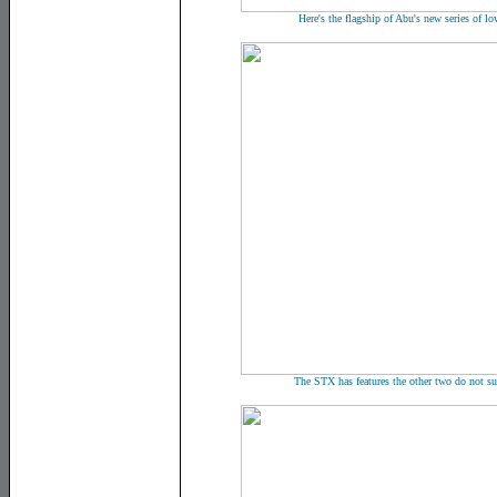
Here's the flagship of Abu's new series of l
The STX has features the other two do not su