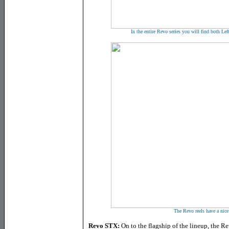
In the entire Revo series you will find both Le
The Revo reels have a nice
Revo STX:
On to the flagship of the lineup, the Re