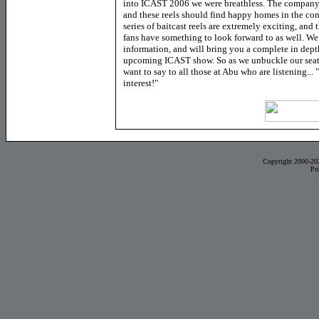
into ICAST 2006 we were breathless. The company
and these reels should find happy homes in the co
series of baitcast reels are extremely exciting, and
fans have something to look forward to as well. We
information, and will bring you a complete in dept
upcoming ICAST show. So as we unbuckle our seat
want to say to all those at Abu who are listening..
interest!"
Copyright 2000-20
Pr