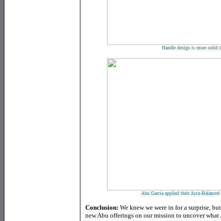
Handle design is more solid t
Abu Garcia applied their Accu-Balanced
Conclusion:
We knew we were in for a surprise, bu
new Abu offerings on our mission to uncover what 