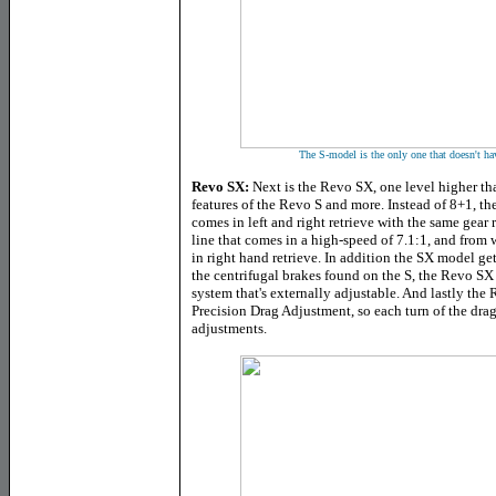
The S-model is the only one that doesn't ha
Revo SX:
Next is the Revo SX, one level higher tha
features of the Revo S and more. Instead of 8+1, th
comes in left and right retrieve with the same gear r
line that comes in a high-speed of 7.1:1, and from
in right hand retrieve. In addition the SX model get
the centrifugal brakes found on the S, the Revo SX
system that's externally adjustable. And lastly th
Precision Drag Adjustment, so each turn of the dra
adjustments.