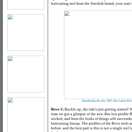
baitcasting reel from the Swedish brand, your wait
Introducing the new 2007 Abu Garcia Revo 
Revo S
:
Buckle up, the ride's just getting started! W
time we got a glimpse of the new Abu low profile R
wicked, and from the looks of things will success
baitcasting lineup.
The profiles of the Revo reels 
before, and the best part is this is not a single reel