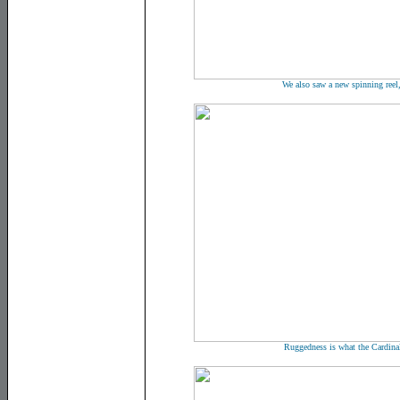
We also saw a new spinning reel
Ruggedness is what the Cardinal