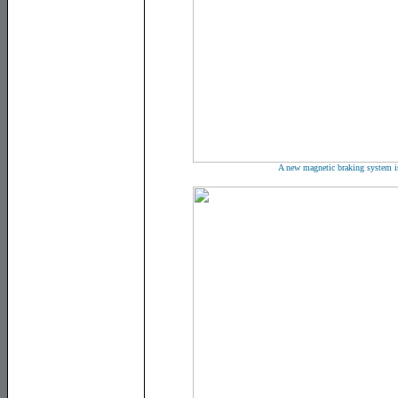
A new magnetic braking system i