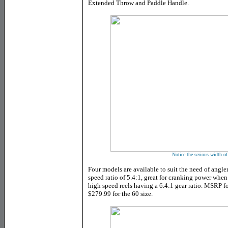
Extended Throw and Paddle Handle.
Notice the serious width of
Four models are available to suit the need of angl
speed ratio of 5.4:1, great for cranking power wh
high speed reels having a 6.4:1 gear ratio. MSRP fo
$279.99 for the 60 size.