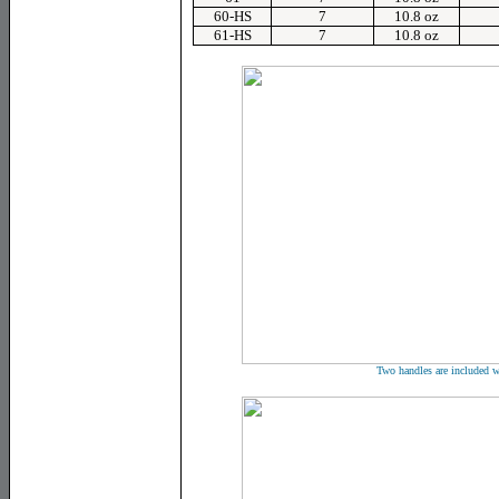
60-HS
7
10.8 oz
61-HS
7
10.8 oz
Two handles are included w