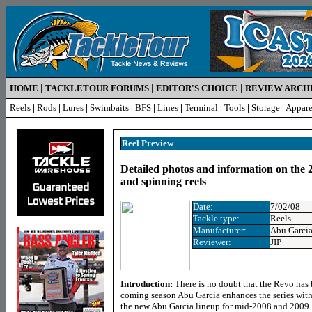
|
|
|
HOME
TACKLETOUR FORUMS
EDITOR'S CHOICE
REVIEW ARCH
Reels
|
Rods
|
Lures
|
Swimbaits
|
BFS
|
Lines
|
Terminal
|
Tools
|
Storage
|
Appare
Reel Preview
Detailed photos and information on the 
and spinning reels
Date:
7/02/08
Tackle type:
Reels
Manufacturer:
Abu Garci
Reviewer:
JIP
Introduction:
There is no doubt that the Revo has
coming season Abu Garcia enhances the series with 
the new Abu Garcia lineup for mid-2008 and 2009. S