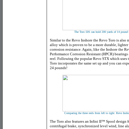
The Toro 50S can hold 200 yards of 14 pound te
Similar to the Revo Inshore the Revo Toro is also
alloy which is proven to be a more durable, lighte
corrosion resistance. Again, like the Inshore the R
Performance Corrosion Resistant (HPCR) bearings a
reel. Following the popular Revo STX which uses 
Toro incorporates the same set up and you can exp
24 pounds!
Comparing the three reels from left to right: Revo In
The Toro also features
an Infini II™ Spool design f
centrifugal brake, synchronized level wind, line a