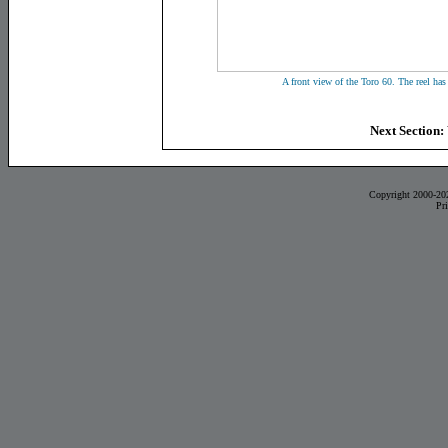
A front view of the Toro 60. The reel has
Next Section:
Copyright 2000-20
Pr