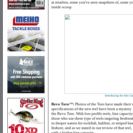
at retailers, some you've seen snapshots of, some y
inside scoop.
Introducing the Abu Ga
Revo Toro
™
:
Photos of the Toro have made their 
specifications of the new reel have been a mystery
the Revo Toro. With low profile reels, line capacit
those who use these type of reels targeting freshwa
in deeper waters for rockfish, halibut, or striped 
Inshore, and as we stated in our review of that reel, 
with a higher line capacity.