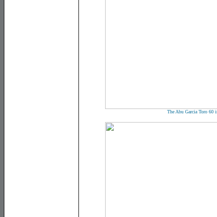
The Abu Garcia Toro 60 