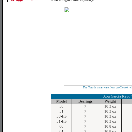
The Toro is a saltwater low profile reel w
Abu Garcia Revo
Model
Bearings
Weight
50
7
10.3 oz
51
7
10.3 oz
50-HS
7
10.3 oz
51-HS
7
10.3 oz
60
7
10.8 oz
61
7
10.8 oz