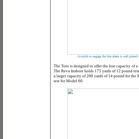
A switch to engage the line alarm is well placed o
The Toro is designed to offer the line capacity of a 
The Revo Inshore holds 175 yards of 12 pound tes
a larger capacity of 200 yards of 14 pound for th
test for Model 60.