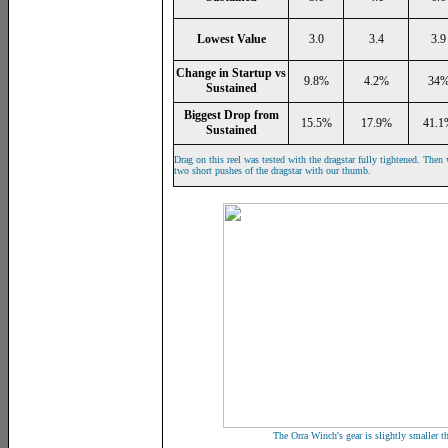
Lowest Value
3.0
3.4
3.9
Change in Startup vs
9.8%
4.2%
34
Sustained
Biggest Drop from
15.5%
17.9%
41.1
Sustained
Drag on this reel was tested with the dragstar fully tightened. Then 
two short pushes of the dragstar with our thumb.
The Orra Winch's gear is slightly smaller 