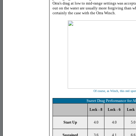
Orra's drag at low to mid-range settings was accept
out on the water are usually more forgiving than wh
certainly the case with the Orra Winch.
Of course, as Winch, this reel sport
Sweet Drag Performance for A
Lock - 8
Lock - 6
Lock 
Start Up
4.0
4.0
5.0
Sustained
3.6
4.1
6.6