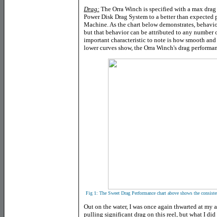
Drag:
The Orra Winch is specified with a max drag o
Power Disk Drag System to a better than expected 
Machine. As the chart below demonstrates, behavior
but that behavior can be attributed to any number o
important characteristic to note is how smooth and 
lower curves show, the Orra Winch's drag performan
Fig 1: The
Sweet Drag Performance chart above shows the consisten
Out on the water, I was once again thwarted at my 
pulling significant drag on this reel, but what I d