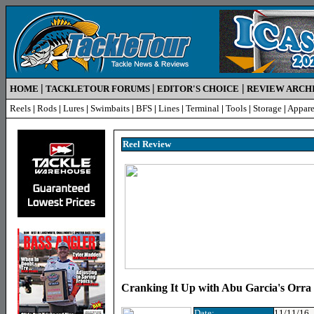
|
|
|
HOME
TACKLETOUR FORUMS
EDITOR'S CHOICE
REVIEW ARCH
Reels
|
Rods
|
Lures
|
Swimbaits
|
BFS
|
Lines
|
Terminal
|
Tools
|
Storage
|
Appare
Reel R
eview
Cranking It Up with Abu Garcia's Orr
Date:
11/11/16