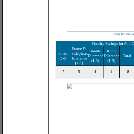
Ready for some a
Quality Ratings for Abu 
Frame &
Handle
Knob
Finish
Sideplate
Tolerance
Tolerance
Total
(1-5)
Tolerance
(1-5)
(1-5)
(1-5)
18
5
5
4
4