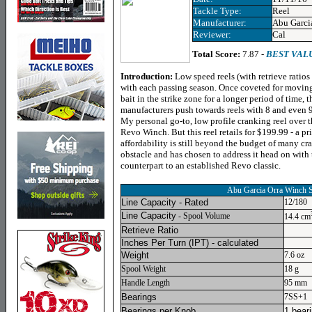
Tackle Type:
Reel
Manufacturer:
Abu Garci
Reviewer:
Cal
Total Score:
7.87 -
BEST VAL
Introduction:
Low speed reels (with retrieve ratio
with each passing season. Once coveted for moving
bait in the strike zone for a longer period of time, 
manufacturers push towards reels with 8 and even 9
My personal go-to, low profile cranking reel over t
Revo Winch. But this reel retails for $199.99 - a pr
affordability is still beyond the budget of many cr
obstacle and has chosen to address it head on with
counterpart to an established Revo classic.
Abu Garcia Orra Winch
Line Capacity - Rated
12/180
Line Capacity
- Spool Volume
14.4 cm
Retrieve Ratio
Inches Per Turn
(IPT) - calculated
Weight
7.6 oz
Spool Weight
18 g
Handle Length
95 mm
Bearings
7SS+1
Bearings per Knob
1 bear