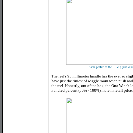
Same profile as the REVO, just value 
The reel's 95 millimeter handle has the ever so slig
have just the tiniest of wiggle room when push an
the reel. Honestly, out of the box, the Orra Winch lo
hundred percent (50% - 100%) more in retail price.