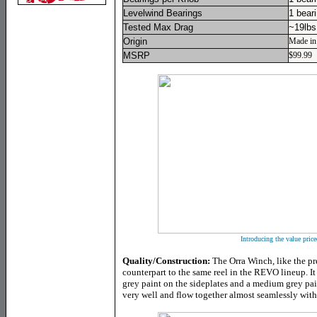
Levelwind Bearings
1 bear
Tested Max Drag
~19lbs
Origin
Made in
MSRP
$99.99
Introducing the value pric
Quality/Construction:
The Orra Winch, like the pr
counterpart to the same reel in the REVO lineup. It 
grey paint on the sideplates and a medium grey pai
very well and flow together almost seamlessly with