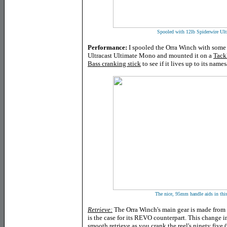
Spooled with 12lb Spiderwire Ult
Performance:
I spooled the Orra Winch with some 
Ultracast Ultimate Mono and mounted it on a
Tack
Bass cranking stick
to see if it lives up to its name
The nice, 95mm handle aids in this 
Retrieve:
The Orra Winch's main gear is made from 
is the case for its REVO counterpart. This change i
smooth retrieve as you crank the reel's ninety five 