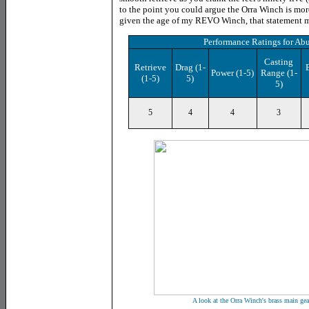
to the point you could argue the Orra Winch is mo
given the age of my REVO Winch, that statement m
Performance Ratings
for
Abu
Casting
Retrieve
Drag
(1-
Power
(1-5)
Range (1-
(1-5)
5)
5)
5
4
4
3
A look at the Orra Winch's brass main gea