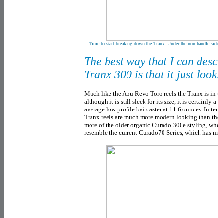
Time to start breaking down the Tranx. Under the non-handle side
The best way that I can des
Tranx 300 is that it just look
Much like the Abu Revo Toro reels the Tranx is in 
although it is still sleek for its size, it is certainl
average low profile baitcaster at 11.6 ounces. In te
Tranx reels are much more modern looking than the
more of the older organic Curado 300e styling, wh
resemble the current Curado70 Series, which has m