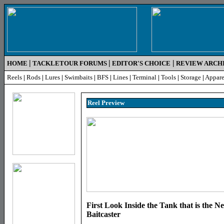
|
|
|
HOME
TACKLETOUR FORUMS
EDITOR'S CHOICE
REVIEW ARCH
Reels
|
Rods
|
Lures
|
Swimbaits
|
BFS
|
Lines
|
Terminal
|
Tools
|
Storage
|
Appare
Reel Pr
eview
First Look Inside the Tank that is the
Baitcaster