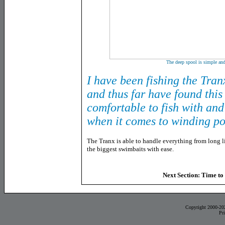
The deep spool is simple and
I have been fishing the Tra
and thus far have found this 
comfortable to fish with and
when it comes to winding p
The Tranx is able to handle everything from long l
the biggest swimbaits with ease.
Next Section: Time to 
Copyright 2000-20
Pr