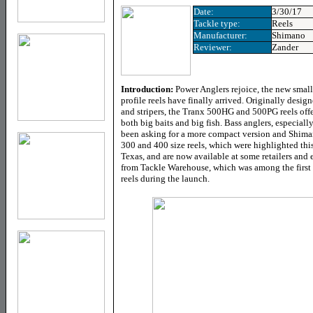
Date:
3/30/17
Tackle type:
Reels
Manufacturer:
Shimano
Reviewer:
Zander
Introduction:
Power Anglers rejoice, the new sma
profile reels have finally arrived. Originally design
and stripers, the Tranx 500HG and 500PG reels offer
both big baits and big fish. Bass anglers, especial
been asking for a more compact version and Shiman
300 and 400 size reels, which were highlighted thi
Texas, and are now available at some retailers and et
from Tackle Warehouse, which was among the first e
reels during the launch.