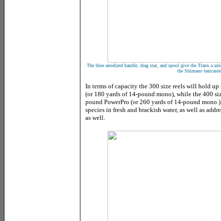
The blue anodized handle, drag star, and spool give the Tranx a uniq
the Shimano baitcaste
In terms of capacity the 300 size reels will hold u
(or 180 yards of 14-pound mono), while the 400 si
pound PowerPro (or 260 yards of 14-pound mono.) P
species in fresh and brackish water, as well as addr
as well.