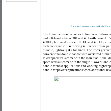
Shimano's newest power reel, the Shim
The Tranx Series now comes in four new freshwater
and left-hand retrieve 301 and 401 with powerful 5
400HG, left-hand retrieve 301HG and 401HG, all wi
reels are capable of retrieving 40-inches of line pe
durable, lightweight CI4+ knob. The lower gear reel
conventional double handle with oversized rubber kn
lower speed reels come with the more traditional d
speed reels all come with the single “Power Handle
handle for bass applications and working higher sp
handle for power applications when additional leve