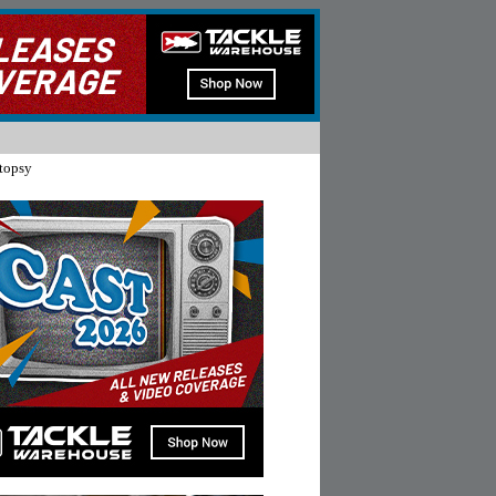
topsy