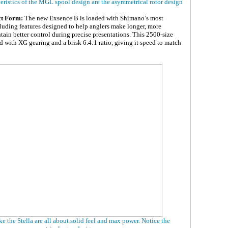
eristics of the MGL spool design are the asymmetrical rotor design
ct Form:
The new Exsence B is loaded with Shimano’s most
cluding features designed to help anglers make longer, more
tain better control during precise presentations. This 2500-size
 with XG gearing and a brisk 6.4:1 ratio, giving it speed to match
ke the Stella are all about solid feel and max power. Notice the