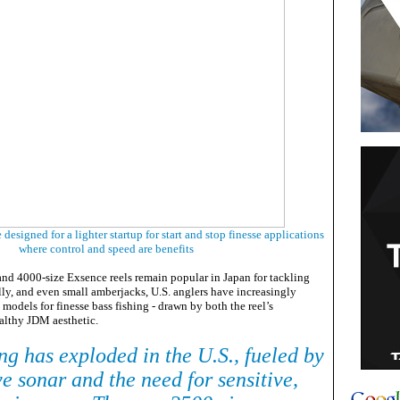
designed for a lighter startup for start and stop finesse applications
where control and speed are benefits
and 4000-size Exsence reels remain popular in Japan for tackling
ally, and even small amberjacks, U.S. anglers have increasingly
models for finesse bass fishing - drawn by both the reel’s
ealthy JDM aesthetic.
ng has exploded in the U.S., fueled by
ive sonar and the need for sensitive,