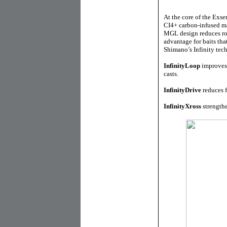
At the core of the Exse
CI4+ carbon-infused ma
MGL design reduces rota
advantage for baits th
Shimano’s Infinity tech
InfinityLoop
improves 
casts.
InfinityDrive
reduces f
InfinityXross
strengthe