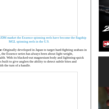
e JDM market the Exsence spinning reels have become the flagship
MGL spinning reels in the U.S.
se:
Originally developed in Japan to target hard-fighting seabass in
, the Exsence series has always been about light weight,
ealth. With its blacked-out magnesium body and lightning-quick
 built to give anglers the ability to detect subtle bites and
ith the turn of a handle.