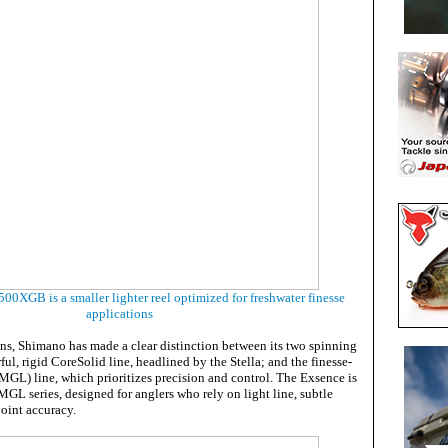
0XGB is a smaller lighter reel optimized for freshwater finesse
applications
ons, Shimano has made a clear distinction between its two spinning
ful, rigid CoreSolid line, headlined by the Stella; and the finesse-
L) line, which prioritizes precision and control. The Exsence is
MGL series, designed for anglers who rely on light line, subtle
oint accuracy.