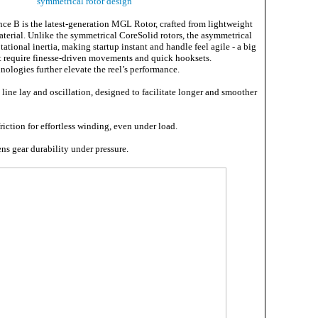
symmetrical rotor design
nce B is the latest-generation MGL Rotor, crafted from lightweight
terial. Unlike the symmetrical CoreSolid rotors, the asymmetrical
tional inertia, making startup instant and handle feel agile - a big
at require finesse-driven movements and quick hooksets.
nologies further elevate the reel’s performance.
line lay and oscillation, designed to facilitate longer and smoother
riction for effortless winding, even under load.
ns gear durability under pressure.