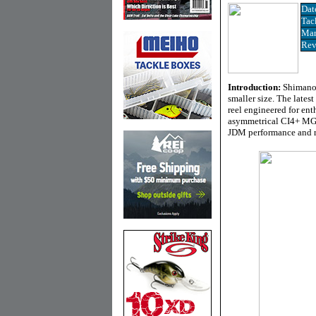
Dat
Tac
Man
Rev
Introduction:
Shimano’
smaller size. The lates
reel engineered for ent
asymmetrical CI4+ MGL 
JDM performance and re