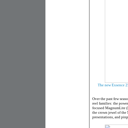
The new Exsence 250
Over the past few seas
reel families: the power
focused MagnumLite (MG
the crown jewel of the 
presentations, and pinp