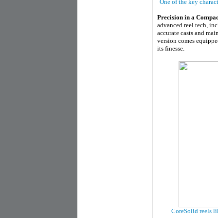
One of the key charact
Precision in a Compa
advanced reel tech, in
accurate casts and main
version comes equipped
its finesse.
CoreSolid reels li