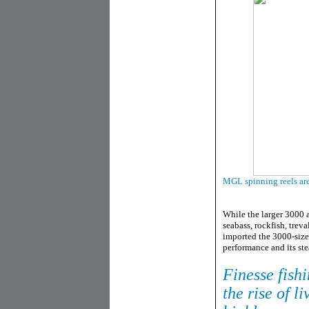
MGL spinning reels are 
While the larger 3000 
seabass, rockfish, trev
imported the 3000-size 
performance and its st
Finesse fishi
the rise of l