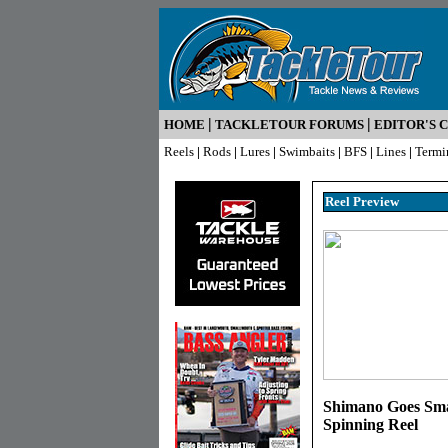
|
|
HOME
TACKLETOUR FORUMS
EDITOR'S 
Reels
|
Rods
|
Lures
|
Swimbaits
|
BFS
|
Lines
|
Termi
Reel Pr
eview
Shimano Goes Sma
Spinning Reel