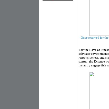
Once reserved for th
For the Love of Fines
saltwater environments
responsiveness, and st
startup, the Exsence was
instantly engage fish w