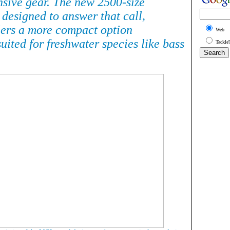
nsive gear. The new 2500-size
 designed to answer that call,
lers a more compact option
Web
suited for freshwater species like bass
Tackle