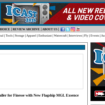
|
|
|
CHOICE
REVIEW ARCHIVE
ABOUT US
nal
|
Tools
|
Storage
|
Apparel
|
Enthusiast
|
Watercraft
|
Interviews
|
Fly
|
Events
|
Au
ller for Finesse with New Flagship MGL Exsence