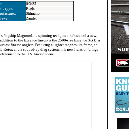
e:
6/3/25
kle type:
Reels
ufacturer:
Shimano
iewer:
Zander
s flagship MagnumLite spinning reel gets a refresh and a new,
t addition to the Exsence lineup is the 2500-size Exsence XG B, a
husiast finesse anglers. Featuring a lighter magnesium frame, an
Rotor, and a souped-up drag system, this new iteration brings
finement to the U.S. finesse scene.