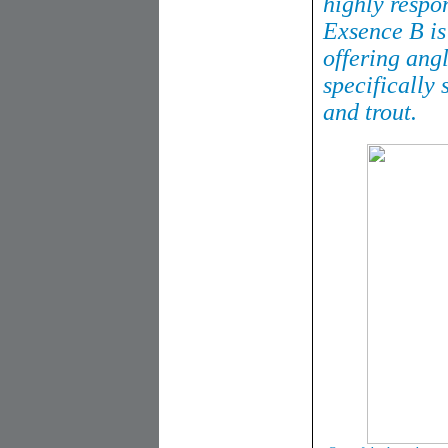
highly respo
Exsence B is
offering ang
specifically 
and trout.