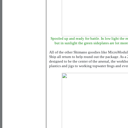
Spooled up and ready for battle. In low light the re
but in sunlight the green sideplates are lot more
All of the other Shimano goodies like MicroModul
Ship all return to help round out the package. As a 
designed to be the center of the arsenal, the workh
plastics and jigs to working topwater frogs and ev