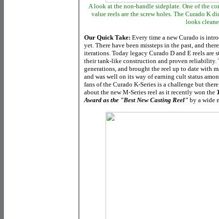
A look at the non-handle sideplate. One of the c
value reels are the screw holes. The Curado K di
looks cleane
Our Quick Take:
Every time a new Curado is introd
yet. There have been missteps in the past, and ther
iterations. Today legacy Curado D and E reels are st
their tank-like construction and proven reliability.
generations, and brought the reel up to date with m
and was well on its way of earning cult status am
fans of the Curado K-Series is a challenge but there
about the new M-Series reel as it recently won the
Award as the "Best New Casting Reel"
by a wide 