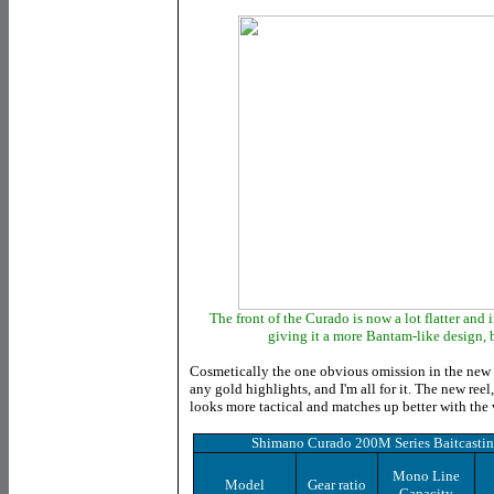
The front of the Curado is now a lot flatter and i
giving it a more Bantam-like design, bu
Cosmetically the one obvious omission in the new re
any gold highlights, and I'm all for it. The new reel,
looks more tactical and matches up better with the 
Shimano Curado 200M Series Baitcastin
Mono Line
Model
Gear ratio
Capacity