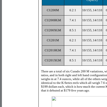
CU200M
6.2:1
10/155, 14/110
CU200HGM
7.4:1
10/155, 14/110
CU200XGM
8.5:1
10/155, 14/110
CU201M
6.2:1
10/155, 14/110
CU201HGM
7.4:1
10/155, 14/110
CU201XGM
8.5:1
10/155, 14/110
There are a total of six Curado 200 M variations, wi
ratios, and in both right and left hand configurati
weighs in at 7.4 ounces, while all of the others we
identical to the K-Series reels which all weigh 7.6 
$199 dollars each, which is how much the current K
that it debuted at $179 five years ago.