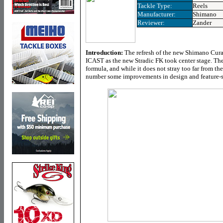
Tackle Type:
Reels
Manufacturer:
Shimano
Reviewer:
Zander
Introduction:
The refresh of the new Shimano Cura
ICAST as the new Stradic FK took center stage. Th
formula, and while it does not stray too far from the
number some improvements in design and feature-se