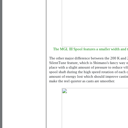
The MGL III Spool features a smaller width and 
The other major difference between the 200 K and 2
SilentTune feature, which is Shimano's fancy way o
place with a slight amount of pressure to reduce vi
spool shaft during the high speed rotation of each 
amount of energy lost which should improve casting
make the reel quieter as casts are smoother.