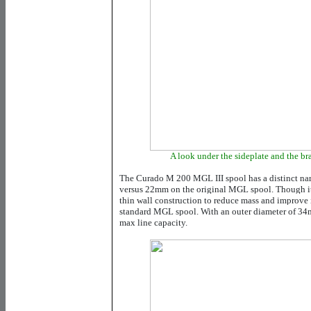
A look under the sideplate and the b
The Curado M 200 MGL III spool has a distinct nar
versus 22mm on the original MGL spool. Though it i
thin wall construction to reduce mass and improve 
standard MGL spool. With an outer diameter of 34m
max line capacity.