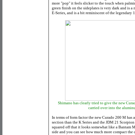
more "pop" it feels slicker to the touch when palm
green finish on the sideplates is very dark and is a
E-Series, and is a bit reminiscent of the legendar
Shimano has clearly tried to give the new Curad
carried over into the alumi
In terms of form factor the new Curado 200 M has 
section than the K Series and the JDM 21 Scorpion 1
squared off that it looks somewhat like a Bantam MG
side and you can see how much more compact the c