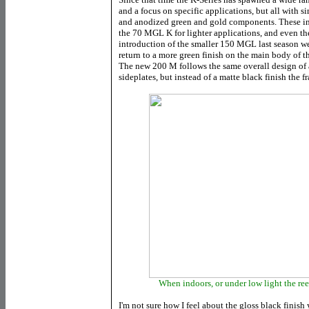
and a focus on specific applications, but all with s
and anodized green and gold components. These in
the 70 MGL K for lighter applications, and even th
introduction of the smaller 150 MGL last season we
return to a more green finish on the main body of th
The new 200 M follows the same overall design of 
sideplates, but instead of a matte black finish the f
When indoors, or under low light the ree
I'm not sure how I feel about the gloss black finish y