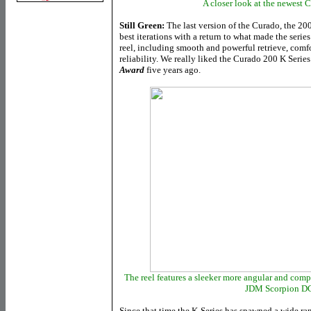
A closer look at the newest 
Still Green:
The last version of the Curado, the 20
best iterations with a return to what made the seri
reel, including smooth and powerful retrieve, comf
reliability. We really liked the Curado 200 K Serie
Award
five years ago.
The reel features a sleeker more angular and com
JDM Scorpion DC
Since that time the K-Series has spawned a wide rang