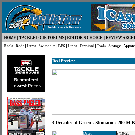
|
|
|
HOME
TACKLETOUR FORUMS
EDITOR'S CHOICE
REVIEW ARCH
Reels
|
Rods
|
Lures
|
Swimbaits
|
BFS
|
Lines
|
Terminal
|
Tools
|
Storage
|
Appare
Reel Preview
3 Decades of Green - Shimano's 200 M B
Date:
9/19/23