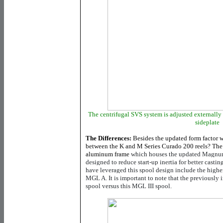
The centrifugal SVS system is adjusted externally
sideplate
The Differences:
Besides the updated form factor w
between the K and M Series Curado 200 reels? The 
aluminum frame
which houses the updated Magnum
designed to reduce start-up inertia for better castin
have leveraged this spool design include the hi
MGL A. It is important to note that the previousl
spool versus this MGL III spool.