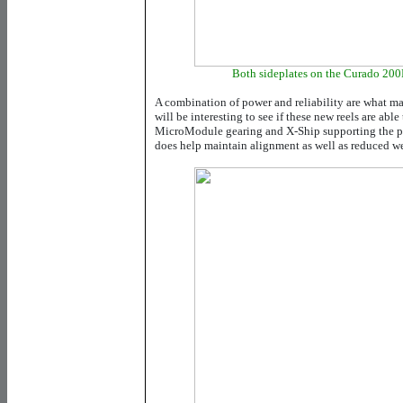
Both sideplates on the Curado 200
A combination of power and reliability are what mad
will be interesting to see if these new reels are able
MicroModule gearing and X-Ship supporting the pi
does help maintain alignment as well as reduced we