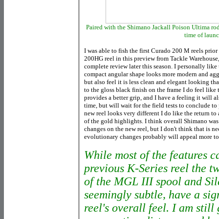
Paired with the Shimano Jackall Poison Ultima rods 
time of laun
I was able to fish the first Curado 200 M reels prio
200HG reel in this preview from Tackle Warehouse, a
complete review later this season. I personally like
compact angular shape looks more modern and aggr
but also feel it is less clean and elegant looking t
to the gloss black finish on the frame I do feel lik
provides a better grip, and I have a feeling it will a
time, but will wait for the field tests to conclude t
new reel looks very different I do like the return to
of the gold highlights. I think overall Shimano was 
changes on the new reel, but I don't think that is n
evolutionary changes probably will appeal more to t
While most of the features c
previous K-Series reel the 
of the MGL III spool and Si
seemingly subtle, have a sig
reel's overall feel. I am still