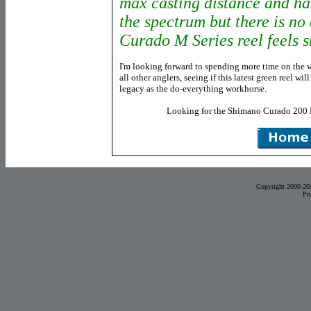
max casting distance and han
the spectrum but there is no
Curado M Series reel feels 
I'm looking forward to spending more time on the 
all other anglers, seeing if this latest green reel wi
legacy as the do-everything workhorse.
Looking for the Shimano Curado 200
Copyright 2000-20
Pr