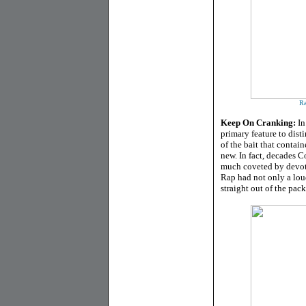
Ra
Keep On Cranking:
In
primary feature to dist
of the bait that contai
new. In fact, decades C
much coveted by devote
Rap had not only a lou
straight out of the pac