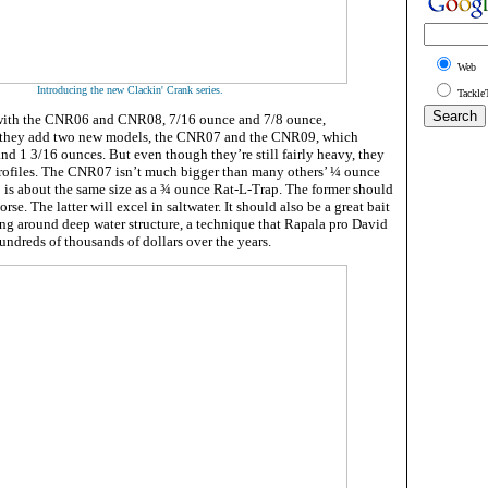
Web
Introducing the new Clackin' Crank series.
Tackle
t with the CNR06 and CNR08, 7/16 ounce and 7/8 ounce,
ar they add two new models, the CNR07 and the CNR09, which
nd 1 3/16 ounces. But even though they’re still fairly heavy, they
profiles. The CNR07 isn’t much bigger than many others’ ¼ ounce
s about the same size as a ¾ ounce Rat-L-Trap. The former should
se. The latter will excel in saltwater. It should also be a great bait
ing around deep water structure, a technique that Rapala pro David
hundreds of thousands of dollars over the years.