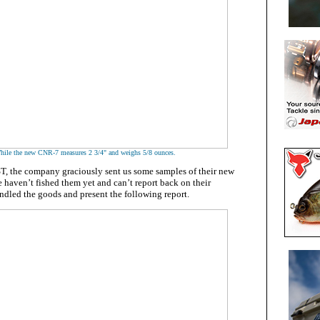
hile the new CNR-7 measures 2 3/4" and weighs 5/8 ounces.
ST, the company graciously sent us some samples of their new
 haven’t fished them yet and can’t report back on their
ndled the goods and present the following report.