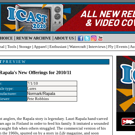
|
|
|
CHOICE
REVIEW ARCHIVE
ABOUT US
nal
|
Tools
|
Storage
|
Apparel
|
Enthusiast
|
Watercraft
|
Interviews
|
Fly
|
Events
|
Au
T
P R E V I E W
apala's New Offerings for 2010/11
e:
7/1/10
kle type:
Lures
ufacturer:
Normark/Rapala
iewer:
Pete Robbins
nt anglers, the Rapala story is legendary. Lauri Rapala hand-carved
ears ago in Finland in order to feed his family. It imitated a wounded
e caught fish when others struggled. The commercial version of his
n the 1960s, spurred on by a story in
Life
magazine, and soon