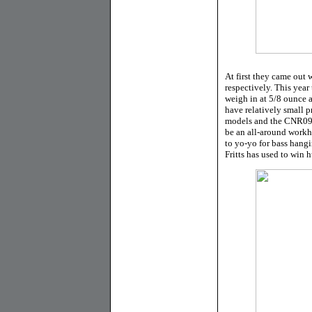
At first they came ou
respectively. This ye
weigh in at 5/8 ounce a
have relatively small 
models and the CNR09 i
be an all-around workhor
to yo-yo for bass hang
Fritts has used to win 