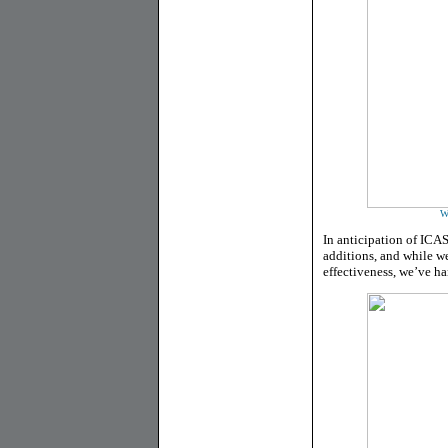
W
In anticipation of ICA
additions, and while we
effectiveness, we’ve ha