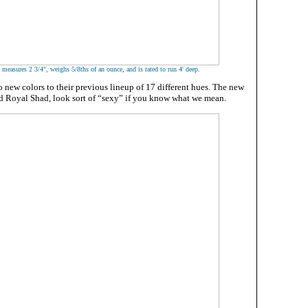
easures 2 3/4", weighs 5/8ths of an ounce, and is rated to run 4' deep.
 new colors to their previous lineup of 17 different hues. The new
d Royal Shad, look sort of “sexy” if you know what we mean.