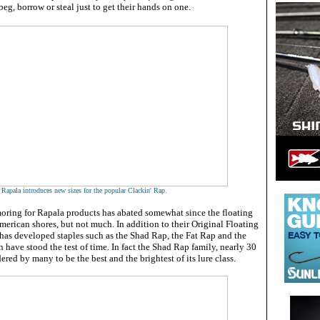
g, borrow or steal just to get their hands on one
.
Rapala introduces new sizes for the popular Clackin' Rap.
oring for Rapala products has abated somewhat since the floating
erican shores, but not much. In addition to their Original Floating
s developed staples such as the Shad Rap, the Fat Rap and the
h have stood the test of time. In fact the Shad Rap family, nearly 30
idered by many to be the best and the brightest of its lure class.