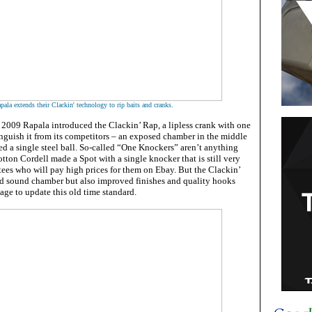
pala extends their Clackin' technology to rip baits and cranks.
 2009 Rapala introduced the Clackin’ Rap, a lipless crank with one
inguish it from its competitors – an exposed chamber in the middle
ned a single steel ball. So-called “One Knockers” aren’t anything
otton Cordell made a Spot with a single knocker that is still very
es who will pay high prices for them on Ebay. But the Clackin’
d sound chamber but also improved finishes and quality hooks
kage to update this old time standard.