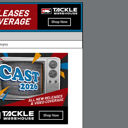
topsy