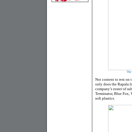
The 
Not content to rest on 
only does the Rapala li
company’s roster of sub
Terminator, Blue Fox, 
soft plastics.