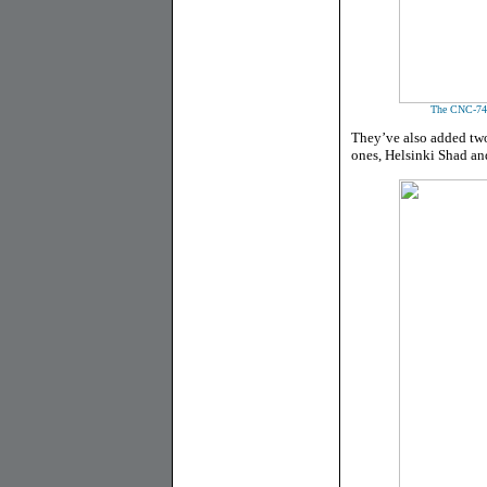
The CNC-74 m
They’ve also added two
ones, Helsinki Shad an