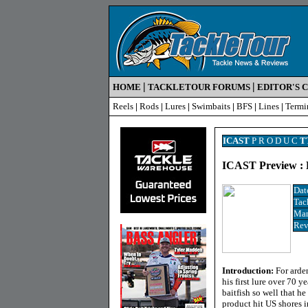
|
|
HOME
TACKLETOUR FORUMS
EDITOR'S 
Reels
|
Rods
|
Lures
|
Swimbaits
|
BFS
|
Lines
|
Termi
ICAST
P R O D U C
T
ICAST Preview : R
Dat
Tac
Man
Rev
Introduction:
For arde
his first lure over 70 y
baitfish so well that h
product hit US shores i