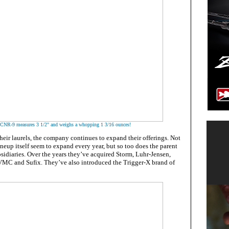
CNR-9 measures 3 1/2" and weighs a whopping 1 3/16 ounces!
their laurels, the company continues to expand their offerings. Not
neup itself seem to expand every year, but so too does the parent
sidiaries. Over the years they’ve acquired Storm, Luhr-Jensen,
VMC and Sufix. They’ve also introduced the Trigger-X brand of