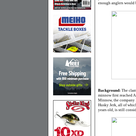
enough anglers would be
Background:
The clam
minnow first reached Am
Minnow, the company ha
Husky Jerk, all of whic
years old, is still cons