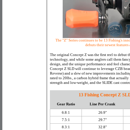
The "Z" Series continues to be 13 Fishing's in
debuts their newest features
The original Concept Z was the first reel to debut
technology, and while some anglers call them fanc
design, and the unique performance and feel charact
Concept Z SLD will continue to leverage CZB bear
Reverse) and a slew of new improvements includi
rated to 20lbs., a carbon hybrid frame that actually
strength and low-weight, and the SLIDE cast contro
13 Fishing Concept Z SL
Gear Ratio
Line Per Crank
6.8:1
26.9"
7.5:1
29.7"
8.3:1
32.8"