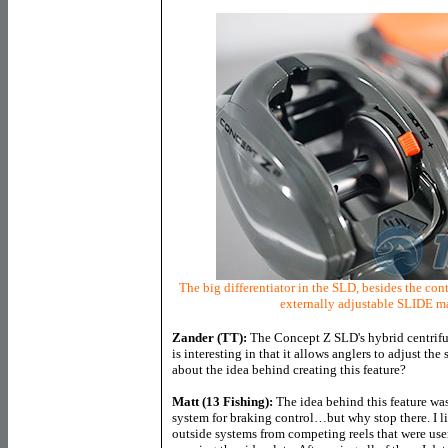
The big differentiator in the SLD, besides the co
externally adjustable SLIDE ma
Zander (TT):
The Concept Z SLD's hybrid centrifu
is interesting in that it allows anglers to adjust the
about the idea behind creating this feature?
Matt (13 Fishing):
The idea behind this feature was
system for braking control…but why stop there. I lis
outside systems from competing reels that were user