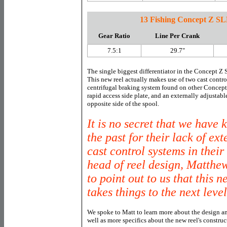
13 Fishing Concept Z SL
Gear Ratio
Line Per Crank
7.5:1
29.7"
The single biggest differentiator in the Concept Z
This new reel actually makes use of two cast contro
centrifugal braking system found on other Concept
rapid access side plate, and an externally adjustab
opposite side of the spool.
It is no secret that we have
the past for their lack of ex
cast control systems in thei
head of reel design, Matthe
to point out to us that this
takes things to the next level
We spoke to Matt to learn more about the design an
well as more specifics about the new reel's construc