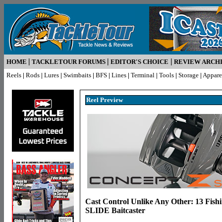
|
|
|
HOME
TACKLETOUR FORUMS
EDITOR'S CHOICE
REVIEW ARCH
Reels
|
Rods
|
Lures
|
Swimbaits
|
BFS
|
Lines
|
Terminal
|
Tools
|
Storage
|
Appare
Reel Pr
eview
Cast Control Unlike Any Other: 13 Fish
SLIDE Baitcaster