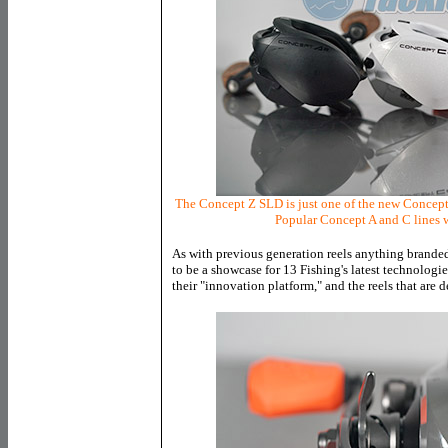
The Concept Z SLD is just one of the new Concept 
Popular Concept A and C lines w
As with previous generation reels anything branded
to be a showcase for 13 Fishing's latest technologi
their "innovation platform," and the reels that are 