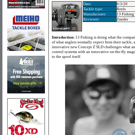
Date:
6/3/20
Tackle type:
Reels
Manufacturer:
13 Fishing
Reviewer:
Zander
Introduction:
13 Fishing is doing what the compan
of what anglers normally expect from their tackle, a
innovative new Concept Z SLD challenges what ang
control systems with an innovative on-the-fly magnet
to the spool itself.