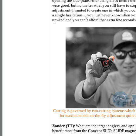
opening the side-plate. After using all of them I d
were good, but no matter what you still have to sto
adjustment. I wanted to create one in which you c
a single hesitation… you just never know when you 
upwind and you can’t afford that extra few seconds
Casting is governed by two casting systems which 
for maximum and on-the-fly adjustment quite u
Zander (TT):
What are the target anglers, and appl
benefit most from the Concept SLD's SLIDE magneti