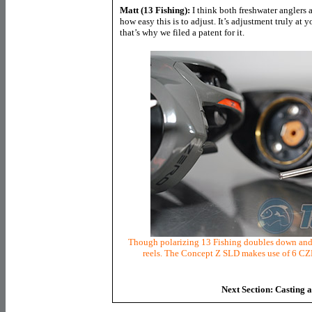
Matt (13 Fishing):
I think both freshwater anglers 
how easy this is to adjust. It’s adjustment truly at y
that’s why we filed a patent for it.
Though polarizing 13 Fishing doubles down and p
reels. The Concept Z SLD makes use of 6 CZB
Next Section: Casting