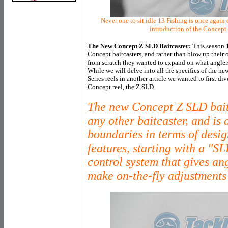
Never one to sit idle 13 Fishing is once again 
introduction of the Concept
The New Concept Z SLD Baitcaster:
This season 1
Concept baitcasters, and rather than blow up their 
from scratch they wanted to expand on what anglers 
While we will delve into all the specifics of the 
Series reels in another article we wanted to first d
Concept reel, the Z SLD.
The new Concept Z SLD baitc
any other baitcaster, and is
boundaries in terms of desig
features, starting with a "S
control system that gives ang
make on-the-fly adjustments