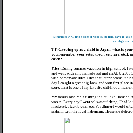
"
Sometimes I will find a piece of wood in the field, carve it, add a
new Megabass lur
TT: Growing up as a child in Japan, what is your
you remember your setup (rod, reel, lure, etc.), a
catch?
Y.Ito:
During summer vacation in high school, I was
and went with a homemade rod and an ABU 2500C. At
with homemade lures-lures that later became the 
day I caught a great big bass, and won first place i
store. That is one of my favorite childhood memori
My family also ran a fishing inn at Lake Hamana, no
waters. Every day I went saltwater fishing. I had lot
mackerel, black bream, etc. For dinner I would often
sashimi with the local fisherman. Those are delici