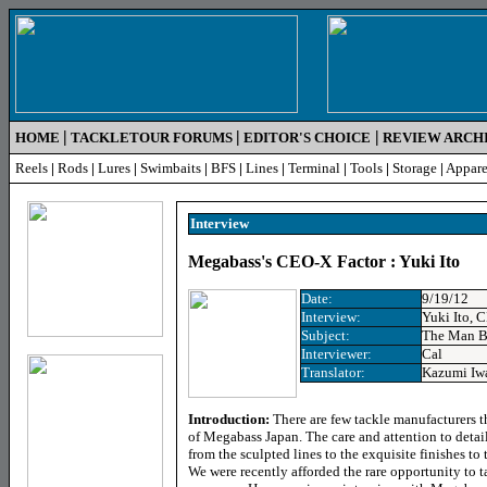
|
|
|
HOME
TACKLETOUR FORUMS
EDITOR'S CHOICE
REVIEW ARCH
Reels
|
Rods
|
Lures
|
Swimbaits
|
BFS
|
Lines
|
Terminal
|
Tools
|
Storage
|
Appare
Interview
Megabass's CEO-X Factor : Yuki Ito
Date:
9/19/12
Interview:
Yuki Ito,
Subject:
The Man B
Interviewer:
Cal
Translator:
Kazumi Iw
Introduction:
There are few tackle manufacturers th
of Megabass Japan. The care and attention to detail
from the sculpted lines to the exquisite finishes to
We were recently afforded the rare opportunity to t