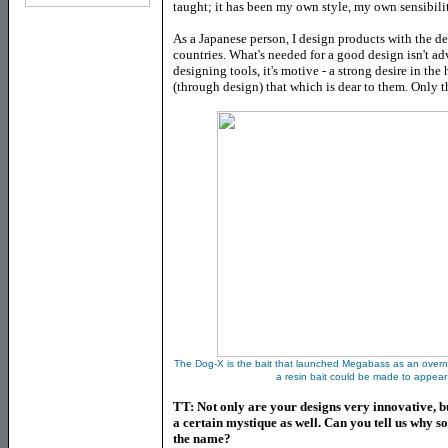
taught; it has been my own style, my own sensibili
As a Japanese person, I design products with the de
countries. What's needed for a good design isn't a
designing tools, it's motive - a strong desire in th
(through design) that which is dear to them. Only 
The Dog-X is the bait that launched Megabass as an overn
a resin bait could be made to appear
TT: Not only are your designs very innovative, 
a certain mystique as well. Can you tell us why s
the name?