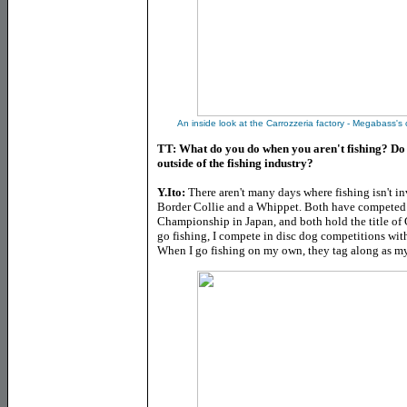
An inside look at the Carrozzeria factory - Megabass's
TT: What do you do when you aren't fishing? Do 
outside of the fishing industry?
Y.Ito:
There aren't many days where fishing isn't 
Border Collie and a Whippet. Both have competed 
Championship in Japan, and both hold the title of
go fishing, I compete in disc dog competitions with
When I go fishing on my own, they tag along as 