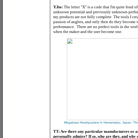
Y.Ito:
The letter "X" is a code that I'm quite fond o
unknown potential and previously unknown performa
my products are not fully complete. The tools I cre
passion of anglers, and only then do they become wh
performance. There are no perfect tools in the wor
when the maker and the user become one.
Megabass Headquarters in Hamamatsu, Japan. This i
TT: Are there any particular manufacturers or an
personally admire? If so, who are they, and why