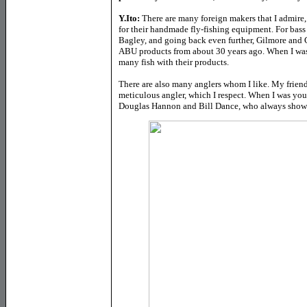
Y.Ito:
There are many foreign makers that I admir
for their handmade fly-fishing equipment. For bass
Bagley, and going back even further, Gilmore and G
ABU products from about 30 years ago. When I was
many fish with their products.
There are also many anglers whom I like. My friend
meticulous angler, which I respect. When I was you
Douglas Hannon and Bill Dance, who always showed