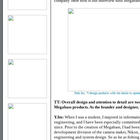
company. Here now is our interview with Megabass
Yuki Ito, "
I design products with the desire to sprea
TT: Overall design and attention to detail are two
Megabass products. As the founder and designer,
Y.Ito:
When I was a student, I majored in informat
engineering, and I have been especially committed t
since. Prior to the creation of Megabass, I had bee
development division of the camera maker, Nikon, w
engineering and system design. So as far as fishing 