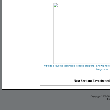
Yuki Ito's favorite technique is deep cranking. Shown here
Megabass.
Next Section:
Favorite tec
Copyright 2000-20
Pr