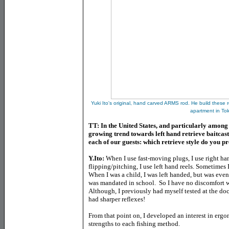
Yuki Ito's original, hand carved ARMS rod. He build these
apartment in To
TT: In the United States, and particularly among
growing trend towards left hand retrieve baitcastin
each of our guests: which retrieve style do you p
Y.Ito:
When I use fast-moving plugs, I use right hand
flipping/pitching, I use left hand reels. Sometimes 
When I was a child, I was left handed, but was even
was mandated in school. So I have no discomfort wh
Although, I previously had myself tested at the doc
had sharper reflexes!
From that point on, I developed an interest in erg
strengths to each fishing method.