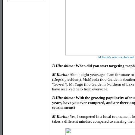
M.Kurita's ride is a black and
B.Hiroshima:
When did you start targeting troph
M.Kurita:
About eight years ago. I am fortunate 
(Deps's president), Mr.Maeda (Pro Guide in Southe
"Go-eel"), Mr.Yugo (Pro Guide in Northern of Lak
have received help from everyone.
B.Hiroshima:
With the growing popularity of tou
years, have you ever competed, and are there any
tournaments?
M.Kurita:
Yes, I competed in a local tournament fo
takes a different mindset compared to chasing the r