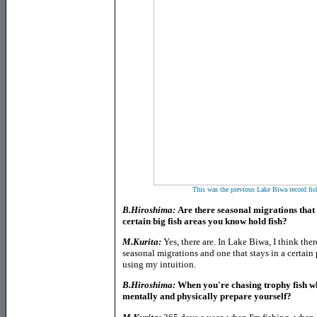
This was the previous Lake Biwa record fi
B.Hiroshima:
Are there seasonal migrations that y
certain big fish areas you know hold fish?
M.Kurita:
Yes, there are. In Lake Biwa, I think ther
seasonal migrations and one that stays in a certain p
using my intuition.
B.Hiroshima:
When you're chasing trophy fish w
mentally and physically prepare yourself?