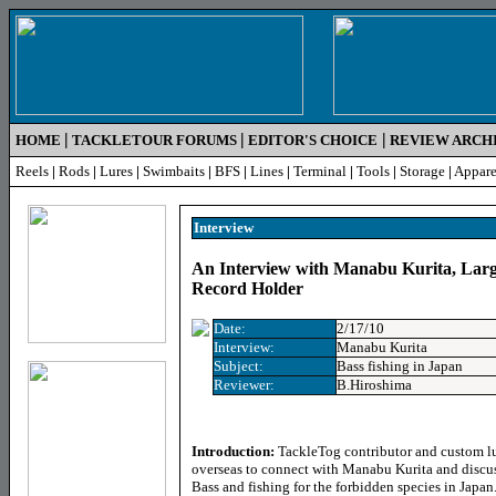
|
|
|
HOME
TACKLETOUR FORUMS
EDITOR'S CHOICE
REVIEW ARCH
Reels
|
Rods
|
Lures
|
Swimbaits
|
BFS
|
Lines
|
Terminal
|
Tools
|
Storage
|
Appare
Inter
view
An Interview with Manabu Kurita, Lar
Record Holder
Date:
2/17/10
Interview:
Manabu Kurita
Subject:
Bass fishing in Japan
Reviewer:
B.Hiroshima
Introduction:
TackleTog contributor and custom lu
overseas to connect with Manabu Kurita and discu
Bass and fishing for the forbidden species in Japan