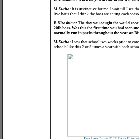
M.Kurita:
It is instinctive for me. I wait till I see 
live baits that I think the bass are eating each sea
B.Hiroshima:
The day you caught the world recor
20lb bass. Was this the first time you had seen suc
normally run in packs throughout the year on B
M.Kurita:
I saw that school two weeks prior to catc
schools like this 2 or 3 times a year with each sch
Deps Huge Custom 81RF, Daiwa Pluton an