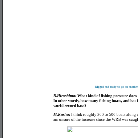
Rigged and ready to go on another 
B.Hiroshima:
What kind of fishing pressure doe
In other words, how many fishing boats, and has i
world record bass?
M.Kurita:
I think roughly 300 to 500 boats along 
am unsure of the increase since the WRB was caught