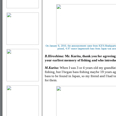
On January 8, 2010, the announcement came from IGFA Headquarter
pound, 4.97 ounce largemouth bass from Japan was accepte
B.Hiroshima:
Mr. Kurita, thank you for agreeing t
your earliest memory of fishing and who introduc
M.Kurita:
When I was 3 or 4 years old my grandfat
fishing, but I began bass fishing maybe 19 years ag
bass to be found in Japan, so my friend and I had t
for them.