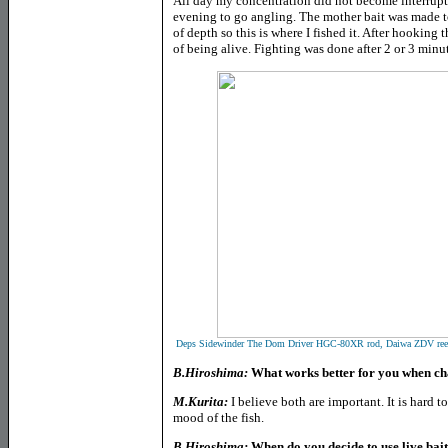
All day my concentration did not become interrupte
evening to go angling. The mother bait was made t
of depth so this is where I fished it. After hooking t
of being alive. Fighting was done after 2 or 3 minut
Deps Sidewinder The Dom Driver HGC-80XR rod, Daiwa ZDV reel
B.Hiroshima:
What works better for you when chas
M.Kurita:
I believe both are important. It is hard 
mood of the fish.
B.Hiroshima:
When do you decide to use live bai