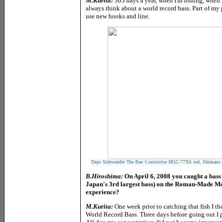
M.Kurita:
365 days a year, when I'm fishing, when I
always think about a world record bass. Part of my
use new hooks and line.
Deps Sidewinder The Bao Constrictor HGC-77XS rod, Shimano 
B.Hiroshima:
On April 6, 2008 you caught a bass 
Japan's 3rd largest bass) on the Roman-Made Mot
experience?
M.Kurita:
One week prior to catching that fish I th
World Record Bass. Three days before going out I pr