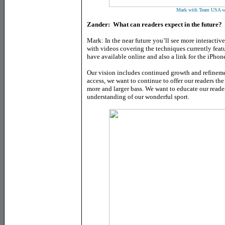
Mark with Team USA w
Zander: What can readers expect in the future?
Mark: In the near future you’ll see more interactive
with videos covering the techniques currently featu
have available online and also a link for the iPhon
Our vision includes continued growth and refinemen
access, we want to continue to offer our readers th
more and larger bass. We want to educate our reade
understanding of our wonderful sport.