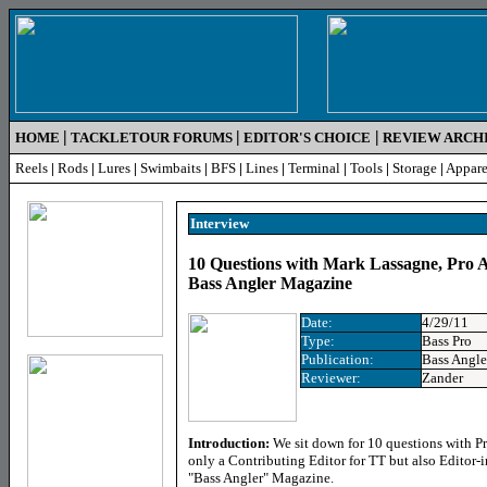
|
|
|
HOME
TACKLETOUR FORUMS
EDITOR'S CHOICE
REVIEW ARCH
Reels
|
Rods
|
Lures
|
Swimbaits
|
BFS
|
Lines
|
Terminal
|
Tools
|
Storage
|
Appare
Interview
10 Questions with Mark Lassagne, Pro A
Bass Angler Magazine
Date:
4/29/11
Type:
Bass Pro
Publication:
Bass Angl
Reviewer:
Zander
Introduction:
We sit down for 10 questions with P
only a Contributing Editor for TT but also Editor-i
"Bass Angler" Magazine.