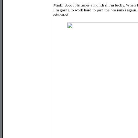
Mark: A couple times a month if I’m lucky. When I 
I’m going to work hard to join the pro ranks again. 
educated.