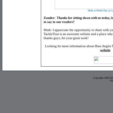
Mark at Media Day at La
Zander: Thanks for sitting down with us today, in
to say to our readers?
Mark: I appreciate the opportunity to share with yo
TackleTour is an awesome website and a place where
thanks guys, for your great work!
Looking for more information about Bass Angler 
website
Copyright 2000-20
Pr