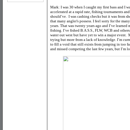
Mark: I was 30 when I caught my first bass and I wa
accelerated at a rapid rate, fishing tournaments and
should’ve. I was cashing checks but it was from sh
that many angler's possess. I feel sorry for the man
years. That was twenty years ago and I’ve learned 
fishing. I’ve fished B.A.S.S., FLW, WCB and other
water out west but have yet to win a major event. 
trying but more from a lack of knowledge. I’m cur
to fill a void that still exists from jumping in too
and missed competing the last few years, but I’m 