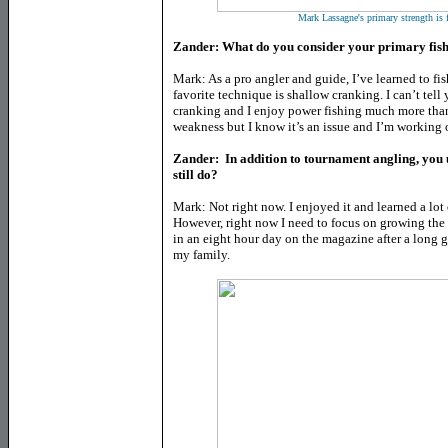
Mark Lassagne's primary strength is 
Zander: What do you consider your primary fish
Mark: As a pro angler and guide, I’ve learned to fi
favorite technique is shallow cranking. I can’t tel
cranking and I enjoy power fishing much more than
weakness but I know it’s an issue and I’m working o
Zander: In addition to tournament angling, you u
still do?
Mark: Not right now. I enjoyed it and learned a lot 
However, right now I need to focus on growing the
in an eight hour day on the magazine after a long 
my family.