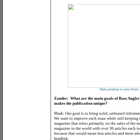
Mark partaking in some fitness
Zander: What are the main goals of Bass Angler
makes the publication unique?
Mark: Our goal is to bring solid, unbiased informat
We want to improve each issue while still keeping t
magazine that relies primarily on the sales of the 
magazine in the world with over 30 articles each is
because that would mean less articles and more adv
heading.