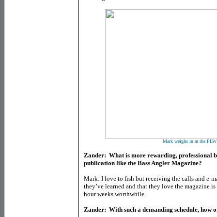
Mark weighs in at the FLW 
Zander: What is more rewarding, professional bas
publication like the Bass Angler Magazine?
Mark: I love to fish but receiving the calls and e
they’ve learned and that they love the magazine is
hour weeks worthwhile.
Zander: With such a demanding schedule, how oft