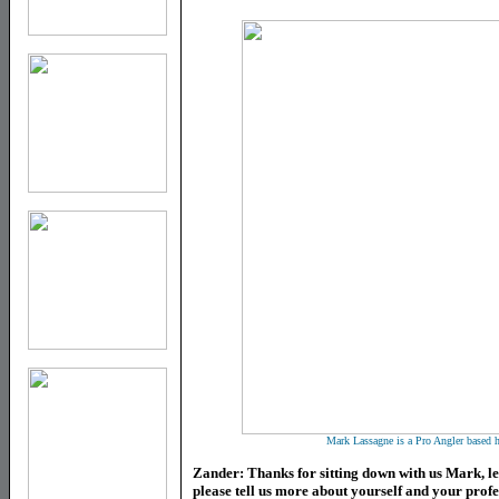
Mark Lassagne is a Pro Angler based h
Zander
: Thanks for sitting down with us Mark, let
please tell us more about yourself and your prof