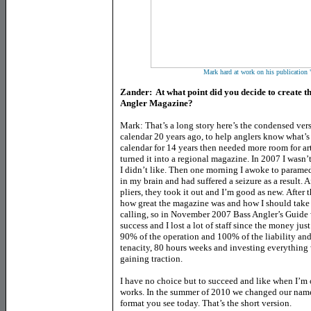
Mark hard at work on his publication
Zander: At what point did you decide to create t
Angler Magazine?
Mark: That’s a long story here’s the condensed ver
calendar 20 years ago, to help anglers know what’
calendar for 14 years then needed more room for arti
turned it into a regional magazine. In 2007 I wasn’t
I didn’t like. Then one morning I awoke to paramed
in my brain and had suffered a seizure as a result. A
pliers, they took it out and I’m good as new. After 
how great the magazine was and how I should take i
calling, so in November 2007 Bass Angler’s Guide 
success and I lost a lot of staff since the money just 
90% of the operation and 100% of the liability an
tenacity, 80 hours weeks and investing everything
gaining traction.
I have no choice but to succeed and like when I’m on 
works. In the summer of 2010 we changed our name
format you see today. That’s the short version.