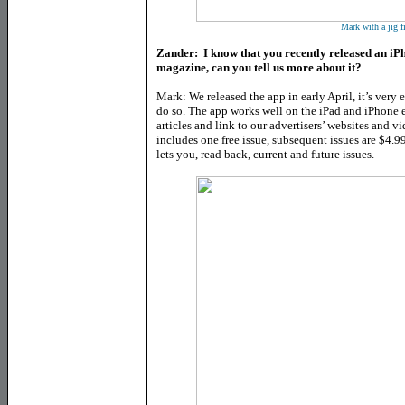
Mark with a jig f
Zander: I know that you recently released an iP
magazine, can you tell us more about it?
Mark: We released the app in early April, it’s very 
do so. The app works well on the iPad and iPhone en
articles and link to our advertisers’ websites and v
includes one free issue, subsequent issues are $4.9
lets you, read back, current and future issues.