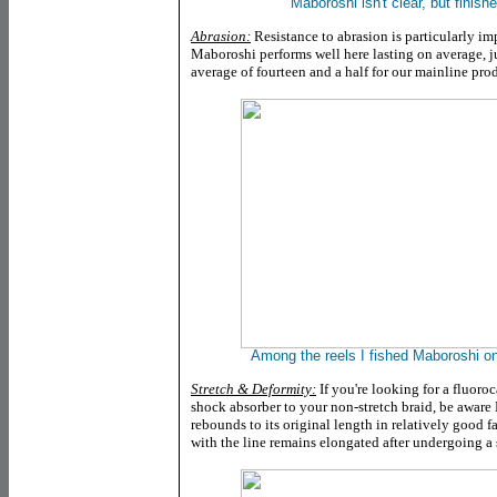
Maboroshi isn't clear, but finish
Abrasion:
Resistance to abrasion is particularly im
Maboroshi performs well here lasting on average, j
average of fourteen and a half for our mainline pro
Among the reels I fished Maboroshi o
Stretch & Deformity:
If you're looking for a fluoro
shock absorber to your non-stretch braid, be aware 
rebounds to its original length in relatively good 
with the line remains elongated after undergoing a s