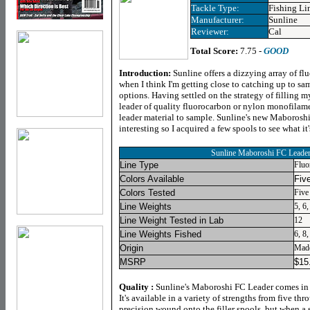
Tackle Type:
Fishing Li
Manufacturer:
Sunline
Reviewer:
Cal
Total Score:
7.75 -
GOOD
Introduction:
Sunline offers a dizzying array of fl
when I think I'm getting close to catching up to s
options. Having settled on the strategy of filling m
leader of quality fluorocarbon or nylon monofilam
leader material to sample. Sunline's new Maboros
interesting so I acquired a few spools to see what it
Sunline Maboroshi FC Leade
Line Type
Fluo
Colors Available
Fiv
Colors Tested
Five
Line Weights
5, 6,
Line Weight Tested in Lab
12
Line Weights Fished
6, 8,
Origin
Made
MSRP
$
15
Quality :
Sunline's Maboroshi FC Leader comes in ty
It's available in a variety of strengths from five th
precision wound onto the filler spools, but when a 