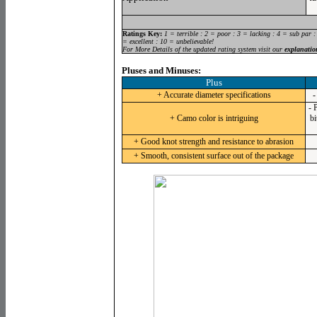
Ratings Key:
1 = terrible : 2 = poor : 3 = lacking : 4 = sub par :
= excellent : 10 = unbelievable!
For More Details of the updated rating system visit our
explanatio
Pluses and Minuses:
Plus
+ Accurate diameter specifications
-
- 
+ Camo color is intriguing
bi
+ Good knot strength and resistance to abrasion
+ Smooth, consistent surface out of the package