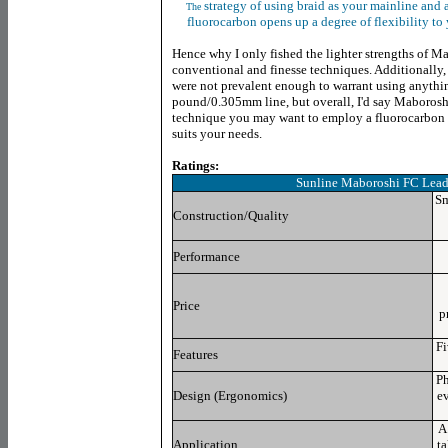
strategy of using braid as your mainline and
The
fluorocarbon opens up a degree of flexibility to 
Hence why I only fished the lighter strengths of Mab
conventional and finesse techniques. Additionally, 
were not prevalent enough to warrant using anythin
pound/0.305mm line, but overall, I'd say Maboroshi
technique you may want to employ a fluorocarbon l
suits your needs.
Ratings:
Sunline Maboroshi FC Lead
Sm
Construction/Quality
Performance
Price
p
Fi
Features
Ph
Design (Ergonomics)
ev
A
Application
ta