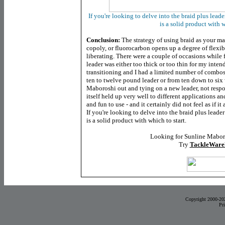
If you're looking to delve into the braid plus lea
is a solid product with w
Conclusion:
The strategy of using braid as your ma
copoly, or fluorocarbon opens up a degree of flexibi
liberating. There were a couple of occasions while 
leader was either too thick or too thin for my inten
transitioning and I had a limited number of combos
ten to twelve pound leader or from ten down to six w
Maboroshi out and tying on a new leader, not respoo
itself held up very well to different applications a
and fun to use - and it certainly did not feel as if it
If you're looking to delve into the braid plus lea
is a solid product with which to start.
Looking for Sunline Mabor
Try
TackleWare
Copyright 2000-20
Pr