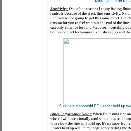
Micro jig fish on the 
Sensitivity:
One of the reasons I enjoy fishing fluo
leader is because of the slack line sensitivity. Natu
line, you're not going to get this same effect. Brai
tension for you to feel what's at the end of the line
can only enhance feel and Maboroshi certainly does i
bottom contact techniques like fishing jigs and the 
Sunline's Maboroshi FC Leader held up wel
Other Performance Notes:
When I'm testing line an
where I will intentionally (and sometimes still unint
to see how the line will hold up. It's an imperfect 
Leader held up well to my negligence telling me the 