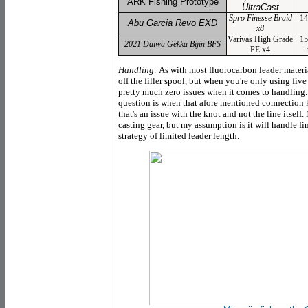
ARK Fishing Prototype
UltraCast
Spro Finesse Braid
14
Abu Garcia Revo EXD
x8
Varivas High Grade
15
2021 Daiwa Gekka Bijin BFS
PE x4
Handling:
As with most fluorocarbon leader materia
off the filler spool, but when you're only using five 
pretty much zero issues when it comes to handling
question is when that afore mentioned connection 
that's an issue with the knot and not the line itself
casting gear, but my assumption is it will handle f
strategy of limited leader length.