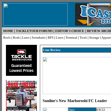
|
|
|
HOME
TACKLETOUR FORUMS
EDITOR'S CHOICE
REVIEW ARCH
Reels
|
Rods
|
Lures
|
Swimbaits
|
BFS
|
Lines
|
Terminal
|
Tools
|
Storage
|
Appare
Line R
eview
Sunline's New Marboroshi FC Leader
Date:
8/8/22