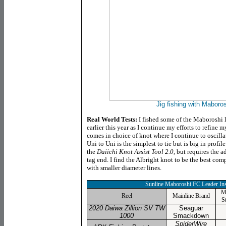
Jig fishing with Maboro
Real World Tests:
I fished some of the Maboroshi l
earlier this year as I continue my efforts to refine
comes in choice of knot where I continue to oscill
Uni to Uni is the simplest to tie but is big in profile
the
Daiichi Knot Assist Tool 2.0
, but requires the a
tag end. I find the Albright knot to be the best comp
with smaller diameter lines.
Sunline Maboroshi FC Leader
Ins
M
Reel
Mainline Brand
S
2020 Daiwa Zillion SV TW
Seaguar
1000
Smackdown
SpiderWire