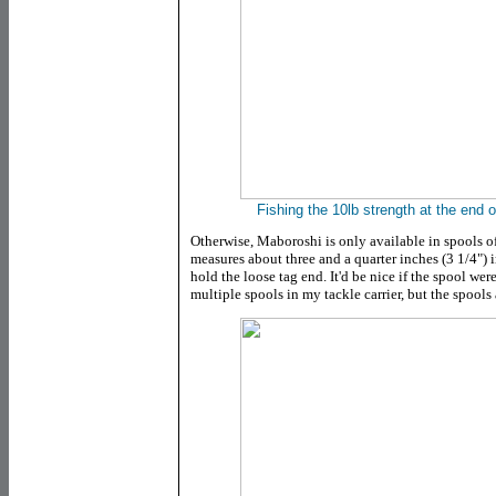
Fishing the 10lb strength at the end 
Otherwise, Maboroshi is only available in spools of
measures about three and a quarter inches (3 1/4") in
hold the loose tag end. It'd be nice if the spool wer
multiple spools in my tackle carrier, but the spool