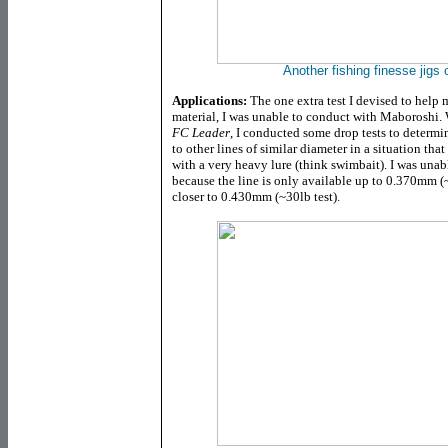
Another fishing finesse jigs
Applications:
The one extra test I devised to help 
material, I was unable to conduct with Maboroshi.
FC Leader
, I conducted some drop tests to determ
to other lines of similar diameter in a situation that
with a very heavy lure (think swimbait). I was unab
because the line is only available up to 0.370mm (~
closer to 0.430mm (~30lb test).