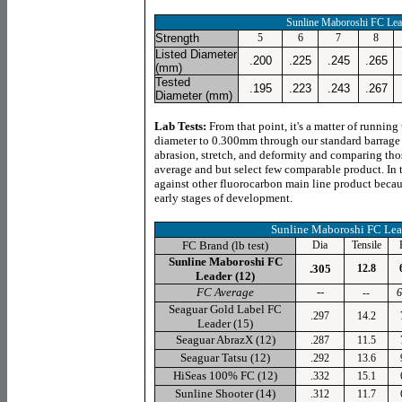
Sunline Maboroshi FC Lea
Strength
5
6
7
8
Listed Diameter
.200
.225
.245
.265
(mm)
Tested
.195
.223
.243
.267
Diameter (mm)
Lab Tests:
From that point, it's a matter of running
diameter to 0.300mm through our standard barrage of
abrasion, stretch, and deformity and comparing thos
average and but select few comparable product. In 
against other fluorocarbon main line product becaus
early stages of development.
Sunline
Maboroshi FC Lea
FC Brand (lb test)
Dia
Tensile
Sunline Maboroshi FC
.305
12.8
Leader (
12
)
FC Average
--
--
6
Seaguar
Gold Label FC
.297
14.2
Leader (15)
Seaguar
AbrazX (12)
.287
11.5
Seaguar
Tatsu (12)
.292
13.6
HiSeas
100% FC (12)
.332
15.1
Sunline
Shooter (14)
.312
11.7