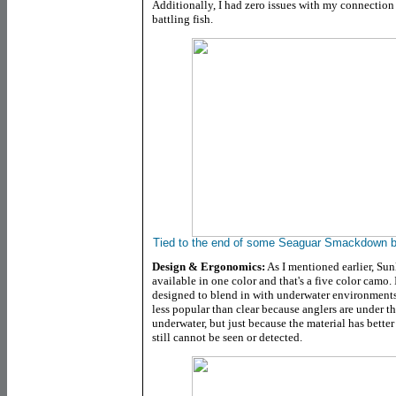
Additionally, I had zero issues with my connection
battling fish.
Tied to the end of some Seaguar Smackdown b
Design & Ergonomics:
As I mentioned earlier, Su
available in one color and that's a five color camo.
designed to blend in with underwater environments
less popular than clear because anglers are under t
underwater, but just because the material has better
still cannot be seen or detected.