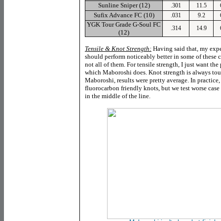
Sunline
Sniper (12)
.301
11.5
Sufix
Advance FC (10)
.031
9.2
YGK
Tour Grade G-Soul FC
.314
14.9
(12)
Tensile & Knot Strength:
Having said that, my expec
should perform noticeably better in some of these c
not all of them. For tensile strength, I just want the 
which Maboroshi does. Knot strength is always tou
Maboroshi, results were pretty average
. In practice
fluorocarbon friendly knots, but we test worse cas
in the middle of the line.