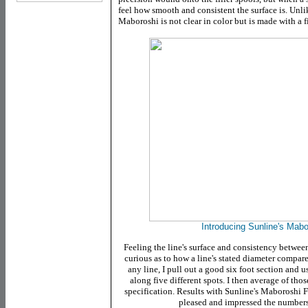
feel how smooth and consistent the surface is. Unli
Maboroshi is not clear in color but is made with a f
Introducing Sunline's Mab
Feeling the line's surface and consistency between
curious as to how a line's stated diameter compares
any line, I pull out a good six foot section and 
along five different spots. I then average of thos
specification. Results with Sunline's Maboroshi FC
pleased and impressed the numbers 