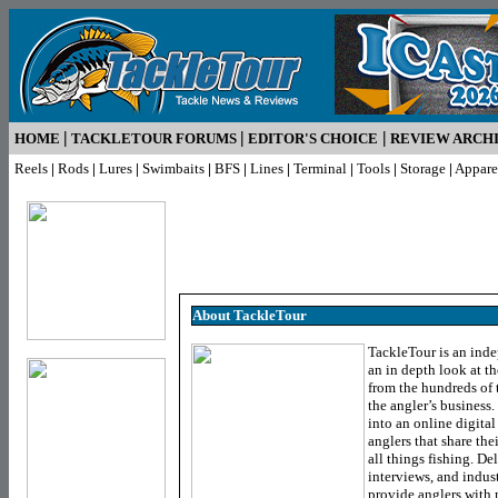
|
|
|
HOME
TACKLETOUR FORUMS
EDITOR'S CHOICE
REVIEW ARCH
Reels
|
Rods
|
Lures
|
Swimbaits
|
BFS
|
Lines
|
Terminal
|
Tools
|
Storage
|
Appare
About TackleTour
TackleTour is an inde
an in depth look at th
from the hundreds of 
the angler’s business
into an online digita
anglers that share the
all things fishing. De
interviews, and indus
provide anglers with