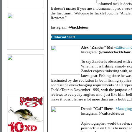
informed tackle decis
It doesn't matter if you are a tournament pro, a week
the first time... Welcome to TackleTour, the "Angle
Reviews."
Instagram:
@tackletour
Editorial Staff
Alex "Zander" Mei
-
Editor in 
Instagram:
@zandertackletour
To say Zander is obsessed with
Whether it is fishing, simply exp
Zander enjoys tinkering with, an
latest gear. Fishing since he wa
fascinated by the evolution in both fishing applica
address the ever-changing requirements of all types
TackleTour in November 1999, with the purpose of 
reviews to everyday anglers who, just like him, beli
make it possible, are a lot more than just a hobby...
Dennis "Cal" Shew
-
Managing 
Instagram:
@caltackletour
A photographer, world traveler, 
perspective on life is to never a