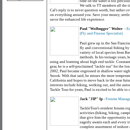
time on the water is too preciou
We talk to TT members all the t
Cal's reply is to never question worth, but rather 
on everything around you. Save your money, settle 
savor the enhanced life experience.
Paul "Wolbugger" Wolter
-
Ed
(Fly and Finesse Specialist)
Paul grew up in the
San Francis
fly and conventional fishing by
variety of local species from Ba
methods. In his teenage years, he
using and learning about high end tackle. Constant
gear, he is a self-proclaimed "tackle nut" for the 
2002, Paul became engrossed in shallow water sight f
Snook. With that said, he misses the more tempera
California
and hopes to move back in the near future
interests include hiking, working out, and the aut
Tackle Tour for years, Paul is excited to be able to 
Jack "JIP" Ip
-
Forums Manag
TackleTour's resident forums exp
activities (hiking, biking, camp
that give him the opportunity to
eagerly awaits each and every tr
complete assortment of inshore 