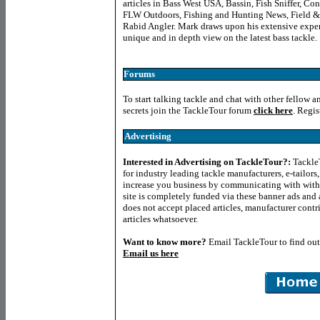
articles in Bass West USA, Bassin, Fish Sniffer, C
FLW Outdoors, Fishing and Hunting News, Field &
Rabid Angler. Mark draws upon his extensive experie
unique and in depth view on the latest bass tackle.
Forums
To start talking tackle and chat with other fellow a
secrets join the TackleTour forum
click here
. Regis
Advertising
Interested in Advertising on TackleTour?
:
TackleT
for industry leading tackle manufacturers, e-tailor
increase you business by communicating with with
site is completely funded via these banner ads and a
does not accept placed articles, manufacturer contr
articles whatsoever.
Want to know more
?
Email TackleTour to find ou
Email us here