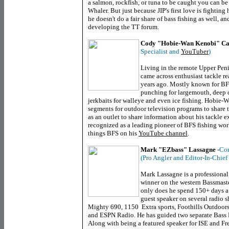
a salmon, rockfish, or tuna to be caught you can be 
Whaler. But just because JIP's first love is fighting
he doesn't do a fair share of bass fishing as well, 
developing the TT forum.
Cody "Hobie-Wan Kenobi" Ca
Specialist and
YouTuber
)
Living in the remote Upper Pen
came across enthusiast tackle 
years ago. Mostly known for BF
punching for largemouth, deep 
jerkbaits for walleye and even ice fishing. Hobie-
segments for outdoor television programs to share t
as an outlet to share information about his tackle 
recognized as a leading pioneer of BFS fishing worl
things BFS on his
YouTube channel
.
Mark "EZbass" Lassagne
-
Con
(Pro Angler and Editor-In-Chief
Mark Lassagne is a professional
winner on the western Bassmaste
only does he spend 150+ days a 
guest speaker on several radio 
Mighty 690, 1150 Extra sports, Foothills Outdoor
and ESPN Radio. He has guided two separate Bass
Along with being a featured speaker for ISE and Fr