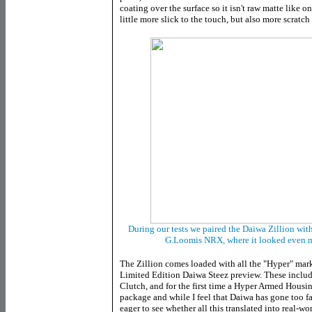
coating over the surface so it isn't raw matte like 
little more slick to the touch, but also more scratch 
During our tests we paired the Daiwa Zillion with
G.Loomis NRX, where it looked even m
The Zillion comes loaded with all the "Hyper" marke
Limited Edition Daiwa Steez preview. These inclu
Clutch, and for the first time a Hyper Armed Housing
package and while I feel that Daiwa has gone too fa
eager to see whether all this translated into real-w