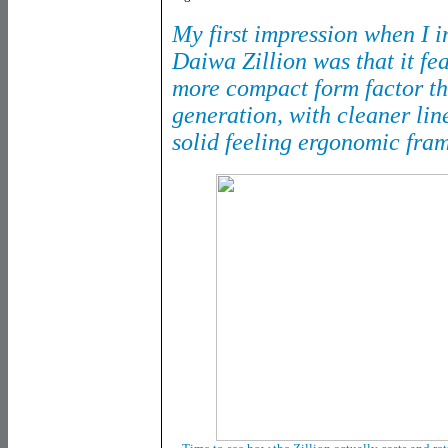
My first impression when I 
Daiwa Zillion was that it fe
more compact form factor th
generation, with cleaner li
solid feeling ergonomic fra