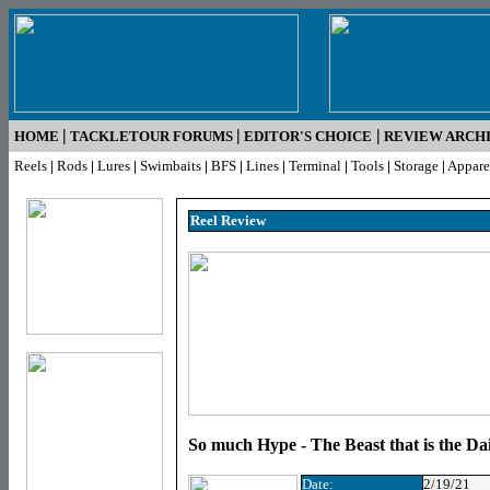
|
|
|
HOME
TACKLETOUR FORUMS
EDITOR'S CHOICE
REVIEW ARCH
Reels
|
Rods
|
Lures
|
Swimbaits
|
BFS
|
Lines
|
Terminal
|
Tools
|
Storage
|
Appare
Reel R
eview
So much Hype - The Beast that is the Da
Date:
2/19/21