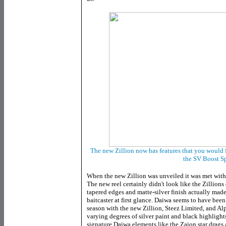
The new Zillion now has features that you would f
the SV Boost S
When the new Zillion was unveiled it was met with
The new reel certainly didn't look like the Zillions
tapered edges and matte-silver finish actually mad
baitcaster at first glance. Daiwa seems to have been 
season with the new Zillion, Steez Limited, and Al
varying degrees of silver paint and black highlights
signature Daiwa elements like the Zaion star drag