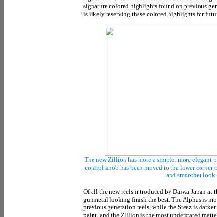
signature colored highlights found on previous ge
is likely reserving these colored highlights for futu
The new Zillion has more a simpler more elegant pr
control knob has been moved to the lower corner of
and smoother look 
Of all the new reels introduced by Daiwa Japan at th
gunmetal looking finish the best. The Alphas is mor
previous generation reels, while the Steez is darker 
paint, and the Zillion is the most understated matte-