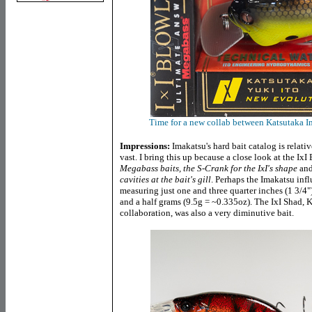
Time for a new collab between Katsutaka Im
Impressions:
Imakatsu's hard bait catalog is relati
vast. I bring this up because a close look at the I
Megabass baits, the S-Crank for the IxI's shape
and
cavities at the bait's gill
. Perhaps the Imakatsu influ
measuring just one and three quarter inches (1 3/4"
and a half grams (9.5g = ~0.335oz). The IxI Shad, K
collaboration, was also a very diminutive bait.