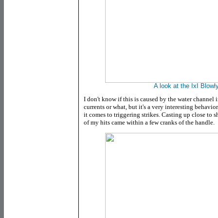
A look at the IxI Blowly'
I don't know if this is caused by the water channel
currents or what, but it's a very interesting behavi
it comes to triggering strikes. Casting up close to 
of my hits came within a few cranks of the handle.