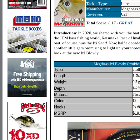
Tackle Type:
Lure
Manufacturer:
Megabass 
Reviewer:
Cal
Total Score:
8.17 -
GREAT
Introduction:
In 2020, we shared with you the bai
the JDM bass fishing world, Katsutaka Imae of Ima
bait, of course, was the
IxI Shad
. Now, half a decade
another little gem promising to light up your topwa
look at the new IxI Blowly.
Megabass IxI Blowly Crankbai
Type
Shal
Length
1 3/
Weight
9.5 
Depth
1-2ft
Material
Plast
Colors
12
Hooks
2x #
MSRP
$
19