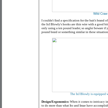
Wild Craw
I couldn't find a specification for the bait's brand 
the IxI Blowly's hooks are thin wire with a good bi
only using a ten pound leader, so angler beware if yo
pound braid or something similar in these situation
The IxI Blowly is equipped 
Design/Ergonomics:
When it comes to intricacy in t
to do more than what Ito and Imae have accomplish