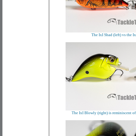
The IxI Shad (left) vs the I
The IxI Blowly (right) is reminiscent of 