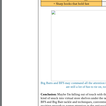
+ Sharp hooks that hold fast
Big Baits and BFS may command all the attention th
are still a lot of fun to tie on, 
Conclusion:
Maybe I'm falling out of touch with the
kind of snuck into virtual store shelves under the ra
BFS and Big Bait tackle and techniques, conventiona
exciting enough to garner attention in the anti-soci