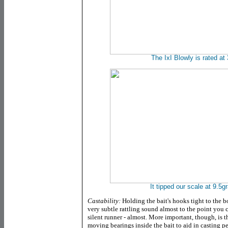
The IxI Blowly is rated at
It tipped our scale at 9.5
Castability:
Holding the bait's hooks tight to the b
very subtle rattling sound almost to the point you 
silent runner - almost. More important, though, is the
moving bearings inside the bait to aid in casting pe