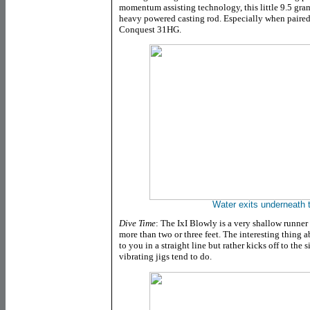
momentum assisting technology, this little 9.5 gra
heavy powered casting rod. Especially when paired w
Conquest 31HG.
Water exits underneath th
Dive Time
: The IxI Blowly is a very shallow runne
more than two or three feet. The interesting thing a
to you in a straight line but rather kicks off to th
vibrating jigs tend to do.