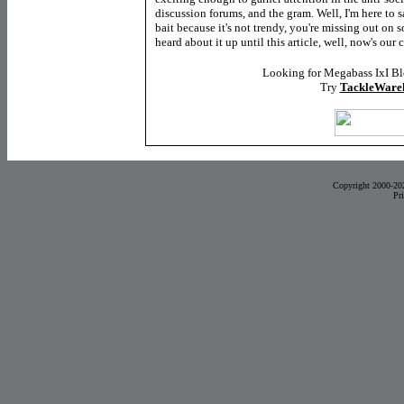
discussion forums, and the gram. Well, I'm here to s
bait because it's not trendy, you're missing out on s
heard about it up until this article, well, now's our 
Looking for Megabass IxI B
Try
TackleWare
Copyright 2000-20
Pr