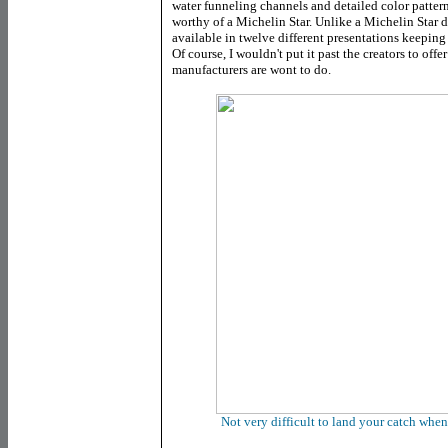
water funneling channels and detailed color patter
worthy of a Michelin Star. Unlike a Michelin Star d
available in twelve different presentations keeping 
Of course, I wouldn't put it past the creators to off
manufacturers are wont to do.
Not very difficult to land your catch whe