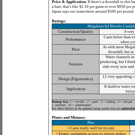
Price & Application:
If there's a downfall to this ba
a bait, that's like $2.10 per gram or over $950 pe
Japan tops out somewhere around $500 per pound. 
Ratings:
Megabass
IxI Blowly Crankb
Construction/Quality
A very 
Casts better than e
Performance
when you
As with most Megaba
Price
downfall, but at 
Water channels in
producing, but I think
Features
side every now and 
12 very appealing co
Design (Ergonomics)
If shallow water cr
Application
belon
Ratings Key:
1 = terrible : 2 = poor : 3 = lacking : 4 = sub par :
= excellent : 10 = unbelievable!
For More Details of the updated rating system visit our
explanatio
Pluses and Minuses:
Plus
+ Casts really well for its size
+ Erratic swimming action to trigger strikes