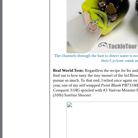
The channels through the bait to direct water is n
their Cyclone crank ser
Real World Tests:
Regardless the recipe for Ito and
find out is how tasty the tiny morsel of the IxI Blo
pursue so much. To that end, I relied once again o
year, one of my self wrapped
Point Blank PB731H
Conquest 31HG
spooled
with #3 Varivas Monster P
(10lb) Sunline Shooter
.