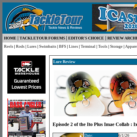
|
|
|
HOME
TACKLETOUR FORUMS
EDITOR'S CHOICE
REVIEW ARCH
Reels
|
Rods
|
Lures
|
Swimbaits
|
BFS
|
Lines
|
Terminal
|
Tools
|
Storage
|
Appare
Lure R
eview
Episode 2 of the Ito Plus Imae Collab : 
Date:
6/1/26