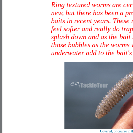
Ring textured worms are cer
new, but there has been a pro
baits in recent years. These 
feel softer and really do tra
splash down and as the bait 
those bubbles as the worms
underwater add to the bait's 
C
overed, of course in t