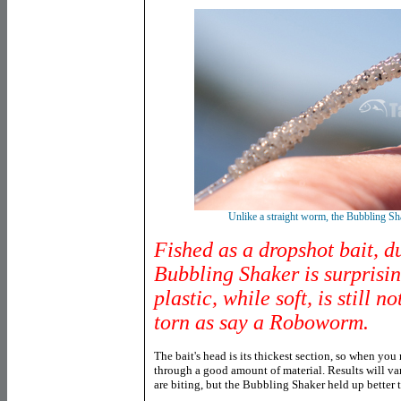
Unlike a straight worm, the Bubbling Sh
Fished as a dropshot bait, du
Bubbling Shaker is surprisin
plastic, while soft, is still n
torn as say a Roboworm.
The bait's head is its thickest section, so when you
through a good amount of material. Results will va
are biting, but the Bubbling Shaker held up better t