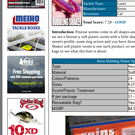
Tackle Type:
Lures
Manufacturer:
Reins
Reviewer:
Cal
Total Score:
7.58 -
GOOD
Introduction
:
Finesse worms come in all shapes and
we see a finesse-y soft plastic worm with a little sha
worm's profile, some ring action and you have down
Shaker soft plastic worm is one such product, so we
bags to see what this bait is about.
Sp
Reins Bubbling Shaker
Type
Wo
Material
Soft
24
Colors/Patterns
6 (3
Sizes
Scent/Plastic Treatment
Yes
11 -
# per package
Resealable Bag?
Yes
MSRP
$
4.