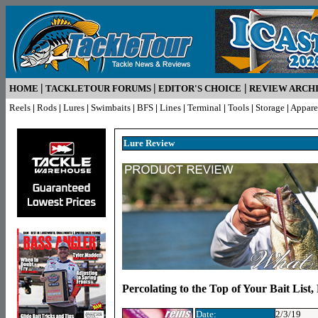
|
|
|
HOME
TACKLETOUR FORUMS
EDITOR'S CHOICE
REVIEW ARCH
Reels
|
Rods
|
Lures
|
Swimbaits
|
BFS
|
Lines
|
Terminal
|
Tools
|
Storage
|
Appare
Lure R
eview
Percolating to the Top of Your Bait List
Date:
2/3/19