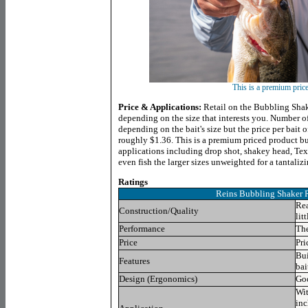
This is a premium pric
Price & Applications:
Retail on the Bubbling Shak
depending on the size that interests you. Number of
depending on the bait's size but the price per bait o
roughly $1.36. This is a premium priced product bu
applications including drop shot, shakey head, Tex
even fish the larger sizes unweighted for a tantaliz
Ratings
Reins Bubbling Shaker
Rea
Construction/Quality
lit
Performance
The
Price
Pri
Bui
Features
bai
Design (Ergonomics)
Goo
Wit
inc