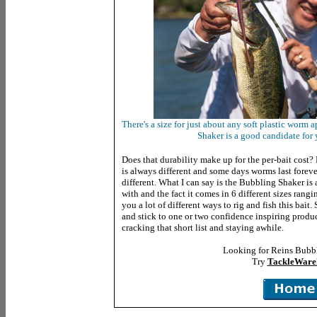
There's a size for just about any soft plastic wor
Shaker is a good candidate for 
Does that durability make up for the per-bait cost? 
is always different and some days worms last forever
different. What I can say is the Bubbling Shaker is
with and the fact it comes in 6 different sizes rang
you a lot of different ways to rig and fish this bait
and stick to one or two confidence inspiring produ
cracking that short list and staying awhile.
Looking for Reins Bubb
Try
TackleWare