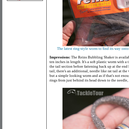
The latest ring-style worm to find its way ont
Impressions:
The Reins Bubbling Shaker is available
ten inches in length. It's a soft plastic worm with a
the tail section before fattening back up at the end l
tail, there's an additional, needle like rat tail at th
but a simple looking worm and as if that's not enou
rings from just behind its head down to the needle, r