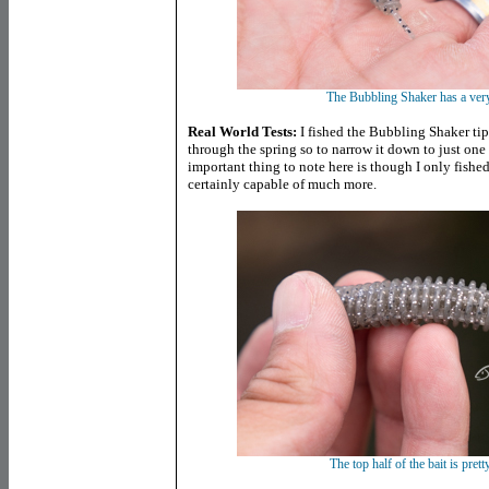
The Bubbling Shaker has a very
Real World Tests:
I fished the Bubbling Shaker tip
through the spring so to narrow it down to just one
important thing to note here is though I only fished 
certainly capable of much more.
The top half of the bait is prett