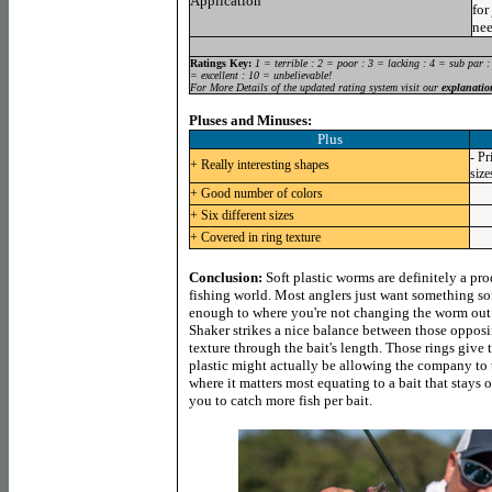
Application
for
nee
Ratings Key:
1 = terrible : 2 = poor : 3 = lacking : 4 = sub par :
= excellent : 10 = unbelievable!
For More Details of the updated rating system visit our
explanatio
Pluses and Minuses:
Plus
- Pr
+ Really interesting shapes
size
+ Good number of colors
+ Six different sizes
+ Covered in ring texture
Conclusion:
Soft plastic worms are definitely a pro
fishing world. Most anglers just want something sof
enough to where you're not changing the worm out 
Shaker strikes a nice balance between those opposin
texture through the bait's length. Those rings give t
plastic might actually be allowing the company to 
where it matters most equating to a bait that stays
you to catch more fish per bait.