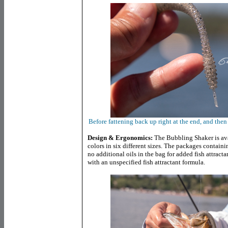
Before fattening back up right at the end, and then e
Design & Ergonomics:
The Bubbling Shaker is avai
colors in six different sizes. The packages containin
no additional oils in the bag for added fish attractant
with an unspecified fish attractant formula.