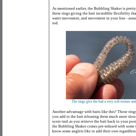
As mentioned earlier, the Bubbling Shaker is prett
these rings giving the bait incredible flexibility th
water movement, and movement in your line - assum
rod.
The rings give the bait a very soft texture a
Another advantage with baits like this? Those rings
you add to the bait releasing them much more slowly
scent trail as you retrieve the bait back to your pos
the Bubbling Shaker comes pre-infused with some ty
know some anglers like to add their own regardless