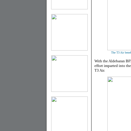
The T3 Air benefi
With the Aldebaran BFS
effort imparted into the
T3 Air.