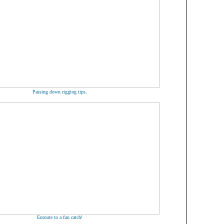
.
Passing down rigging tips
Enroute to a fun catch!