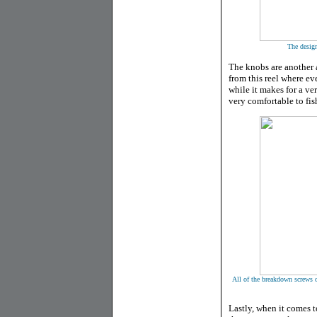
The design
The knobs are another a
from this reel where ev
while it makes for a ve
very comfortable to fish
All of the breakdown screws on
Lastly, when it comes t