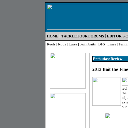
|
|
HOME
TACKLETOUR FORUMS
EDITOR'S 
Reels
|
Rods
|
Lures
|
Swimbaits
|
BFS
|
Lines
|
Termi
Enthusiast R
eview
2013 Bait-the-Fin
reel
the 
adju
exte
our