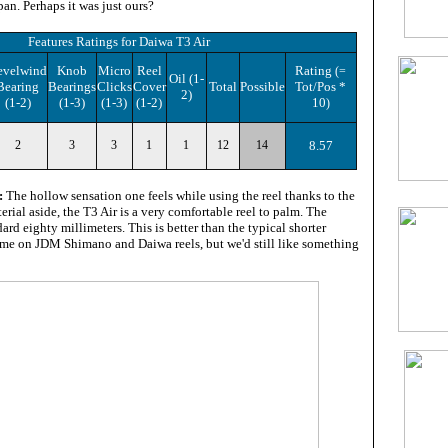
an. Perhaps it was just ours?
Features Ratings
for
Daiwa T3 Air
evelwind
Knob
Micro
Reel
Rating
(=
Oil
(1-
Bearing
Bearings
Clicks
Cover
Total
Possible
Tot/Pos *
2)
(1-2)
(1-3)
(1-3)
(1-2)
10
)
2
3
3
1
1
12
14
8.57
:
The hollow sensation one feels while using the reel thanks to the
erial aside, the T3 Air is a very comfortable reel to palm. The
ard eighty millimeters. This is better than the typical shorter
ome on JDM Shimano and Daiwa reels, but we'd still like something