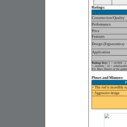
Ratings:
Construction/Quality
Performance
Price
Features
Design (Ergonomics)
Application
Ratings Key:
1 = terrible : 2
= excellent : 10 = unbelievabl
For More Details of the updat
Pluses and Minuses:
P
+ This reel is incredibly r
+ Aggressive design