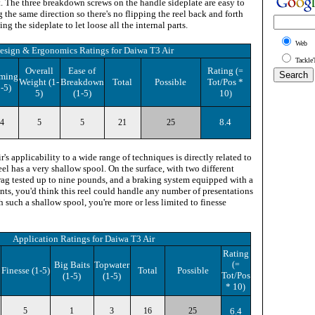
t. The three breakdown screws on the handle sideplate are easy to
g the same direction so there's no flipping the reel back and forth
g the sideplate to let loose all the internal parts.
Web
esign & Ergonomics Ratings
for
Daiwa T3 Air
Tackle
Overall
Ease of
Rating
(=
ming
Weight (1-
Breakdown
Total
Possible
Tot/Pos *
1-5)
5)
(1-5)
10
)
8.4
4
5
5
21
25
's applicability to a wide range of techniques is directly related to
reel has a very shallow spool. On the surface, with two different
drag tested up to nine pounds, and a braking system equipped with a
nts, you'd think this reel could handle any number of presentations
 such a shallow spool, you're more or less limited to finesse
Application Ratings
for
Daiwa T3 Air
Rating
Big Baits
Topwater
(=
Finesse (1-5)
Total
Possible
Tot/Pos
(1-5)
(1-5)
* 10
)
5
1
3
16
25
6.4