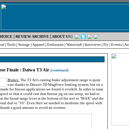
|
|
|
CHOICE
REVIEW ARCHIVE
ABOUT US
nal
|
Tools
|
Storage
|
Apparel
|
Enthusiast
|
Watercraft
|
Interviews
|
Fly
|
Events
|
Au
esse Finale : Daiwa T3 Air
(continued)
Brakes:
The T3 Air's casting brake adjustment range is quite
vast thanks to Daiwa's 3D MagForce braking system, but on a
 made for finesse applications we found it overkill. In order to tame
spool so that it could cast that finesse jig on our setup, we had to
st the broad range lever at the bottom of the reel to "MAX" and the
rnal dial to "10". Even then we needed to moderate the spool with
 thumb a good amount to avoid an overrun.