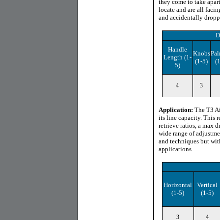
they come to take apar
locate and are all facin
and accidentally droppin
D
Handle
Knobs
Pal
Length
(1-
(1-5)
(
5)
4
3
Application:
The T3 Air
its line capacity. This 
retrieve ratios, a max 
wide range of adjustme
and techniques but with
applications.
Horizontal
Vertical
(1-5)
(1-5)
3
4