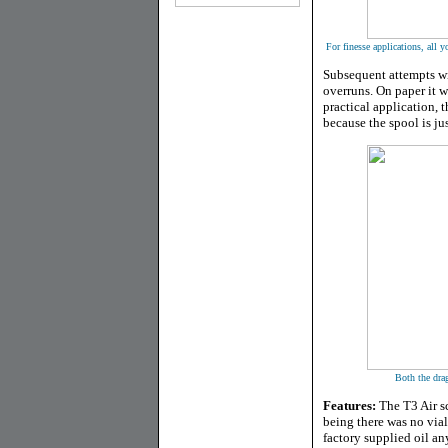
For finesse applications, all 
Subsequent attempts wit
overruns. On paper it w
practical application, t
because the spool is jus
Both the drag
Features:
The T3 Air sc
being there was no vial 
factory supplied oil an