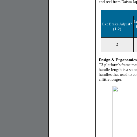
end reel from Daiwa Jap
L
Ext Brake Adjust?
(1-2)
2
Design & Ergonomics
T3 platform's frame mat
handle length is a stand
handles that used to c
a little longer.