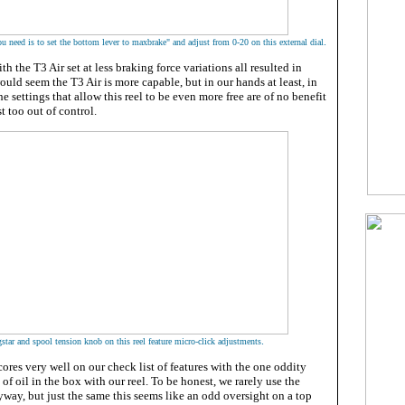
.
you need is to set the bottom lever to maxbrake" and adjust from 0-20 on this external dial
h the T3 Air set at less braking force variations all resulted in
ould seem the T3 Air is more capable, but in our hands at least, in
he settings that allow this reel to be even more free are of no benefit
t too out of control.
.
star and spool tension knob on this reel feature micro-click adjustments
ores very well on our check list of features with the one oddity
of oil in the box with our reel. To be honest, we rarely use the
yway, but just the same this seems like an odd oversight on a top