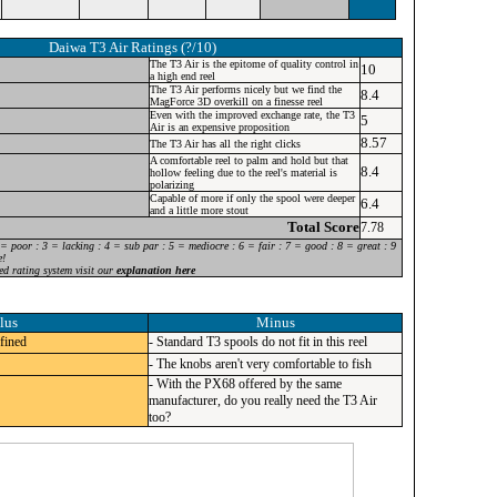
Daiwa T3 Air
Ratings (?/10)
The T3 Air is the epitome of quality control in
10
a high end reel
The T3 Air performs nicely but we find the
8.4
MagForce 3D overkill on a finesse reel
Even with the improved exchange rate, the T3
5
Air is an expensive proposition
8.57
The T3 Air has all the right clicks
A comfortable reel to palm and hold but that
8.4
hollow feeling due to the reel's material is
polarizing
Capable of more if only the spool were deeper
6.4
and a little more stout
Total Score
7.78
 = poor : 3 = lacking : 4 = sub par : 5 = mediocre : 6 = fair : 7 = good : 8 = great : 9
e!
ed rating system visit our
explanation here
lus
Minus
efined
- Standard T3 spools do not fit in this reel
- The knobs aren't very comfortable to fish
- With the PX68 offered by the same
manufacturer, do you really need the T3 Air
too?