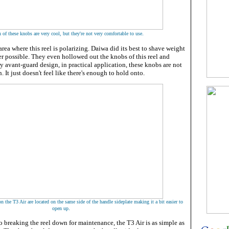
.
 of these knobs are very cool, but they're not very comfortable to use
rea where this reel is polarizing. Daiwa did its best to shave weight
er possible. They even hollowed out the knobs of this reel and
ry avant-guard design, in practical application, these knobs are not
. It just doesn't feel like there's enough to hold onto.
 the T3 Air are located on the same side of the handle sideplate making it a bit easier to
.
open up
o breaking the reel down for maintenance, the T3 Air is as simple as