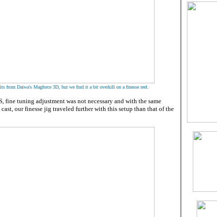
.
ts from Daiwa's Magforce 3D, but we find it a bit overkill on a finesse reel
, fine tuning adjustment was not necessary and with the same
 cast, our finesse jig traveled further with this setup than that of the