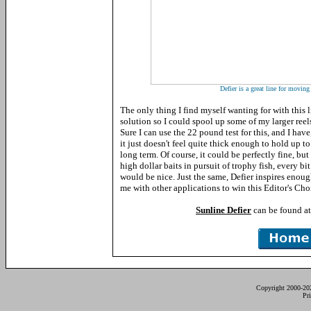
Defier is a great line for moving 
The only thing I find myself wanting for with this l
solution so I could spool up some of my larger reels
Sure I can use the 22 pound test for this, and I have
it just doesn't feel quite thick enough to hold up 
long term. Of course, it could be perfectly fine, bu
high dollar baits in pursuit of trophy fish, every bi
would be nice. Just the same, Defier inspires enou
me with other applications to win this Editor's Cho
Sunline Defier
can be found a
Copyright 2000-20
Pr