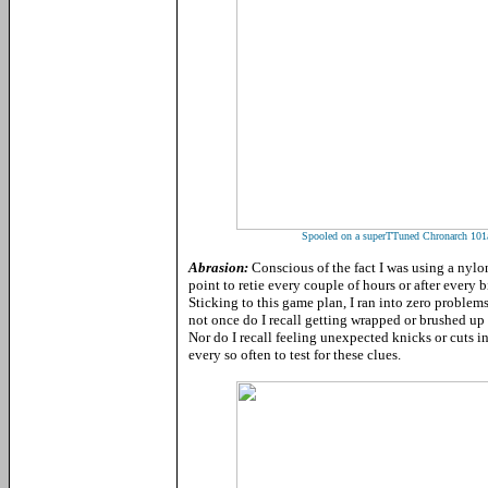
Spooled on a superTTuned Chronarch 101a 
Abrasion:
Conscious of the fact I was using a nylon
point to retie every couple of hours or after every 
Sticking to this game plan, I ran into zero problems
not once do I recall getting wrapped or brushed up 
Nor do I recall feeling unexpected knicks or cuts i
every so often to test for these clues.