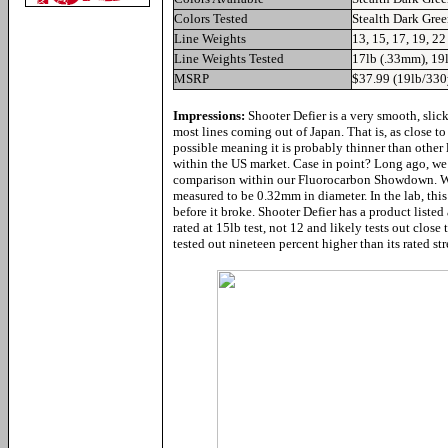
Colors Tested
Stealth Dark Gre
Line Weights
13, 15, 17, 19, 22
Line Weights Tested
17lb (.33mm), 19
MSRP
$37.99 (19lb/330
Impressions:
Shooter Defier is a very smooth, slic
most lines coming out of Japan. That is, as close to
possible meaning it is probably thinner than other 
within the US market. Case in point? Long ago, we 
comparison within our Fluorocarbon Showdown. We 
measured to be 0.32mm in diameter. In the lab, this
before it broke. Shooter Defier has a product listed 
rated at 15lb test, not 12 and likely tests out close
tested out nineteen percent higher than its rated st