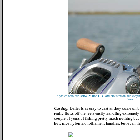
Spooled onto our Daiwa Zillion HLC and mounted on our Megabas
Wars
Casting:
Defier is as easy to cast as they come on b
really flows off the reels easily handling extremely
couple of years of fishing pretty much nothing but 
how nice nylon monofilament handles, but even then