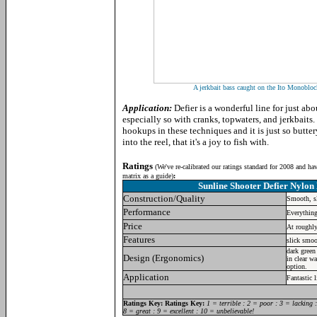
A jerkbait bass caught on the Ito Monobl
Application:
Defier is a wonderful line for just ab
especially so with cranks, topwaters, and jerkbaits.
hookups in these techniques and it is just so but
into the reel, that it's a joy to fish with.
Ratings
(
We've re-calibrated our ratings standard for 2008 and ha
matrix as a guide)
:
Sunline Shooter Defier Nylon
Construction/Quality
Smooth, sl
Performance
Everything
Price
At roughly
Features
slick smoo
dark green
Design (Ergonomics)
in clear wa
option.
Application
Fantastic 
Ratings Key:
Ratings Key:
1 = terrible : 2 = poor : 3 = lacking 
8 = great : 9 = excellent : 10 = unbelievable!