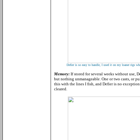
Defier is so easy to handle, I used it on my loaner rigs wh
Memory:
If stored for several weeks without use,
but nothing unmanageable. One or two casts, or pul
this with the lines I fish, and Defier is no excepti
cleared.