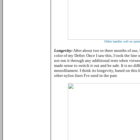
Defier handles well on spinn
Longevity:
After about two to three months of use, 
color of my Defier. Once I saw this, I took the line
not run it through any additional tests when viewed 
made sense to switch it out and be safe. It is no di
monofilament. I think its longevity, based on this f
other nylon lines I've used in the past.