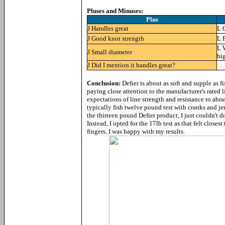
Pluses and Minuses:
Plus
J
Handles great
L
J
Good knot strength
L
L
J
Small diameter
bi
J
Did I mention it handles great?
Conclusion:
Defier is about as soft and supple as 
paying close attention to the manufacturer's rated 
expectations of line strength and resistance to abr
typically fish twelve pound test with cranks and jer
the thirteen pound Defier product, I just couldn't do
Instead, I opted for the 17lb test as that felt close
fingers. I was happy with my results.