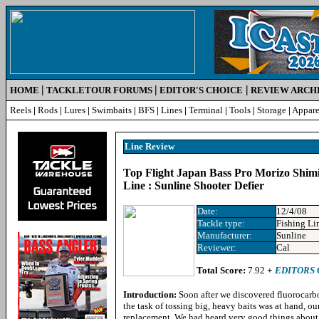
|
|
|
HOME
TACKLETOUR FORUMS
EDITOR'S CHOICE
REVIEW ARCH
Reels
|
Rods
|
Lures
|
Swimbaits
|
BFS
|
Lines
|
Terminal
|
Tools
|
Storage
|
Appare
Line Review
Top Flight Japan Bass Pro Morizo Shim
Line : Sunline Shooter Defier
Date:
12/4/08
Tackle type:
Fishing Li
Manufacturer:
Sunline
Reviewer:
Cal
Total Score:
7.92
+
EDITORS 
Introduction:
Soon after we discovered fluorocarbo
the task of tossing big, heavy baits was at hand, ou
replacement. We had heard very good things about