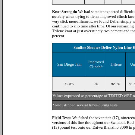
Knot Strength:
We had some unexpected difficulti
notably when trying to tie an improved clinch kno
very slick monofilament, we found Defier simply w
continued to slip time after time. Of our remaining
Trilene knot at just over ninety two percent and th
percent.
Sunline Shooter Defier Nylon Line K
Improved
San Diego Jam
Trilene
Un
Clinch*
69.8%
--%
92.3%
68.
Values expressed as percentage of TESTED WET te
*Knot slipped several times during tests
Field Tests:
We fished the seventeen (17), nineteen
versions of this line throughout our Swimbait Rod
(13) pound test onto our Daiwa Branzino 3000 in pu