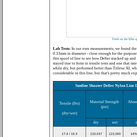
Fresh on the filler s
Lab Tests:
In our own measurements, we found the
0.33mm in diameter - close enough for the purposes 
this spool of line to see how Defier stacked up an
stayed true to form in tensile tests and one that ra
while dry, but performed better than Trilene XL wh
considerable in this line, but that's pretty much 
Sunline Shooter Defier Nylon Line 
Material Strength
Abras
Tensile (lbs)
(psi)
(dry/wet)
dry
wet
17.6 / 16.3
133,037
123,060
14%