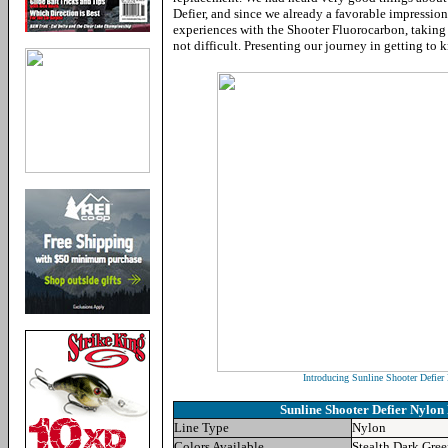
Defier, and since we already a favorable impressio
experiences with the Shooter Fluorocarbon, taking t
not difficult. Presenting our journey in getting to 
Introducing Sunline Shooter Defie
Sunline Shooter Defier Nylon
Line Type
Nylon
Colors Available
Stealth Dark Gre