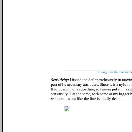
Fishing it on the Shimano
Sensitivity:
I fished the defier exclusively in movin
part of its necessary attributes. Since it is a nylon 
fluorocarbon or a superline, so I never put it in a s
sensitivity. Just the same, with some of my bigger bai
water, so it's not like the line is totally dead.