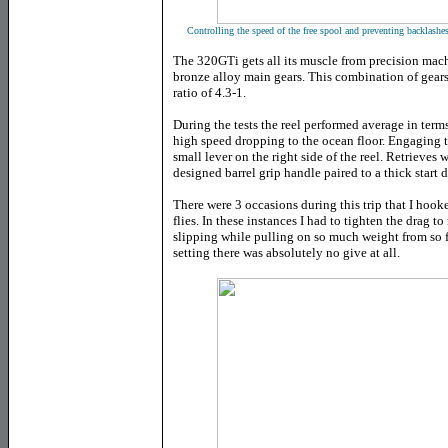
Controlling the speed of the free spool and preventing backlashes
The 320GTi gets all its muscle from precision mach
bronze alloy main gears. This combination of gears
ratio of 4.3-1.
During the tests the reel performed average in terms
high speed dropping to the ocean floor. Engaging th
small lever on the right side of the reel. Retrieves
designed barrel grip handle paired to a thick start 
There were 3 occasions during this trip that I hoo
flies. In these instances I had to tighten the drag
slipping while pulling on so much weight from so f
setting there was absolutely no give at all.