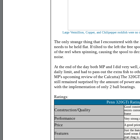
Large Vermillion, Copper, and Chilipepper rockfish were no m
The only strange thing that I encountered with the
needs to be held flat. If tilted to the left the free 
of the reel when spinning, causing the spool to de
noise.
At the end of the day both MP and I did very well, 
daily limit, and had to pass out the extra fish to ot
MP's upcoming review of the Calcutta) The 320GTi 
still remained surprised by the amount of power an
with the implementation of only 2 ball bearings.
Ratings:
Penn 320GTi Rating
Good constru
Construction/Quality
resists corro
frame
Performance
Very strong r
Price
A good price 
Just the fea
Features
sized ocean 
start drag is