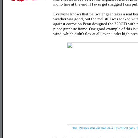
mono line at the end if I ever get snagged I can pull
Everyone knows that Saltwater gear takes a real bea
weather was good, but the reel still was soaked wi
against corrosion Penn designed the 320GTi with 
piece graphite frame. One good example of this is t
wind, which didn't flex at all, even under high pres
The 320 uses stainless steel on all its critical parts,