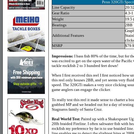
Penn 320GTi Specif
Line Capacity
20/3
Gear Ratio
4.3-1
Weight
19.5 
Bearings
2BB
Graph
Additional Features
Stain
click
MSRP
$79.
Impressions:
I bass fish 80% of the time, but for t
was excited to get on the open water of the Pacific
tackle rockfish 2 to 3 hundred feet down!
When I first received this reel I first noticed how s
this reel only houses 2BB, and yet seems very flui
speed. The
320GTi makes a very nice clicking sou
game anglers can engage the clicker
.
To really test this reel it made sense to charter a b
grabbed MP and we headed out for a day of testing
Stagnaros family of Santa Cruz.
Real World Test:
Paired up with a Shakespeare Ugl
20lb braided Fireline. I often saltwater fish with 
rockfish my preference by far is to use braided line
line enables me to detect the slightest bites at 200f