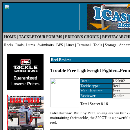
|
|
|
HOME
TACKLETOUR FORUMS
EDITOR'S CHOICE
REVIEW ARCH
Reels
|
Rods
|
Lures
|
Swimbaits
|
BFS
|
Lines
|
Terminal
|
Tools
|
Storage
|
Appare
Reel Review
Trouble Free Lightweight Fighter...Pen
Date:
1/20/02
Tackle type:
Reel
Manufacturer:
Penn
Reviewer:
Zander
Total Score:
8.16
Introduction:
Built by Penn, so anglers can think 
maintaining their tackle, the 320GTi is a powerful 
reel.