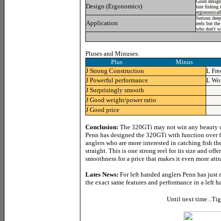
Good design,
Design (Ergonomics)
lure fishing 
ergonomicall
Serious deep
Application
reels but the
who don't wa
Pluses and Minuses:
Plus Minus
J
Strong Construction
L
Fre
J
Powerful performance
L
Won
J
Surprisingly smooth
J
Good weight/power ratio
J
Good price
Conclusion:
The 320GTi
may not win any beauty co
Penn has designed the 320GTi with function over 
anglers who are more interested in catching fish t
straight.
This is one strong reel for its size and off
smoothness for a price that makes it even more attr
Lates News
:
For left handed anglers Penn has just
the exact same features and performance in a left h
Until next time...Ti