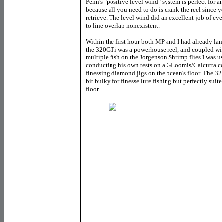
Penn's "positive level wind" system is perfect for 
because all you need to do is crank the reel since y
retrieve. The level wind did an excellent job of e
to line overlap nonexistent.
Within the first hour both MP and I had already lan
the 320GTi was a powerhouse reel, and coupled wi
multiple fish on the Jorgenson Shrimp flies I was 
conducting his own tests on a GLoomis/Calcutta 
finessing diamond jigs on the ocean's floor. The 320
bit bulky for finesse lure fishing but perfectly suit
floor.