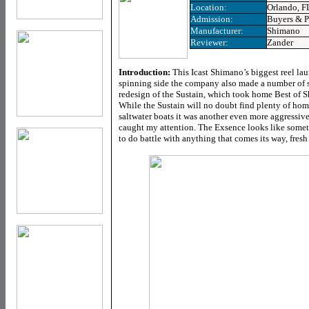
Location:
Orlando, F
Admission:
Buyers & P
Manufacturer:
Shimano
Reviewer:
Zander
Introduction:
This Icast Shimano’s biggest reel la
spinning side the company also made a number of s
redesign of the Sustain, which took home Best of Sh
While the Sustain will no doubt find plenty of hom
saltwater boats it was another even more aggressivel
caught my attention. The Exsence looks like someth
to do battle with anything that comes its way, fresh 