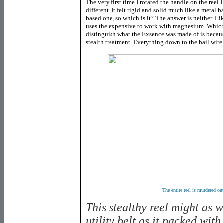
The very first time I rotated the handle on the reel
different. It felt rigid and solid much like a metal b
based one, so which is it? The answer is neither. Lik
uses the expensive to work with magnesium. Which i
distinguish what the Exsence was made of is becaus
stealth treatment. Everything down to the bail wire 
The entire reel is murdered out
This stealthy reel might as 
utility belt as it packed with