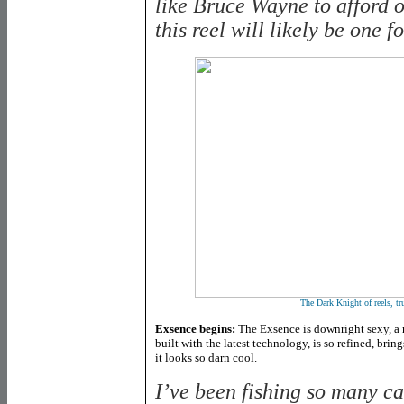
like Bruce Wayne to afford on
this reel will likely be one f
The Dark Knight of reels, t
Exsence begins:
The Exsence is downright sexy, a r
built with the latest technology, is so refined, br
it looks so darn cool.
I’ve been fishing so many c