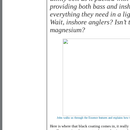
providing both bass and ins
everything they need in a l
Wait, inshore anglers? Isn’t 
magnesium?
John walks us through the Exsence features and explains how th
Here is where that black coating comes in, it really 