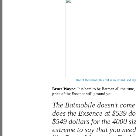
One of the reasons this reel is so refined, and exp
Bruce Wayne:
It is hard to be Batman all the time,
price of the Exsence will ground you.
The Batmobile doesn’t come
does the Exsence at $539 do
$549 dollars for the 4000 si
extreme to say that you need