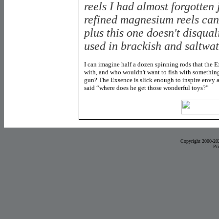
reels I had almost forgotten
refined magnesium reels can
plus this one doesn't disqual
used in brackish and saltwat
I can imagine half a dozen spinning rods that the 
with, and who wouldn't want to fish with something
gun? The Exsence is slick enough to inspire envy am
said “where does he get those wonderful toys?”
Copyright 2000-20
Pr