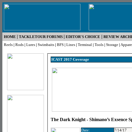
|
|
|
HOME
TACKLETOUR FORUMS
EDITOR'S CHOICE
REVIEW ARCH
Reels
|
Rods
|
Lures
|
Swimbaits
|
BFS
|
Lines
|
Terminal
|
Tools
|
Storage
|
Appare
ICAST 2017 Coverage
The Dark Knight - Shimano’s Exsence S
Date:
7/14/17