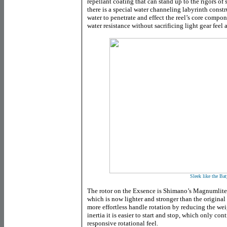
repellant coating that can stand up to the rigors of 
there is a special water channeling labyrinth constr
water to penetrate and effect the reel’s core compo
water resistance without sacrificing light gear feel 
Sleek like the Bat
The rotor on the Exsence is Shimano’s Magnumlite 
which is now lighter and stronger than the original
more effortless handle rotation by reducing the w
inertia it is easier to start and stop, which only cont
responsive rotational feel.