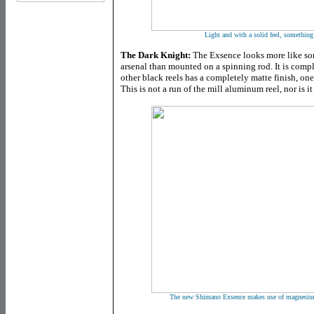
Light and with a solid feel, something 
The Dark Knight:
The Exsence looks more like so
arsenal than mounted on a spinning rod. It is comp
other black reels has a completely matte finish, on
This is not a run of the mill aluminum reel, nor is i
The new Shimano Exsence makes use of magnesium 