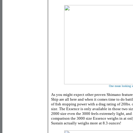
One mean looking s
As you might expect other proven Shimano feature
Ship are all here and when it comes time to do batt
of fish stopping power with a drag rating of 20lbs.
size. The Exsence is only available in those two siz
2000 size even the 3000 feels extremely light, and s
comparison the 3000 size Exsence weighs in at onl
Sustain actually weighs more at 8.3 ounces!