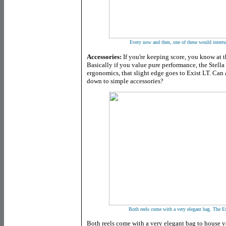
Every now and then, one of these would interru
Accessories:
If you're keeping score, you know at thi
Basically if you value pure performance, the Stella 
ergonomics, that slight edge goes to Exist LT. Can
down to simple accessories?
Both reels come with a very elegant bag. The Ex
Both reels come with a very elegant bag to house 