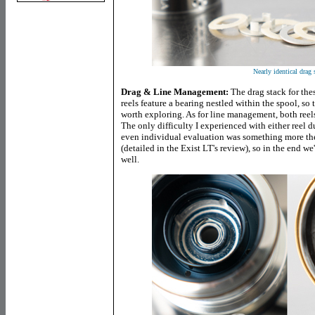
Nearly identical drag 
Drag & Line Management:
The drag stack for thes
reels feature a bearing nestled within the spool, so 
worth exploring. As for line management, both reels
The only difficulty I experienced with either reel d
even individual evaluation was something more the r
(detailed in the Exist LT's review), so in the end we'
well.