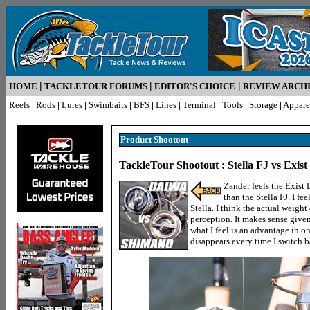
|
|
|
HOME
TACKLETOUR FORUMS
EDITOR'S CHOICE
REVIEW ARCH
Reels
|
Rods
|
Lures
|
Swimbaits
|
BFS
|
Lines
|
Terminal
|
Tools
|
Storage
|
Appare
Product Shootout
TackleTour Shootout : Stella FJ vs Exis
Zander feels the Exist L
than the Stella FJ. I fee
Stella. I think the actual weight 
perception. It makes sense given 
what I feel is an advantage in o
disappears every time I switch bac