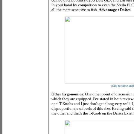
combo of G.Loomis's 820S DSR GLX and Daiwa's Ex
in your hand by comparison to even the Stella F
all the more sensitive to fish.
Advantage : Daiwa
Back to those kno
Other Ergonomics:
One other point of discussion w
which they are equipped. I've stated in both reviews
one. T-Knobs and I just don't get along very well. I
disproportionate on reels of this size. Having said th
the other and that's the T-Knob on the Daiwa Exist.