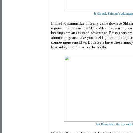
In the end, Shimano's advantage 
If I had to summarize, it really came down to Shim
ergonomics. Shimano's Micro-Module gearing is a
bearings are an assumed advantage. Brass gears ar
aluminum gears make your reel lighter and a lighte
combo more sensitive. Both reels have those annoy
less bulky than those on the Stella.
... but Daiwa takes the win with 