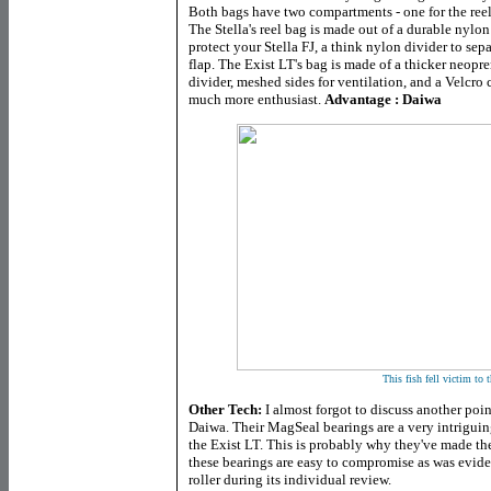
Both bags have two compartments - one for the reel 
The Stella's reel bag is made out of a durable nylon
protect your Stella FJ, a think nylon divider to sep
flap. The Exist LT's bag is made of a thicker neopr
divider, meshed sides for ventilation, and a Velcro c
much more enthusiast.
Advantage : Daiwa
This fish fell victim to 
Other Tech:
I almost forgot to discuss another poin
Daiwa. Their MagSeal bearings are a very intriguin
the Exist LT. This is probably why they've made the
these bearings are easy to compromise as was eviden
roller during its individual review.