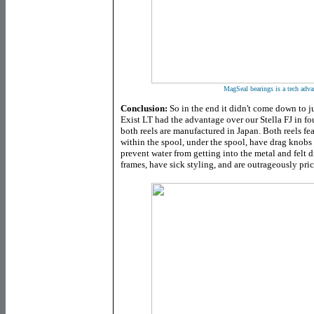
MagSeal bearings is a tech adva
Conclusion:
So in the end it didn't come down to ju
Exist LT had the advantage over our Stella FJ in fou
b
oth reels are manufactured in Japan. Both reels fea
within the spool, under the spool, have drag knobs
prevent water from getting into the metal and felt 
frames, have sick styling, and are outrageously pri