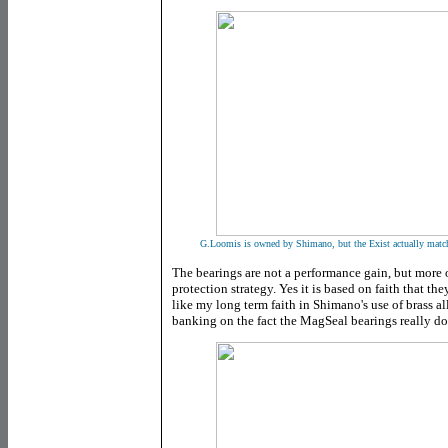
G.Loomis is owned by Shimano, but the Exist actually matc
The bearings are not a performance gain, but more 
protection strategy. Yes it is based on faith that th
like my long term faith in Shimano's use of brass a
banking on the fact the MagSeal bearings really d