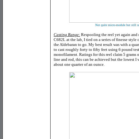
Not quite micro-module but still sm
Casting Range:
Respooling the reel yet again and
C682L at the lab, I tied on a series of finesse style
the Aldebaran to go. My best result was with a quart
to cast roughly forty to fifty feet using 6 pound te
monofilament. Ratings for this reel claim 5 grams or
line and rod, this can be achieved but the lowest I 
about one quarter of an ounce.