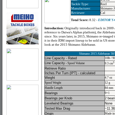
Tackle Type:
Reel
Manufacturer:
Shimano J
Reviewer:
Cal
Total Score:
8.32 -
EDITOR'S
Introduction:
Originally introduced back in 2009 
reference to Daiwa's Alphas platform), the Aldebara
since. Six years later, in 2015, Shimano re-imaged 
it in their JDM import lineup to be sold in US store
look at the 2015 Shimano Aldebaran.
Shimano 2015 Aldebaran 50/
Line Capacity - Rated
10lb / 9
3
Line Capacity
- Spool Volume
9.3 cm
Retrieve Ratio
Inches Per Turn
(IPT) - calculated
Weight
4.7 oz
Spool Weight
12 g
Handle Length
84 mm
Bearings
9+1
Bearings per Knob
2 bear
Levelwind Bearings
None
Tested Max Drag
~11.3l
Origin
Made in