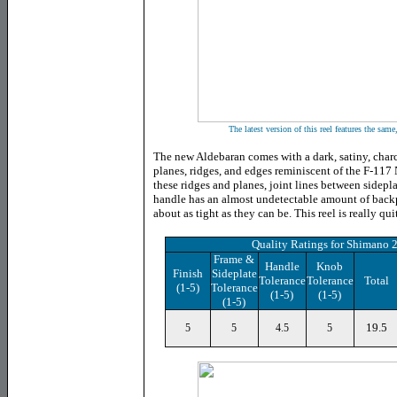
The latest version of this reel features the same
The new Aldebaran comes with a dark, satiny, charco
planes, ridges, and edges reminiscent of the F-117 N
these ridges and planes, joint lines between sidepl
handle has an almost undetectable amount of back
about as tight as they can be. This reel is really qui
Quality Ratings for Shimano 
Frame &
Handle
Knob
Finish
Sideplate
Tolerance
Tolerance
Total
(1-5)
Tolerance
(1-5)
(1-5)
(1-5)
19.5
5
5
4.5
5