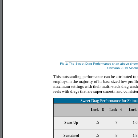
Fig 1: The
Sweet Drag Performance chart above shows 
Shimano 2015 Aldeba
This outstanding performance can be attributed to
employs in the majority of its bass sized low profil
maximum settings with their multi-stack drag wash
reels with drags that are super smooth and consiste
Sweet Drag Performance for Shim
Lock - 8
Lock - 6
Lock 
Start Up
.5
.7
1.6
Sustained
.5
.8
1.8