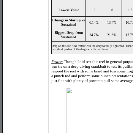
Lowest Value
.3
.6
1.5
Change in Startup vs
0.14%
13.4%
10.7
Sustained
Biggest Drop from
34.7%
21.6%
15.7
Sustained
Drag on this reel was tested with the dragstar fully tightened. Then 
two short pushes of the dragstar with our thumb.
Power:
Though I did test this reel in general purpo
was tie on a deep diving crankbait to test its pull
respool the reel with some braid and toss some frog 
a punch rod and perform some punch presentations w
just fine with plenty of power to pull some average 