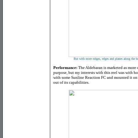
But with more ridges, edges and planes along the bod
Performance:
The Aldebaran is marketed as more of
purpose, but my interests with this reel was with ho
with some Sunline Reaction FC and mounted it on 
out of its capabilities.