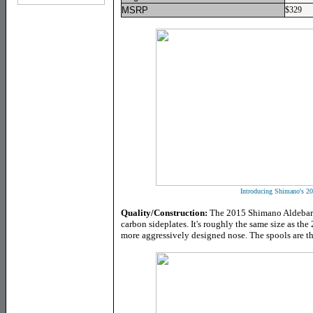
MSRP
$329
Introducing Shimano's 20
Quality/Construction:
The 2015 Shimano Aldebara
carbon sideplates. It's roughly the same size as the 
more aggressively designed nose. The spools are th