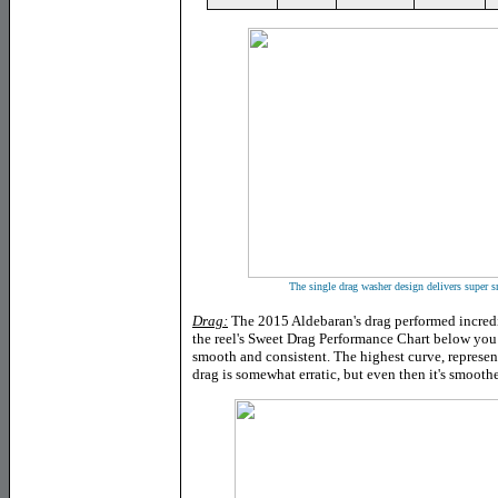
The single drag washer design delivers super 
Drag:
The 2015 Aldebaran's drag performed incred
the reel's Sweet Drag Performance Chart below you c
smooth and consistent. The highest curve, represen
drag is somewhat erratic, but even then it's smoother