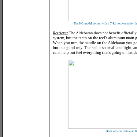
The HG model comes with a 7.4:1 retrieve ratio, th
Retrieve:
The Aldebaran does not benefit official
system, but the teeth on the reel's aluminum main g
When you turn the handle on the Aldebaran you get 
but in a good way. The reel is so small and light, a
can't help but feel everything that's going on inside
Both version feature an