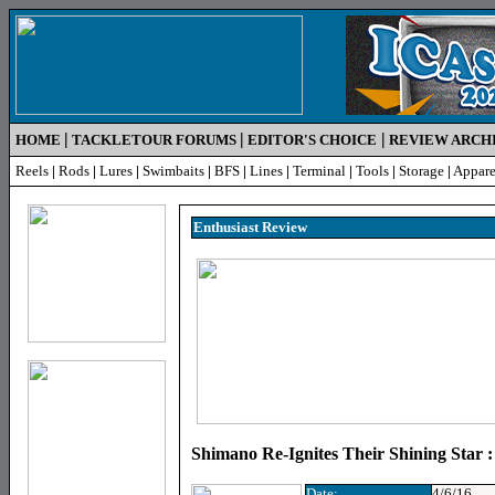
|
|
|
HOME
TACKLETOUR FORUMS
EDITOR'S CHOICE
REVIEW ARCH
Reels
|
Rods
|
Lures
|
Swimbaits
|
BFS
|
Lines
|
Terminal
|
Tools
|
Storage
|
Appare
Enthusiast R
eview
Shimano Re-Ignites Their Shining Star 
Date:
4/6/16