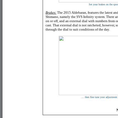
Set your brakes on the spool
Brakes:
The 2015 Aldebaran, features the latest and
Shimano, namely the SVS Infinity system. There are
on or off, and an external dial with numbers from on
cast. That external dial is not ratcheted, however, 
through the dial to suit conditions of the day.
...
then fine tune your adjustment 
N