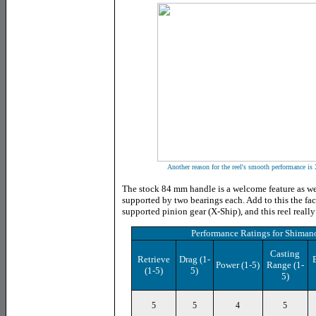
Another reason for the reel's smooth performance is 
The stock 84 mm handle is a welcome feature as we
supported by two bearings each. Add to this the fac
supported pinion gear (X-Ship), and this reel really
Performance Ratings
for
Shimano
Casting
Retrieve
Drag
(1-
Power
(1-5)
Range (1-
(1-5)
5)
5)
5
5
4
5