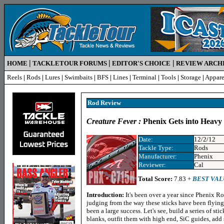
|
|
|
HOME
TACKLETOUR FORUMS
EDITOR'S CHOICE
REVIEW ARCH
Reels
|
Rods
|
Lures
|
Swimbaits
|
BFS
|
Lines
|
Terminal
|
Tools
|
Storage
|
Appare
Rod R
eview
Creature Fever :
Phenix Gets into Heavy
Date:
12/2/12
Tackle Type:
Rods
Manufacturer:
Phenix
Reviewer:
Cal
Total Score:
7.83 +
BEST VAL
Introduction:
It's been over a year since Phenix R
judging from the way these sticks have been flying 
been a large success. Let's see, build a series of 
blanks, outfit them with high end, SiC guides, ad