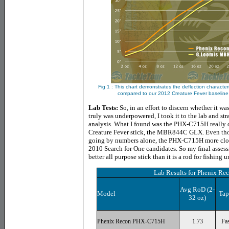
Fig 1 : This chart demonstrates the deflection characte
compared to our 2012 Creature Fever baselin
Lab Tests:
So, in an effort to discern whether it 
truly was underpowered, I took it to the lab and 
analysis. What I found was the PHX-C715H really do
Creature Fever stick, the MBR844C GLX. Even thou
going by numbers alone, the PHX-C715H more clos
2010 Search for One candidates. So my final asse
better all purpose stick than it is a rod for fishing
Lab Results for
Phenix Re
Avg RoD (2-
Model
Tap
32 oz)
Phenix Recon PHX-C715H
1.73
Fas