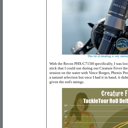
This bit of detailing is very remin
With the Recon PHX-C715H specifically, I was loo
stick that I could use during our Creature Fever th
session on the water with Vince Borges, Phenix Pro
a natural selection but once I had it in hand, it didn
given the rod's ratings.