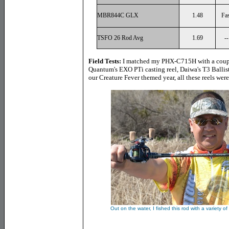
MBR844C GLX
1.48
Fas
TSFO 26 Rod Avg
1.69
--
Field Tests:
I matched my PHX-C715H with a couple
Quantum's EXO PTi casting reel, Daiwa's T3 Ballist
our Creature Fever themed year, all these reels wer
Out on the water, I fished this rod with a variety 