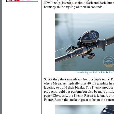
JDM lineup. It's not just about flash and dash, but
harmony in the styling of their Recon rods.
Introducing our look at Phenix R
So are they the same sticks? No. In simple terms, P
where Megabass typically uses 46 ton graphite in 
layering to build their blanks. The Phenix product
product should out perform but also be more brittle
paper. Obviously, the Phenix Recon is far more attra
Phenix Recon that make it great to be on the consu