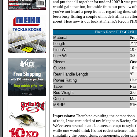
and put that all together for under $200? It was pre
would gain traction, but aside from our preview of 
you've not heard a peep from us regarding these st
been busy fishing a couple of models all in an effort
about. Here now is our look at Phenix's Recon P
Phenix Recon PHX-C715H
Material
Prop
Length
7'-1
10 -
Line Wt.
3/8 
Lure Wt.
Pieces
On
10 
Guides
9"
Rear Handle Length
Hea
Power Rating
Taper
Fas
Rod Weight
3.6
Origin
Mad
MSRP
$
16
Impressions:
There's no avoiding the comparison. 
of rods, I was reminded of my Megabass Racing Cond
We've seen several manufacturers attempt to style 
while one would think it's not rocket science, this
simulating the proportions, components, color sche