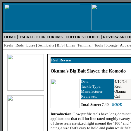
|
|
|
HOME
TACKLETOUR FORUMS
EDITOR'S CHOICE
REVIEW ARCH
Reels
|
Rods
|
Lures
|
Swimbaits
|
BFS
|
Lines
|
Terminal
|
Tools
|
Storage
|
Appare
Reel R
eview
Okuma's Big Bait Slayer, the Komodo
Date:
4/16/14
Tackle Type:
Reel
Manufacturer:
Okuma
Reviewer:
Cal
Total Score:
7.49 -
GOOD
Introduction:
Low profile reels have long dominat
applications that call for line rated roughly twenty
of these reels are sized right around the "100" and 
being a size that's easy to hold and palm while fis