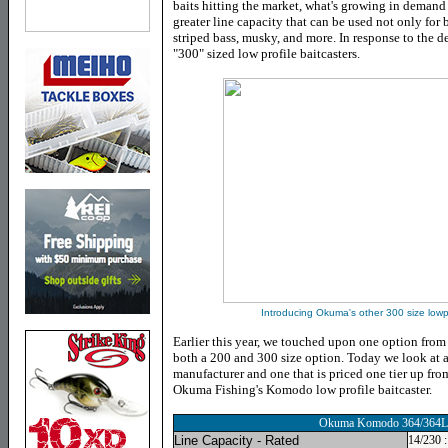
baits hitting the market, what's growing in demand a
greater line capacity that can be used not only for b
striped bass, musky, and more. In response to the
"300" sized low profile baitcasters.
Introducing Okuma's other 300 size lowp
Earlier this year, we touched upon one option from
both a 200 and 300 size option. Today we look at 
manufacturer and one that is priced one tier up fro
Okuma Fishing's Komodo low profile baitcaster.
Okuma Komodo 364/364L
Line Capacity - Rated
14/230 :