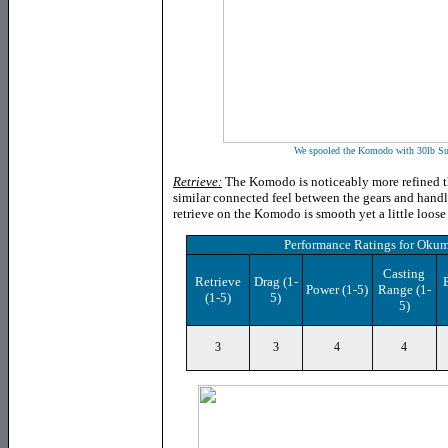
We spooled the Komodo with 30lb Su
Retrieve:
The Komodo is noticeably more refined tha
similar connected feel between the gears and handl
retrieve on the Komodo is smooth yet a little loose
Performance Ratings
for
Okum
Casting
Retrieve
Drag
(1-
Power
(1-5)
Range (1-
(1-5)
5)
5)
3
3
4
4