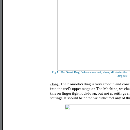
Fig 1 : Our Sweet Drag Performance chart, above, illustrates the
.
drag test
Drag:
The Komodo's drag is very smooth and consis
into the reel's upper range on The Machine, we cha
this on finger tight lockdown, but not at settings a
settings. It should be noted we didn't feel any of t