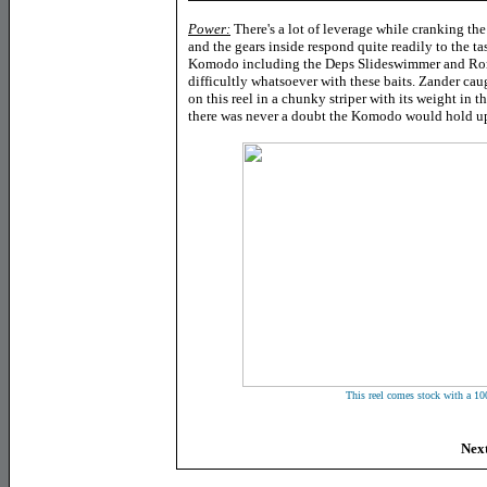
Power:
There's a lot of leverage while cranking the
and the gears inside respond quite readily to the tas
Komodo including the Deps Slideswimmer and Rom
difficultly whatsoever with these baits. Zander cau
on this reel in a chunky striper with its weight in t
there was never a doubt the Komodo would hold up
This reel comes stock with a 10
Next