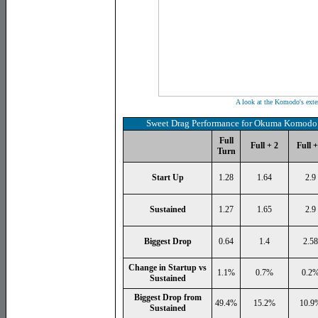
A look at the Komodo's exte
Sweet Drag Performance for Okuma Komodo 
Full
Full + 2
Full +
Turn
Start Up
1.28
1.64
2.9
Sustained
1.27
1.65
2.9
Biggest Drop
0.64
1.4
2.58
Change in Startup vs
1.1%
0.7%
0.2
Sustained
Biggest Drop from
49.4%
15.2%
10.9
Sustained