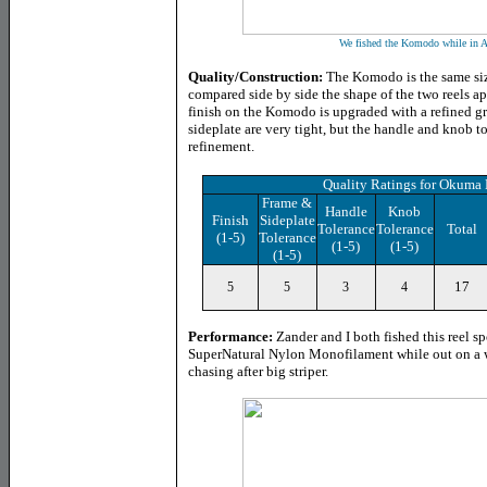
We fished the Komodo while in 
Quality/Construction:
The Komodo is the same size 
compared side by side the shape of the two reels ap
finish on the Komodo is upgraded with a refined gr
sideplate are very tight, but the handle and knob to
refinement.
Quality Ratings for Okum
Frame &
Handle
Knob
Finish
Sideplate
Tolerance
Tolerance
Total
(1-5)
Tolerance
(1-5)
(1-5)
(1-5)
17
5
5
3
4
Performance:
Zander and I both fished this reel 
SuperNatural Nylon Monofilament while out on a 
chasing after big striper.