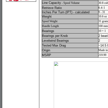
Line Capacity
- Spool Volume
30.8 cub
6.4:1
Retrieve Ratio
Inches Per Turn
(IPT) - calculated
9 - 31
Weight
10.6 oz
Spool Weight
31 gram
Handle Length
100 mm
Bearings
10 + 1
Bearings per Knob
2 bear
Levelwind Bearings
2
Tested Max Drag
~14.5 
Origin
Made in
MSRP
219.99