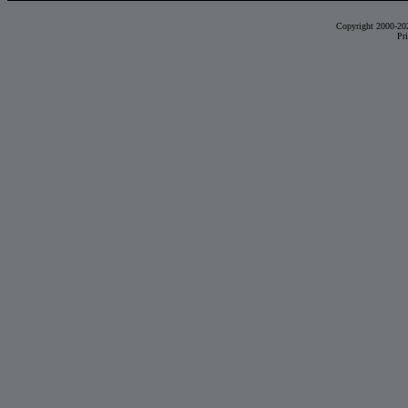
Copyright 2000-20
Pr