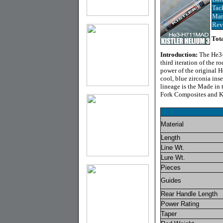
Tac
Man
Rev
Tota
Introduction:
The He3-
third iteration of the 
power of the original 
cool, blue zirconia ins
lineage is the Made in 
Fork Composites and Ki
Material
Length
Line Wt.
Lure Wt.
Pieces
Guides
Rear Handle Length
Power Rating
Taper