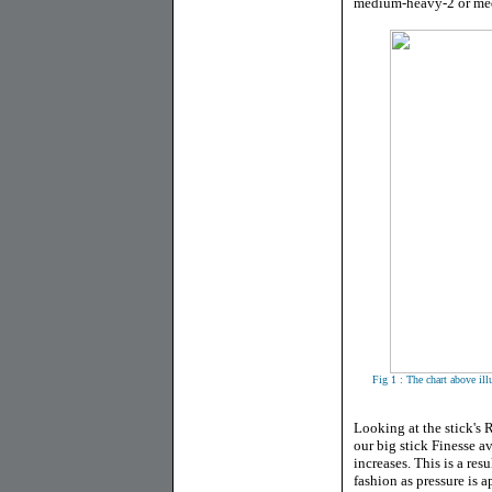
medium-heavy-2 or med
Fig 1 : The chart above ill
Looking at the stick's 
our big stick Finesse a
increases. This is a re
fashion as pressure is 