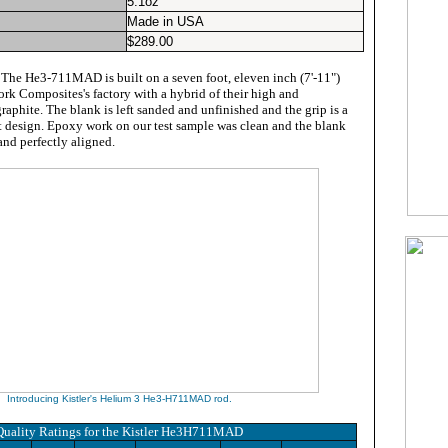
5.1oz
Made in USA
$
289.00
:
The He3-711MAD is built on a seven foot, eleven inch (7'-11")
ork Composites's factory with a hybrid of their high and
aphite. The blank is left sanded and unfinished and the grip is a
it design. Epoxy work on our test sample was clean and the blank
and perfectly aligned.
Introducing Kistler's Helium 3 He3-H711MAD rod.
Quality Ratings for
the Kistler He3H711MAD