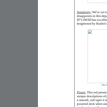
Sensitivity:
We've yet t
disappoints in this dep
H711MAD has excellent s
heightened by Kistler's
The H
Power:
This rod present
unique descriptions of
a smooth, soft taper i
powered stick when und