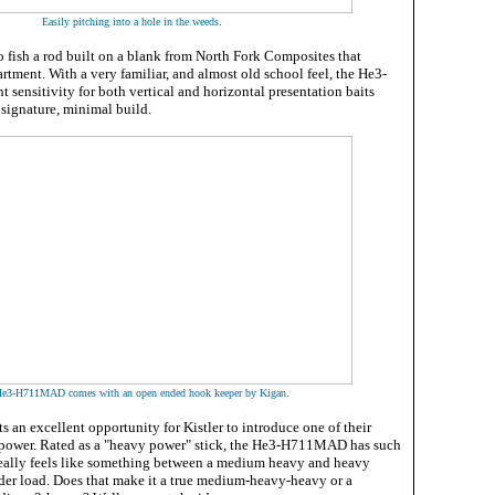
.
Easily pitching into a hole in the weeds
o fish a rod built on a blank from North Fork Composites that
artment. With a very familiar, and almost old school feel, the He3-
ensitivity for both vertical and horizontal presentation baits
 signature, minimal build.
.
e3-H711MAD comes with an open ended hook keeper by Kigan
s an excellent opportunity for Kistler to introduce one of their
 power. Rated as a "heavy power" stick, the He3-H711MAD has such
t really feels like something between a medium heavy and heavy
er load. Does that make it a true medium-heavy-heavy or a