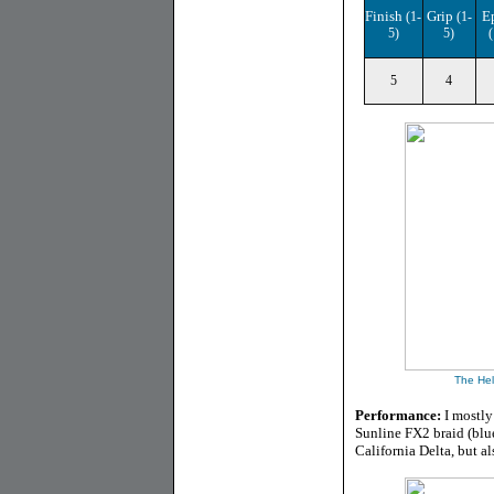
Finish
Grip
E
(1-
(1-
5)
5)
(
5
4
The
He
Performance:
I mostly
Sunline FX2 braid (blue
California Delta, but a