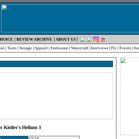
|
|
|
CHOICE
REVIEW ARCHIVE
ABOUT US
nal
|
Tools
|
Storage
|
Apparel
|
Enthusiast
|
Watercraft
|
Interviews
|
Fly
|
Events
|
Au
 Kistler's Helium 3
e:
6/5/16