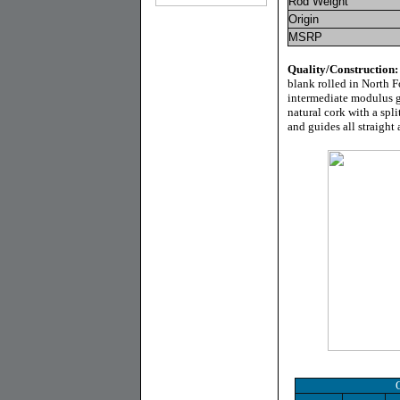
Rod Weight
Origin
MSRP
Quality/Construction
blank rolled in North F
intermediate modulus gr
natural cork with a spl
and guides all straight 