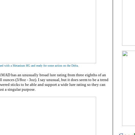
.
ed with a Metanium HG and ready for some action on the Delta
AD has an unusually broad lure rating from three eighths of an
l ounces (3/8oz - 3oz). I say unusual, but it does seem to be a trend
owered sticks to be able and support a wide lure rating so they can
ust a singular purpose.