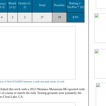
Blank
Guides
Rating
poxy
(1-
(=
Total
Possible
2
2
Tot/Pos * 10
1-5)
(1-
)
)
)
8.95
4
2
2
17
19
lium 3 He3-H711MAD
features a split rear grip made of cork
.
 fished this stick with a 2013 Shimano Metanium HG spooled with
 of course to match the rod). Testing grounds were primarily the
lso Clear Lake, CA.