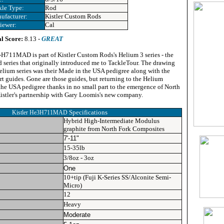
kle Type:
Rod
ufacturer:
Kistler Custom Rods
iewer:
Cal
l Score:
8.13 -
GREAT
H711MAD is part of Kistler Custom Rods's Helium 3 series - the
rod series that originally introduced me to TackleTour. The drawing
Helium series was their Made in the USA pedigree along with the
ert guides. Gone are those guides, but returning to the Helium
the USA pedigree thanks in no small part to the emergence of North
stler's partnership with Gary Loomis's new company.
Specifications
Kistler He3H711MAD
Hybrid High-Intermediate Modulus
graphite from North Fork Composites
7'-11"
15-35lb
3/8oz - 3oz
One
10+tip (Fuji K-Series SS/Alconite Semi-
Micro)
12
Heavy
Moderate