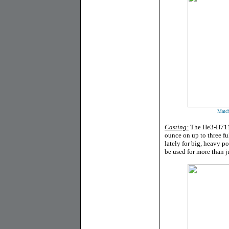
Match
Casting:
The He3-H711M
ounce on up to three ful
lately for big, heavy p
be used for more than j