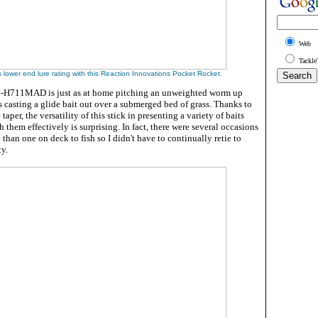
Web
Tackle
s lower end lure rating with this Reaction Innovations Pocket Rocket.
3-H711MAD is just as at home pitching an unweighted worm up
 is casting a glide bait out over a submerged bed of grass. Thanks to
taper, the versatility of this stick in presenting a variety of baits
 them effectively is surprising. In fact, there were several occasions
than one on deck to fish so I didn't have to continually retie to
ty.