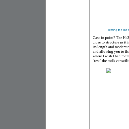
Testing the rod'
Case in point? The He
close to structure as it
its length and moderate 
and allowing you to fish
where I wish I had more 
"test" the rod's versatili