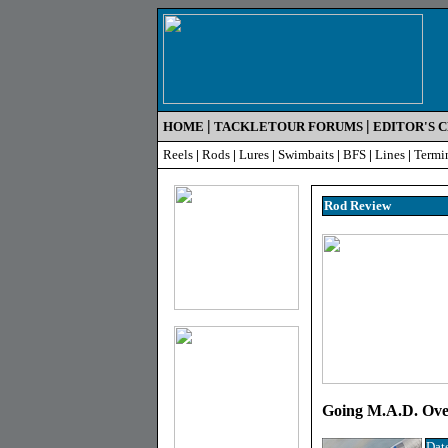
|
|
HOME
TACKLETOUR FORUMS
EDITOR'S 
Reels
|
Rods
|
Lures
|
Swimbaits
|
BFS
|
Lines
|
Termi
Rod R
eview
Going M.A.D. Over
Dat