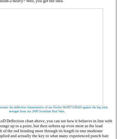
ium-2-heavy? Well, you get the idea.
ustrates the deflection characteristics of our Kistler He3H711MAD against
the big stick
.
averages from our 2008 Swimbait Rod Wars
RoD Deflection chart above, you can see how it behaves in line with
verage up to a point, but then softens up even more as the load
sult of the rod bending more through its length in true moderate
applied and actually the key to what many experienced punch bait