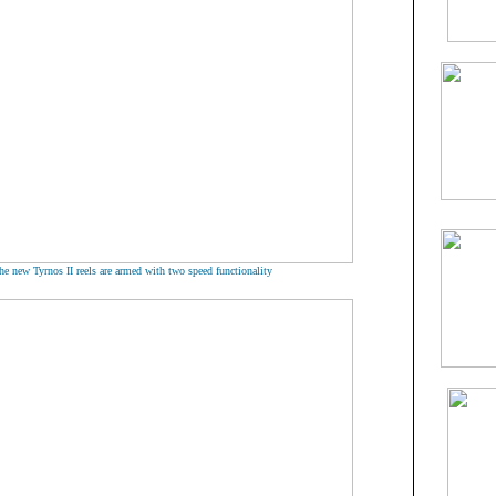
he new Tyrnos II reels are armed with two speed functionality