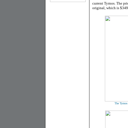
current Tyrnos. The pri
original, which is $34
The Tyrnos w