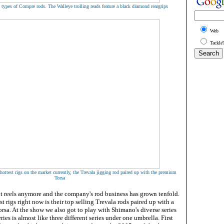
 types of Compre rods. The Walleye trolling reads feature a black diamond reargrips
Web
Tackle
ottest rigs on the market currently, the Trevala jigging rod paired up with the premium
Torsa
ut reels anymore and the company's rod business has grown tenfold.
t rigs right now is their top selling Trevala rods paired up with a
sa. At the show we also got to play with Shimano's diverse series
ies is almost like three different series under one umbrella. First