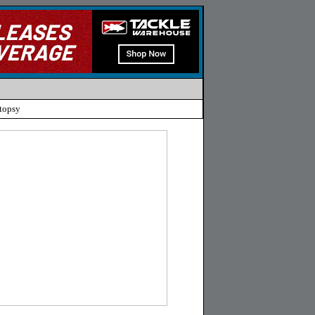
topsy