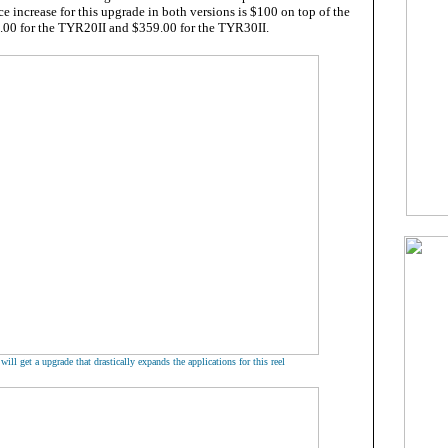
ce increase for this upgrade in both versions is $100 on top of the
9.00 for the TYR20II and $359.00 for the TYR30II.
ill get a upgrade that drastically expands the applications for this reel