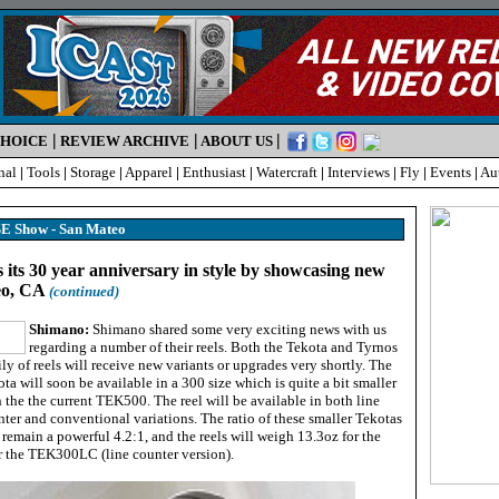
|
|
|
CHOICE
REVIEW ARCHIVE
ABOUT US
nal
|
Tools
|
Storage
|
Apparel
|
Enthusiast
|
Watercraft
|
Interviews
|
Fly
|
Events
|
Au
ISE Show - San Mateo
 its 30 year anniversary in style by showcasing new
eo, CA
(continued)
Shimano:
Shimano shared some very exciting news with us
regarding a number of their reels. Both the Tekota and Tyrnos
ly of reels will receive new variants or upgrades very shortly. The
ta will soon be available in a 300 size which is quite a bit smaller
 the the current TEK500. The reel will be available in both line
ter and conventional variations. The ratio of these smaller Tekotas
 remain a powerful 4.2:1, and the reels will weigh 13.3oz for the
 the TEK300LC (line counter version).