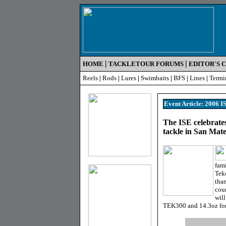
|
|
HOME
TACKLETOUR FORUMS
EDITOR'S 
Reels
|
Rods
|
Lures
|
Swimbaits
|
BFS
|
Lines
|
Termi
Event Article: 2006 
The ISE celebrates
tackle in San Mat
fami
Teko
than
coun
will
TEK300 and 14.3oz for