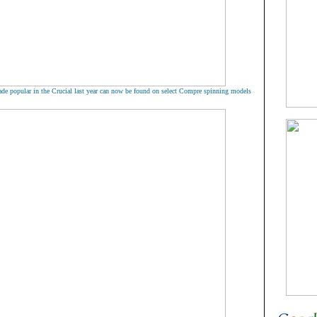
de popular in the Crucial last year can now be found on select Compre spinning models