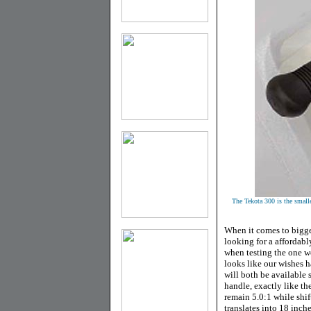
The Tekota 300 is the smalles
When it comes to bigg
looking for a affordabl
when testing the one we
looks like our wishes
will both be available 
handle, exactly like th
remain 5.0:1 while shi
translates into 18 inche