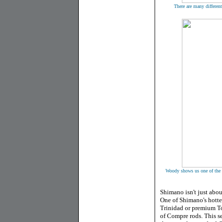
There are many different
Woody shows us one of the h
Shimano isn't just abo
One of Shimano's hottes
Trinidad or premium Tor
of Compre rods. This ser