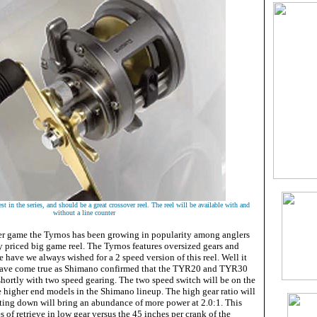
t in the series, and should be a great crossover reel. The reel will be available with and
without a line counter
er game the Tyrnos has been growing in popularity among anglers
y priced big game reel. The Tyrnos features oversized gears and
 have we always wished for a 2 speed version of this reel. Well it
 have come true as Shimano confirmed that the TYR20 and TYR30
shortly with two speed gearing. The two speed switch will be on the
e higher end models in the Shimano lineup. The high gear ratio will
fting down will bring an abundance of more power at 2.0:1. This
s of retrieve in low gear versus the 45 inches per crank of the