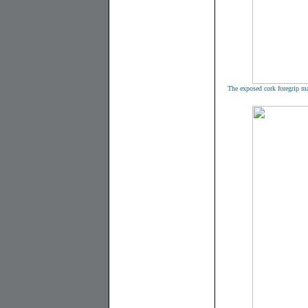
The exposed cork foregrip ma