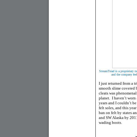
StreamTread is a proprietary 
and the company feel
I just returned from a 
smooth slime covered bo
cleats was phenomenal
planet. I haven’t worn 
years and I couldn’t be
felt soles, and this ye
ban on felt by states a
and SW Alaska by 2011
wading boots.