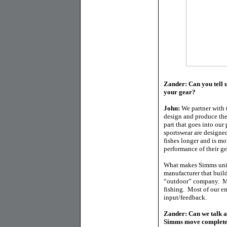
Zander: Can you tell u
your gear?
John:
We partner with t
design and produce the
part that goes into our
sportswear are designe
fishes longer and is mo
performance of their g
What makes Simms uniq
manufacturer that buil
“outdoor” company. Ma
fishing. Most of our 
input/feedback.
Zander: Can we talk a
Simms move completel