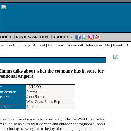
|
|
|
CHOICE
REVIEW ARCHIVE
ABOUT US
nal
|
Tools
|
Storage
|
Apparel
|
Enthusiast
|
Watercraft
|
Interviews
|
Fly
|
Events
|
Au
imms talks about what the company has in store for
entional Anglers
e:
12/12/09
ufacturer:
Simms
erview
:
John Sherman
e
:
West Coast Sales Rep
iewer:
Zander
rman is a man of many talents, not only is he the West Coast Sales
ms but also an avid fly fisherman and outdoor photographer. John's
 introducing bass anglers to the joy of catching largemouth on the