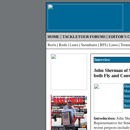
|
|
HOME
TACKLETOUR FORUMS
EDITOR'S 
Reels
|
Rods
|
Lures
|
Swimbaits
|
BFS
|
Lines
|
Termi
Interview
John Sherman of S
both Fly and Conv
Dat
Man
Int
Titl
Rev
Introduction:
John She
Representative for Sim
recent projects include