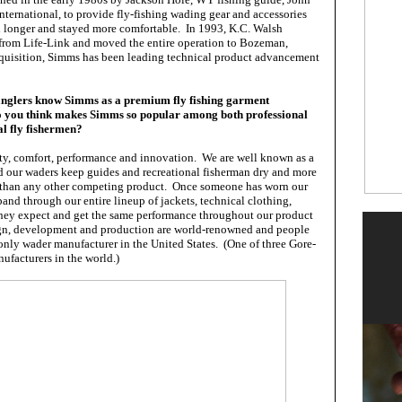
ternational, to provide fly-fishing wading gear and accessories
sh longer and stayed more comfortable. In 1993, K.C. Walsh
from Life-Link and moved the entire operation to Bozeman,
quisition, Simms has been leading technical product advancement
anglers know Simms as a premium fly fishing garment
o you think makes Simms so popular among both professional
al fly fishermen?
ity, comfort, performance and innovation. We are well known as a
 our waders keep guides and recreational fisherman dry and more
r than any other competing product. Once someone has worn our
and through our entire lineup of jackets, technical clothing,
they expect and get the same performance throughout our product
ign, development and production are world-renowned and people
 only wader manufacturer in the United States. (One of three Gore-
ufacturers in the world.)