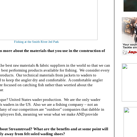
Fishing at the Smith River Jed Park
s more about the materials that you use in the construction of
he best raw materials & fabric suppliers in the world so that we can
 best performing products available for fishing. We consider every
 products. Our technical materials from jackets to waders to
d to keep the angler dry and comfortable. A comfortable angler
re focused on catching fish rather than worried about the
ear.
ue? United States wader production. We are the only wader
ds waders in the US. Also we are a fishing company – not an
ny of our competitors are “outdoor” companies that dabble in
employees fish, meaning we wear what we make AND provide
bout Streamtread? What are the benefits and at some point will
y away from felt soled wading shoes?