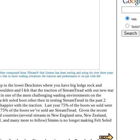
Web
Tackle
rubber compound from Vibram® that Simms has been testing and using for over three years
s that in most wading situations the traction and performance is on par with felt
trip to the lower Deschutes where you have big ledge rock and
ulders and I felt that the traction of StreamTread with our new star
 in one of the most challenging wading environments on the
a felt soled boot other then in testing StreamTread in the past 2
 happier with the traction. Last year 75% of the boots we sold were
ar 75% of the boots we’ve sold are StreamTread. Given the recent
nd countries (several streams in New England area, New Zealand,
, and many more to follow) Simms is no longer making Felt Soled