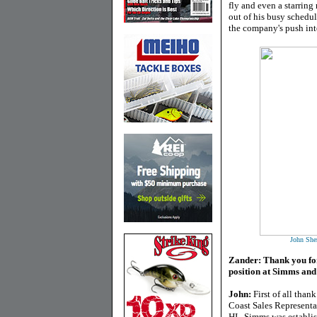
fly and even a starring
out of his busy schedu
the company's push int
John Sher
Zander: Thank you for 
position at Simms and
John:
First of all than
Coast Sales Representa
HI. Simms was establis