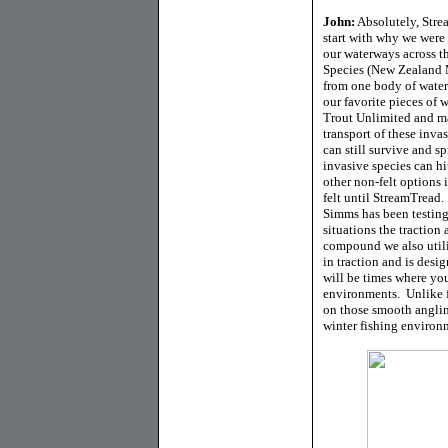
John:
Absolutely, Strea
start with why we were 
our waterways across t
Species (New Zealand 
from one body of water
our favorite pieces of 
Trout Unlimited and ma
transport of these inva
can still survive and s
invasive species can hi
other non-felt options i
felt until StreamTread
Simms has been testing
situations the traction
compound we also utili
in traction and is desi
will be times where yo
environments. Unlike f
on those smooth anglin
winter fishing environ