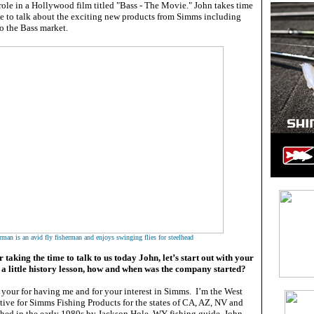
 role in a Hollywood film titled "Bass - The Movie." John takes time
le to talk about the exciting new products from Simms including
o the Bass market.
man is an avid fly fisherman and enjoys swinging flies for steelhead
taking the time to talk to us today John, let’s start out with your
 a little history lesson, how and when was the company started?
k your for having me and for your interest in Simms. I’m the West
tive for Simms Fishing Products for the states of CA, AZ, NV and
hed in the early 1980s by Jackson Hole, WY fishing guide, John