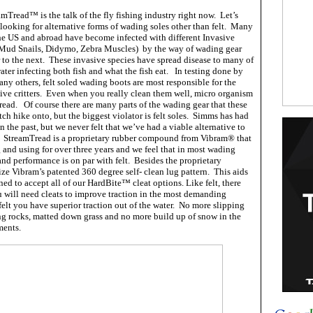
mTread™ is the talk of the fly fishing industry right now. Let’s
looking for alternative forms of wading soles other than felt. Many
he US and abroad have become infected with different Invasive
Mud Snails, Didymo, Zebra Muscles) by the way of wading gear
 to the next. These invasive species have spread disease to many of
water infecting both fish and what the fish eat. In testing done by
ny others, felt soled wading boots are most responsible for the
sive critters. Even when you really clean them well, micro organism
pread. Of course there are many parts of the wading gear that these
tch hike onto, but the biggest violator is felt soles. Simms has had
n the past, but we never felt that we’ve had a viable alternative to
. StreamTread is a proprietary rubber compound from Vibram® that
 and using for over three years and we feel that in most wading
 and performance is on par with felt. Besides the proprietary
ze Vibram’s patented 360 degree self- clean lug pattern. This aids
gned to accept all of our HardBite™ cleat options. Like felt, there
u will need cleats to improve traction in the most demanding
elt you have superior traction out of the water. No more slipping
g rocks, matted down grass and no more build up of snow in the
ments.