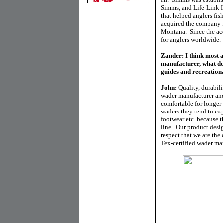
Simms, and Life-Link In
that helped anglers fi
acquired the company 
Montana. Since the ac
for anglers worldwide.
Zander: I think most 
manufacturer, what d
guides and recreation
John:
Quality, durabil
wader manufacturer and
comfortable for longe
waders they tend to exp
footwear etc. because 
line. Our product des
respect that we are the
Tex-certified wader man