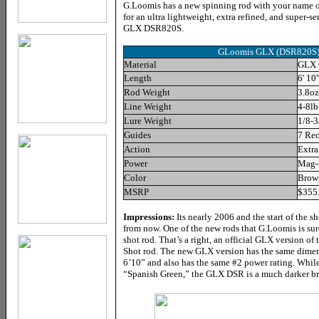
G.Loomis has a new spinning rod with your name on 
for an ultra lightweight, extra refined, and super-
GLX DSR820S.
GLoomis GLX (DSR820S) S
Material
GLX 
Length
6' 10
Rod Weight
3.8oz
Line Weight
4-8lb
Lure Weight
1/8-3
Guides
7 Rec
Action
Extra
Power
Mag-
Color
Brow
MSRP
$355
Impressions:
Its nearly 2006 and the start of the 
from now. One of the new rods that G.Loomis is su
shot rod. That’s a right, an official GLX version 
Shot rod. The new GLX version has the same dimens
6’10” and also has the same #2 power rating. While
“Spanish Green,” the GLX DSR is a much darker br