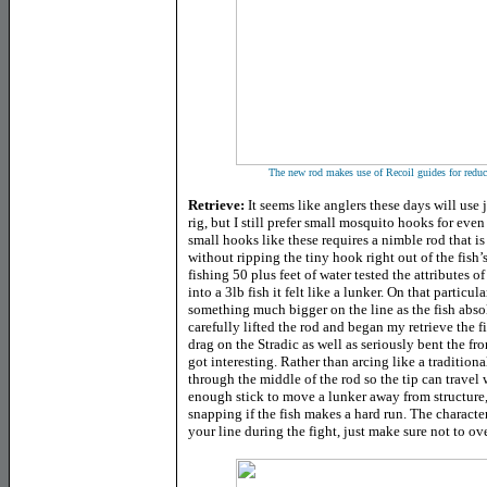
The new rod makes use of Recoil guides for reduce
Retrieve:
It seems like anglers these days will use
rig, but I still prefer small mosquito hooks for ev
small hooks like these requires a nimble rod that i
without ripping the tiny hook right out of the fish
fishing 50 plus feet of water tested the attributes o
into a 3lb fish it felt like a lunker. On that particul
something much bigger on the line as the fish ab
carefully lifted the rod and began my retrieve the 
drag on the Stradic as well as seriously bent the fr
got interesting. Rather than arcing like a traditiona
through the middle of the rod so the tip can travel w
enough stick to move a lunker away from structure, 
snapping if the fish makes a hard run. The character
your line during the fight, just make sure not to ov