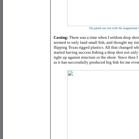
We paired our rod with the magnesium
Casting:
There was a time when I seldom drop shot
seemed to only land small fish, and thought my tim
flipping Texas rigged plastics. All that changed wh
started having success fishing a drop shot not only 
right up against structure or the shore. Since then
as it has successfully produced big fish for me eve