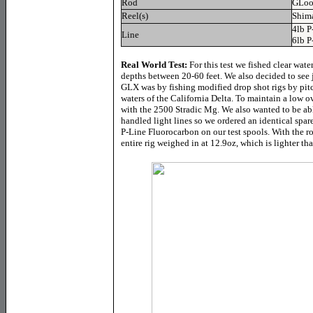
Rod
GLoo
Reel(s)
Shim
4lb P
Line
6lb P
Real World Test:
For this test we fished clear wate
depths between 20-60 feet. We also decided to see 
GLX was by fishing modified drop shot rigs by pitc
waters of the California Delta. To maintain a low o
with the 2500 Stradic Mg. We also wanted to be able
handled light lines so we ordered an identical spa
P-Line Fluorocarbon on our test spools. With the rod
entire rig weighed in at 12.9oz, which is lighter t