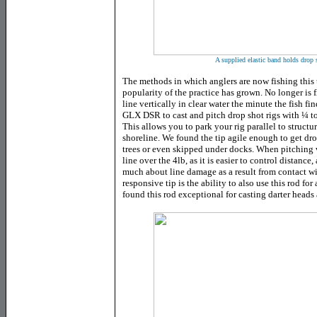
A supplied elastic band holds drop 
The methods in which anglers are now fishing this
popularity of the practice has grown. No longer is 
line vertically in clear water the minute the fish fin
GLX DSR to cast and pitch drop shot rigs with ¼ t
This allows you to park your rig parallel to structu
shoreline. We found the tip agile enough to get dr
trees or even skipped under docks. When pitching wi
line over the 4lb, as it is easier to control distanc
much about line damage as a result from contact wi
responsive tip is the ability to also use this rod for
found this rod exceptional for casting darter heads