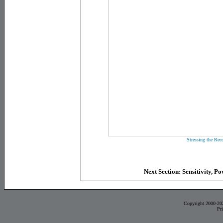
Stressing the Reco
Next Section: Sensitivity, 
Copyright 2000-20
Pr