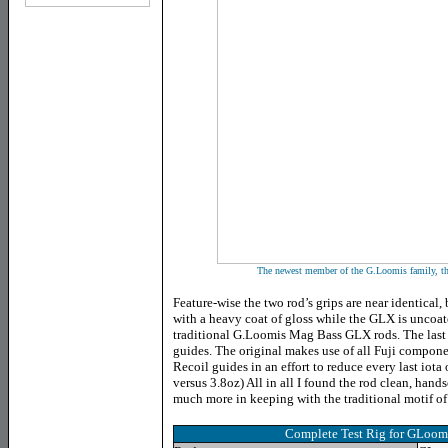
The newest member of the G.Loomis family, 
Feature-wise the two rod’s grips are near identical,
with a heavy coat of gloss while the GLX is uncoat
traditional G.Loomis Mag Bass GLX rods. The last 
guides. The original makes use of all Fuji compo
Recoil guides in an effort to reduce every last iota
versus 3.8oz) All in all I found the rod clean, hand
much more in keeping with the traditional motif of
Complete Test Rig for GLoo