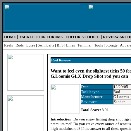
|
|
|
HOME
TACKLETOUR FORUMS
EDITOR'S CHOICE
REVIEW ARCH
Reels
|
Rods
|
Lures
|
Swimbaits
|
BFS
|
Lines
|
Terminal
|
Tools
|
Storage
|
Appare
Rod Review
Want to feel even the slightest ticks 50 f
G.Loomis GLX Drop Shot rod you can
Date:
12/29/05
Tackle type:
Rod
Manufacturer:
G.Loomis
Reviewer:
Zander
Total Score:
8.91
Introduction:
Do you enjoy fishing drop shot rigs?
premium rod? Do you crave every ounce of sensitiv
high modulus rod? If the answer to all these questi