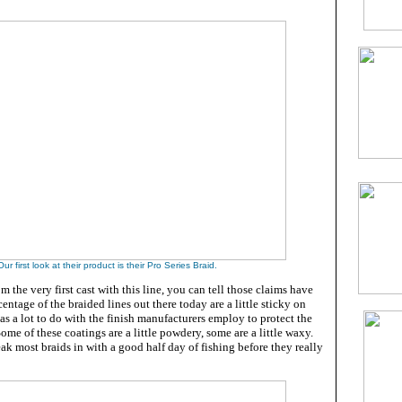
Our first look at their product is their Pro Series Braid.
m the very first cast with this line, you can tell those claims have
ntage of the braided lines out there today are a little sticky on
 has a lot to do with the finish manufacturers employ to protect the
. Some of these coatings are a little powdery, some are a little waxy.
ak most braids in with a good half day of fishing before they really