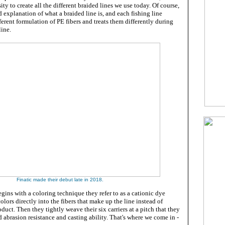
ty to create all the different braided lines we use today. Of course,
d explanation of what a braided line is, and each fishing line
ferent formulation of PE fibers and treats them differently during
line.
Finatic made their debut late in 2018.
gins with a coloring technique they refer to as a cationic dye
colors directly into the fibers that make up the line instead of
duct. Then they tightly weave their six carriers at a pitch that they
d abrasion resistance and casting ability. That's where we come in -