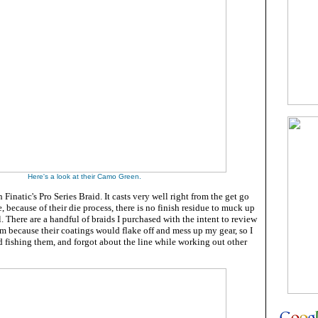
Here's a look at their Camo Green.
h Finatic's Pro Series Braid. It casts very well right from the get go
, because of their die process, there is no finish residue to muck up
l. There are a handful of braids I purchased with the intent to review
m because their coatings would flake off and mess up my gear, so I
 fishing them, and forgot about the line while working out other