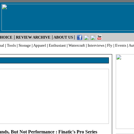
|
|
|
CHOICE
REVIEW ARCHIVE
ABOUT US
nal
|
Tools
|
Storage
|
Apparel
|
Enthusiast
|
Watercraft
|
Interviews
|
Fly
|
Events
|
Au
nds, But Not Performance : Finatic's Pro Series