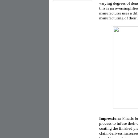
varying degrees of densi
this is an oversimplifie
manufacturer uses a dif
manufacturing of their 
Impressions:
Finatic be
process to infuse their 
coating the finished pro
claim delivers increase