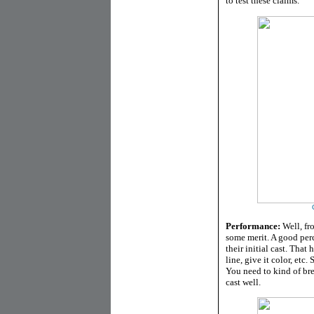
to test these claims.
Performance:
Well, fro
some merit. A good perce
their initial cast. That
line, give it color, etc
You need to kind of bre
cast well.