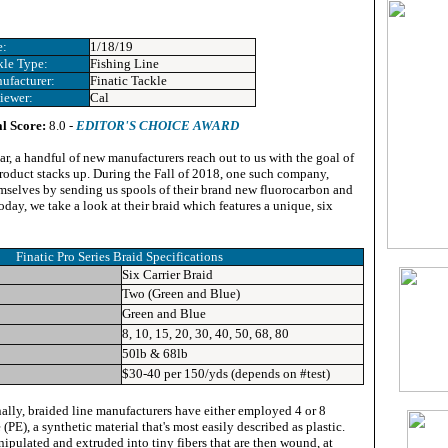
e:
1/18/19
kle Type:
Fishing Line
ufacturer:
Finatic Tackle
iewer:
Cal
l Score:
8.0 -
EDITOR'S CHOICE AWARD
ar, a handful of new manufacturers reach out to us with the goal of
product stacks up. During the Fall of 2018, one such company,
emselves by sending us spools of their brand new fluorocarbon and
oday, we take a look at their braid which features a unique, six
Finatic Pro Series Braid Specifications
Six Carrier Braid
Two (Green and Blue)
Green and Blue
8, 10, 15, 20, 30, 40, 50, 68, 80
50lb & 68lb
$30-40 per 150/yds (depends on #test)
ally, braided line manufacturers have either employed 4 or 8
(PE), a synthetic material that's most easily described as plastic.
nipulated and extruded into tiny fibers that are then wound, at