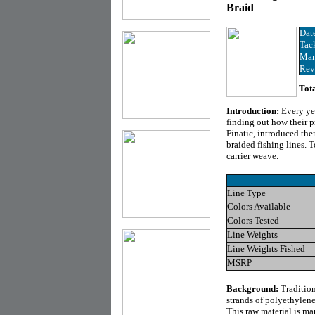
Braid
Dat
Tac
Man
Rev
Tota
Introduction:
Every ye
finding out how their 
Finatic, introduced th
braided fishing lines. T
carrier weave.
Line Type
Colors Available
Colors Tested
Line Weights
Line Weights Fished
MSRP
Background:
Tradition
strands of polyethylene 
This raw material is ma