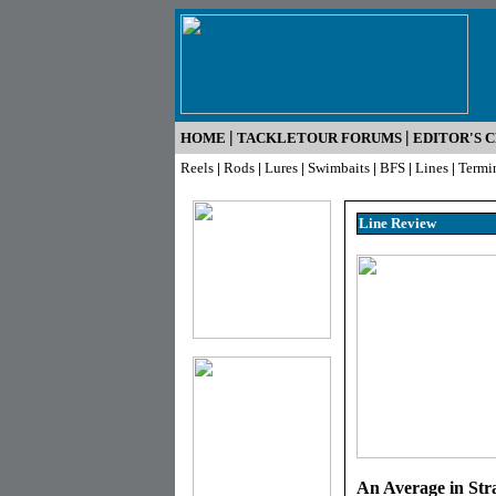
|
|
HOME
TACKLETOUR FORUMS
EDITOR'S 
Reels
|
Rods
|
Lures
|
Swimbaits
|
BFS
|
Lines
|
Termi
Line R
eview
An Average in Stra