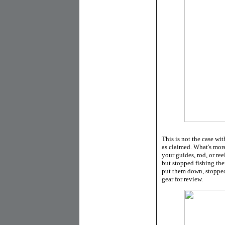
This is not the case wit
as claimed. What's more
your guides, rod, or ree
but stopped fishing the
put them down, stopped
gear for review.