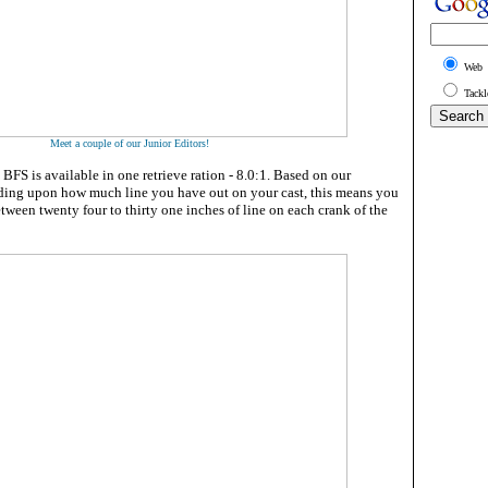
Web
Tackl
Meet a couple of our Junior Editors!
FS is available in one retrieve ration - 8.0:1. Based on our
ding upon how much line you have out on your cast, this means you
tween twenty four to thirty one inches of line on each crank of the