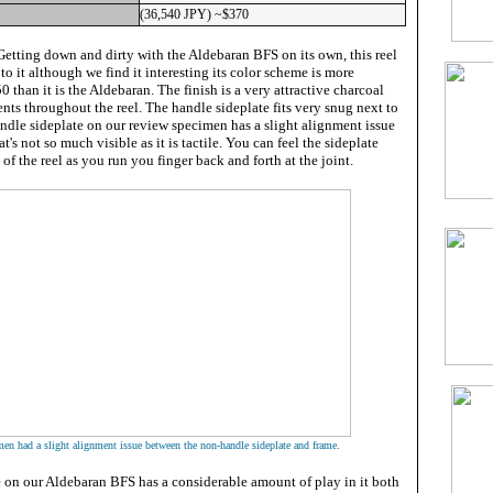
(36,540 JPY) ~$370
etting down and dirty with the Aldebaran BFS on its own, this reel
 to it although we find it interesting its color scheme is more
 than it is the Aldebaran. The finish is a very attractive charcoal
ents throughout the reel. The handle sideplate fits very snug next to
ndle sideplate on our review specimen has a slight alignment issue
hat's not so much visible as it is tactile. You can feel the sideplate
 of the reel as you run you finger back and forth at the joint.
.
en had a slight alignment issue between the non-handle sideplate and frame
e on our Aldebaran BFS has a considerable amount of play in it both