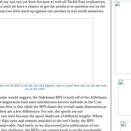
al say was not yet done because as with all TackleTour evaluations,
e until we have a chance to get the products in question out on the
hese two reels stack up against one another in real world situations.
and over the BFS in the lab, but what happens when we spool these reels up and take them
out on the water?
 name would suggest, the Aldebaran BFS is built off of the Aldebaran,
 magnesium baitcaster introduction known stateside as the Core
te here is that while the BFS shares the overall same dimensions as
here are a few differences. For one, the spools are not
 two reels because the spool shafts are of different lengths. Where
e flips open and remains attached to the reel's body, the BFS
removable. And lastly, as we discovered post publication of our
up this challenge, the BFS's cast control knob is on the non-handle