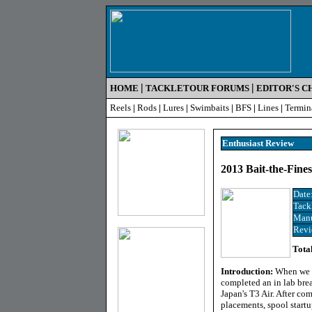
|
|
HOME
TACKLETOUR FORUMS
EDITOR'S C
Reels
|
Rods
|
Lures
|
Swimbaits
|
BFS
|
Lines
|
Termin
Enthusiast R
eview
2013 Bait-the-Fine
Date
Tack
Manu
Revi
Tota
Introduction:
When we l
completed an in lab br
Japan's T3 Air. After c
placements, spool startu