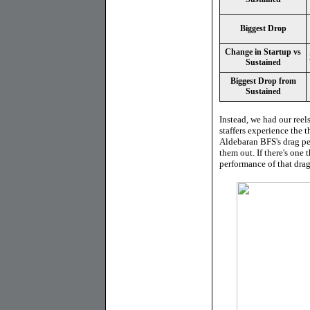
Biggest Drop
Change in Startup vs
Sustained
Biggest Drop from
Sustained
Instead, we had our reels
staffers experience the t
Aldebaran BFS's drag per
them out. If there's one
performance of that drag