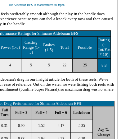
The Aldebaran BFS is manufactured in Japan
.
el feels predictably smooth although the play in the handle does
e experience because you can feel a knock every now and then caused
y in the handle.
rformance Ratings
for
Shimano Aldebaran BFS
Rating
Casting
Brakes
(=
Power
(1-5)
Range (1-
Total
Possible
Tot/Pos
(1-5)
5)
* 10
)
4
5
5
22
25
8.8
ebaran's drag in our insight article for both of these reels. We've
or ease of reference. Out on the water, we were fishing both reels with
monofilament (Sunline Super Natural), so maximum drag was no where
et Drag Performance for Shimano Aldebaran BFS
Full
Full + 2
Full + 4
Full + 6
Lockdown
Turn
0.31
0.90
1.52
4.17
5.35
Avg %
Change
0.30
0.88
1.64
4.28
6.10