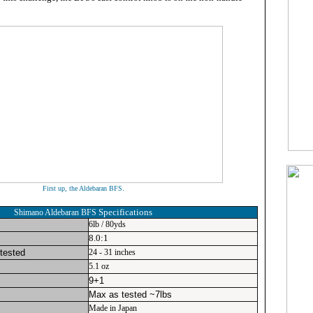
.
First up, the Aldebaran BFS
Specifications
Shimano Aldebaran BFS
6lb / 80yds
8.0:1
 tested
24 - 31 inches
5.1 oz
9+1
Max as tested ~7lbs
Made in Japan