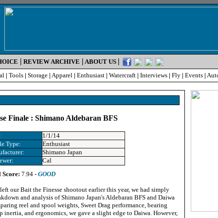
|
|
|
HOICE
REVIEW ARCHIVE
ABOUT US
al
|
Tools
|
Storage
|
Apparel
|
Enthusiast
|
Watercraft
|
Interviews
|
Fly
|
Events
|
Aut
sse Finale : Shimano Aldebaran BFS
:
1/1/14
le Type:
Enthusiast
facturer:
Shimano Japan
ewer:
Cal
l Score:
7.94 -
GOOD
eft our Bait the Finesse shootout earlier this year, we had simply
eakdown and analysis of Shimano Japan's Aldebaran BFS and Daiwa
omparing reel and spool weights, Sweet Drag performance, bearing
p inertia, and ergonomics, we gave a slight edge to Daiwa. However,