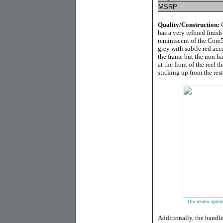
MSRP
Quality/Construction:
G
has a very refined finish
reminiscent of the Core50
grey with subtle red acc
the frame but the non ha
at the front of the reel t
sticking up from the rest
Our review specim
Additionally, the handl