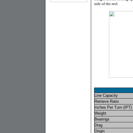
side of the reel.
Line Capacity
Retrieve Ratio
Inches Per Turn (IPT)
Weight
Bearings
Drag
Origin