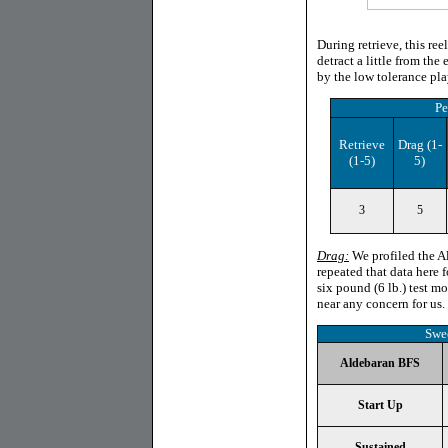
During retrieve, this re
detract a little from th
by the low tolerance pla
Pe
Retrieve
Drag
(1-
(1-5)
5)
3
5
Drag:
We profiled the Ald
repeated that data here f
six pound (6 lb.) test 
near any concern for us.
Swe
Aldebaran BFS
Start Up
Sustained