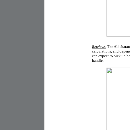
Retrieve:
The Aldebaran B
calculations, and depen
can expect to pick up be
handle.