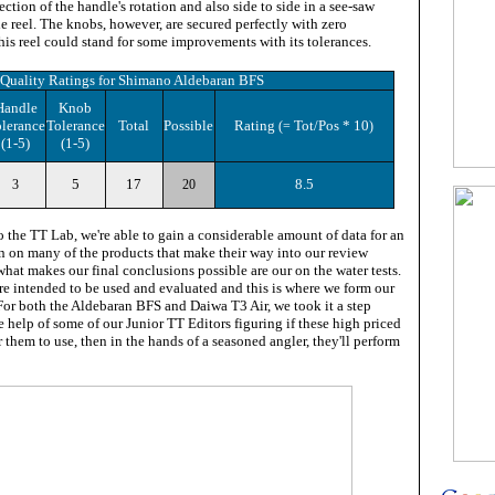
ection of the handle's rotation and also side to side in a see-saw
e reel. The knobs, however, are secured perfectly with zero
is reel could stand for some improvements with its tolerances.
Quality Ratings for
Shimano Aldebaran BFS
Handle
Knob
lerance
Tolerance
Total
Possible
Rating
Tot/Pos * 10
(=
)
(1-5)
(1-5)
5
17
8.5
3
20
 the TT Lab, we're able to gain a considerable amount of data for an
on on many of the products that make their way into our review
 what makes our final conclusions possible are our on the water tests.
re intended to be used and evaluated and this is where we form our
For both the Aldebaran BFS and Daiwa T3 Air, we took it a step
e help of some of our Junior TT Editors figuring if these high priced
r them to use, then in the hands of a seasoned angler, they'll perform