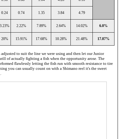
0.24
0.74
1.35
3.84
4.79
3.23%
2.22%
7.89%
2.64%
14.02%
6.0%
20%
15.91%
17.68%
10.28%
21.48%
17.07%
 adjusted to suit the line we were using and then let our Junior
hrill of actually fighting a fish when the opportunity arose. The
formed flawlessly letting the fish run with smooth resistance to tire
 thing you can usually count on with a Shimano reel it's the sweet
.