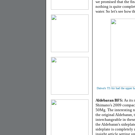
we promised that the fin
nothing is quite complet
water. So let's see how t
Daiwa's T3 Air had the upper h
Aldebaran BFS
:
As its
Shimano's 2009 compact
50Mg. The interesting no
the original Aldebaran, t
interchangeable in these
the Aldebaran's sideplat
sideplate is completely 
insight article setting 