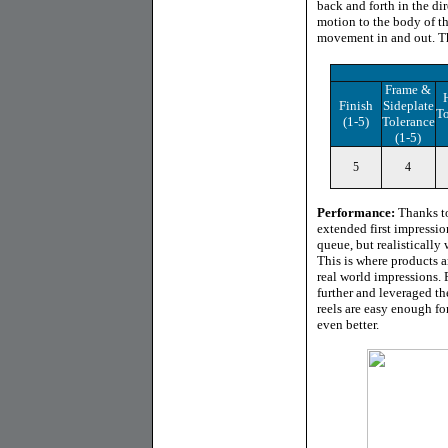
back and forth in the dir
motion to the body of th
movement in and out. Th
Frame &
Finish
Sideplate
To
(1-5)
Tolerance
(1-5)
5
4
Performance:
Thanks to
extended first impressi
queue, but realistically
This is where products a
real world impressions. 
further and leveraged th
reels are easy enough fo
even better.