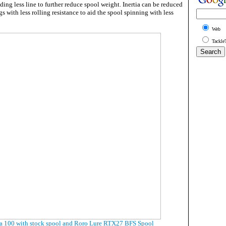
lding less line to further reduce spool weight. Inertia can be reduced
gs with less rolling resistance to aid the spool spinning with less
Web
Tackle
a 100 with stock spool and Roro Lure RTX27 BFS Spool