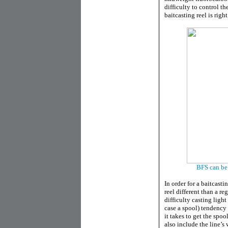
difficulty to control th
baitcasting reel is right
BFS can be 
In order for a baitcasti
reel different than a re
difficulty casting light
case a spool) tendency 
it takes to get the spoo
also include the line’s