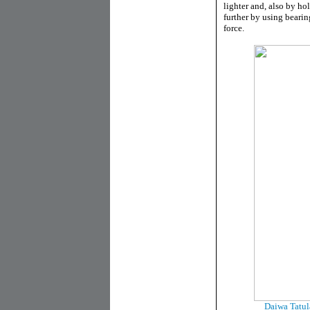
lighter and, also by ho
further by using bearin
force.
Daiwa Tatul