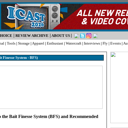
|
|
|
CHOICE
REVIEW ARCHIVE
ABOUT US
nal
|
Tools
|
Storage
|
Apparel
|
Enthusiast
|
Watercraft
|
Interviews
|
Fly
|
Events
|
Au
it Finesse System - BFS)
o the Bait Finesse System (BFS) and Recommended