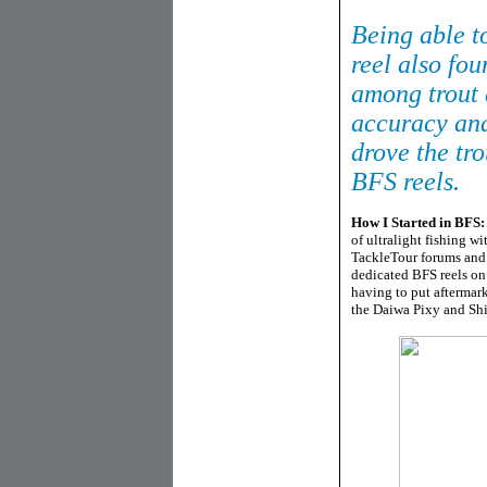
Being able to
reel also fou
among trout 
accuracy and
drove the tr
BFS reels.
How I Started in BFS:
of ultralight fishing w
TackleTour forums and 
dedicated BFS reels on 
having to put aftermark
the Daiwa Pixy and Shi