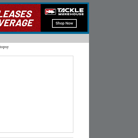
topsy