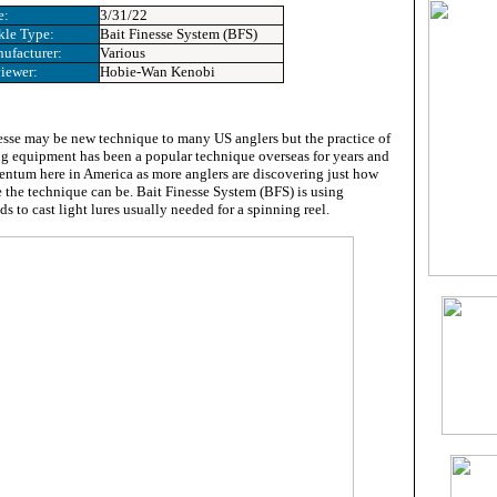
e:
3/31/22
kle Type:
Bait Finesse System (BFS)
ufacturer:
Various
iewer:
Hobie-Wan Kenobi
esse may be new technique to many US anglers but the practice of
ing equipment has been a popular technique overseas for years and
ntum here in America as more anglers are discovering just how
e the technique can be. Bait Finesse System (BFS) is using
ds to cast light lures usually needed for a spinning reel.