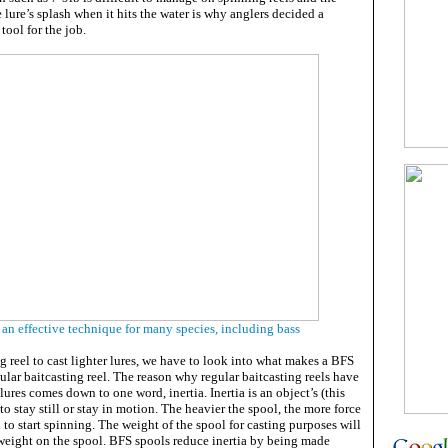
e lure’s splash when it hits the water is why anglers decided a
 tool for the job.
an effective technique for many species, including bass
ng reel to cast lighter lures, we have to look into what makes a BFS
gular baitcasting reel. The reason why regular baitcasting reels have
 lures comes down to one word, inertia. Inertia is an object’s (this
to stay still or stay in motion. The heavier the spool, the more force
l to start spinning. The weight of the spool for casting purposes will
 weight on the spool. BFS spools reduce inertia by being made