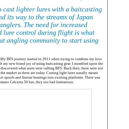
 cast lighter lures with a baitcasting
nd its way to the streams of Japan
anglers. The need for increased
 lure control during flight is what
out angling community to start using
My BFS journey started in 2011 when trying to combine my love
ith my new found joy of using baitcasting gear. I stumbled upon the
discovered what users were calling BFS. Back then, there were not
the market as there are today. Casting light lures usually meant
et spools and finesse bearings into existing platforms. There was
mano Calcutta 50 but, they too had limitations.