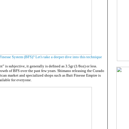
Finesse System (BFS)? Let's take a deeper dive into this technique
” is subjective, it generally is defined as 3.5gr (1/8oz) or less.
growth of BFS over the past few years. Shimano releasing the Curado
ican market and specialized shops such as Bait Finesse Empire is
ilable for everyone.