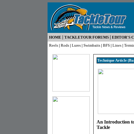
|
|
HOME
TACKLETOUR FORUMS
EDITOR'S 
Reels
|
Rods
|
Lures
|
Swimbaits
|
BFS
|
Lines
|
Termi
Technique Article (Ba
An Introduction t
Tackle