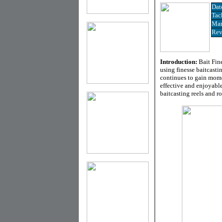
Dat
Tac
Man
Rev
Introduction:
Bait Fin
using finesse baitcast
continues to gain mome
effective and enjoyabl
baitcasting reels and ro