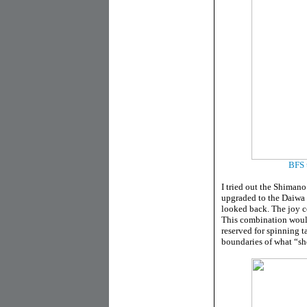
BFS t
I tried out the Shimano
upgraded to the Daiwa 
looked back. The joy c
This combination would
reserved for spinning t
boundaries of what “sho