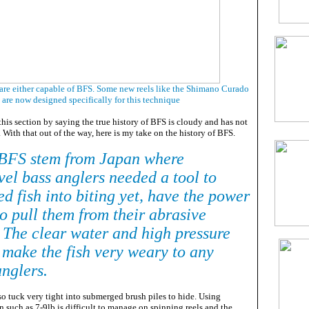
 are either capable of BFS. Some new reels like the Shimano Curado
are now designed specifically for this technique
 this section by saying the true history of BFS is cloudy and has not
. With that out of the way, here is my take on the history of BFS.
 BFS stem from Japan where
vel bass anglers needed a tool to
d fish into biting yet, have the power
to pull them from their abrasive
. The clear water and high pressure
 make the fish very weary to any
anglers.
so tuck very tight into submerged brush piles to hide. Using
 such as 7-9lb is difficult to manage on spinning reels and the