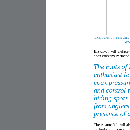
Examples of reels that
BFS 
History:
I will preface
been effectively traced
The roots of
enthusiast le
coax pressure
and control 
hiding spots
from anglers
presence of 
These same fish will al
midweight fluorocarbon