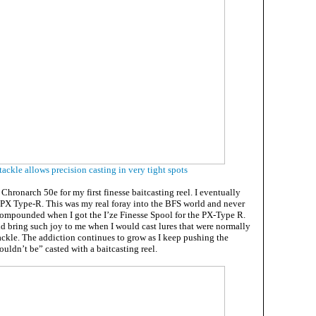
ackle allows precision casting in very tight spots
 Chronarch 50e for my first finesse baitcasting reel. I eventually
PX Type-R. This was my real foray into the BFS world and never
ompounded when I got the I’ze Finesse Spool for the PX-Type R.
 bring such joy to me when I would cast lures that were normally
ackle. The addiction continues to grow as I keep pushing the
uldn’t be” casted with a baitcasting reel.