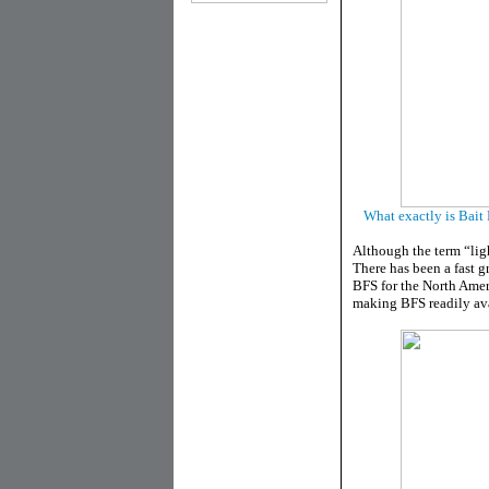
What exactly is Bait 
Although the term “light
There has been a fast 
BFS for the North Amer
making BFS readily ava