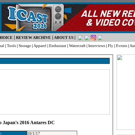
|
|
|
CHOICE
REVIEW ARCHIVE
ABOUT US
nal
|
Tools
|
Storage
|
Apparel
|
Enthusiast
|
Watercraft
|
Interviews
|
Fly
|
Events
|
Au
o Japan's 2016 Antares DC
e:
10/1/17