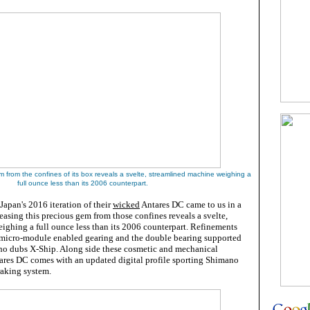
em from
the confines of its box
reveals a svelte, streamlined machine weighing a
full ounce less than its 2006 counterpart
.
apan's 2016 iteration of their
wicked
Antares DC came to us in a
easing this precious gem from those confines reveals a svelte,
ighing a full ounce less than its 2006 counterpart. Refinements
micro-module enabled gearing and the double bearing supported
no dubs X-Ship. Along side these cosmetic and mechanical
tares DC comes with an updated digital profile sporting Shimano
raking system.