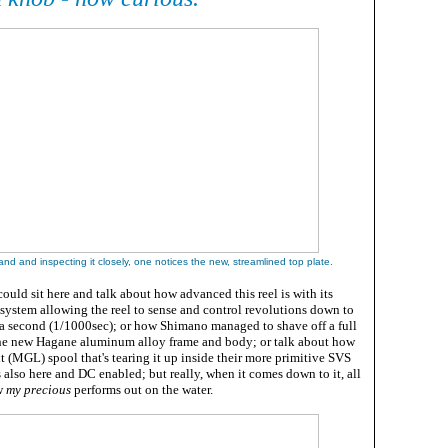
and and inspecting it closely, one notices the new, streamlined top plate
.
ould sit here and talk about how advanced this reel is with its
 system allowing the reel to sense and control revolutions down to
a second (1/1000sec); or how Shimano managed to shave off a full
he new Hagane aluminum alloy frame and body; or talk about how
(MGL) spool that's tearing it up inside their more primitive SVS
s also here and DC enabled; but really, when it comes down to it, all
w
my precious
performs out on the water.