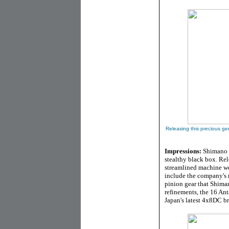
Releasing this precious g
Impressions:
Shimano J
stealthy black box. Rel
streamlined machine we
include the company's 
pinion gear that Shima
refinements, the 16 An
Japan's latest 4x8DC b