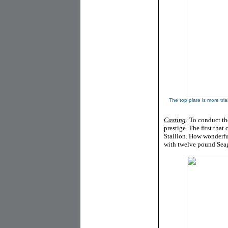
The top plate is more tri
Casting
:
To conduct the
prestige. The first tha
Stallion. How wonderfu
with twelve pound Seag