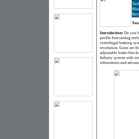
Tac
Man
Rev
Tota
Introduction:
Do you b
profile baitcasting reels
centrifugal braking syst
revolution. Gone are th
adjustable brake blocks
Infinity system with in
refinements and advance