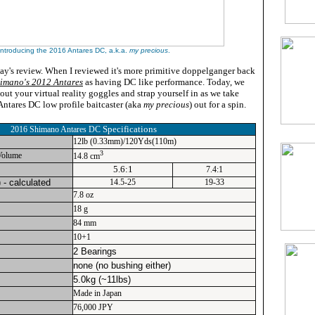
Introducing the 2016 Antares DC, a.k.a.
my precious
.
day's review. When I reviewed it's more primitive doppelganger back
imano's 2012 Antares
as having DC like performance. Today, we
l out your virtual reality goggles and strap yourself in as we take
ntares DC low profile baitcaster (aka
my precious
) out for a spin.
Specifications
2016 Shimano Antares DC
12lb (0.33mm)/120Yds(110m)
3
Volume
14.8 cm
5.6:1
7.4:1
 - calculated
14.5-25
19-33
7.8 oz
18 g
84 mm
10+1
2 Bearings
none (no bushing either)
5.0kg (~11lbs)
Made in Japan
76,000 JPY