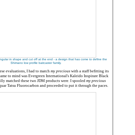
angular in shape and cut off at the end - a design that has come to define the
Shimano low profile baitcaster family.
se evaluations, I had to match
my precious
with a staff befitting its
t came to mind was Evergreen International's Kaleido Inspirare Black
lly matched these two JDM products were. I spooled
my precious
uar Tatsu Fluorocarbon and proceeded to put it through the paces.