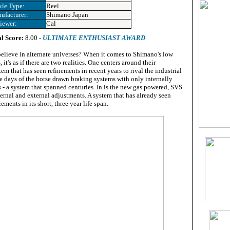
kle Type:
Reel
ufacturer:
Shimano Japan
iewer:
Cal
l Score:
8.00 -
ULTIMATE ENTHUSIAST AWARD
elieve in alternate universes? When it comes to Shimano's low
, it's as if there are two realities. One centers around their
em that has seen refinements in recent years to rival the industrial
e days of the horse drawn braking systems with only internally
 - a system that spanned centuries. In is the new gas powered, SVS
ternal and external adjustments. A system that has already seen
ments in its short, three year life span.