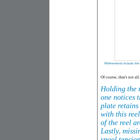
Refinements include the
Of course, that's not all.
Holding the r
one notices t
plate retains
with this ree
of the reel a
Lastly, missi
spool tensio