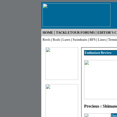
|
|
HOME
TACKLETOUR FORUMS
EDITOR'S 
Reels
|
Rods
|
Lures
|
Swimbaits
|
BFS
|
Lines
|
Termi
Enthusiast R
eview
Precious : Shiman
Dat