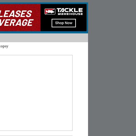
topsy