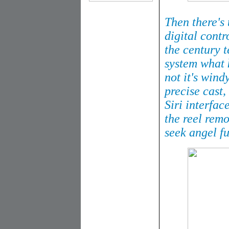
Then there's
digital contro
the century t
system what k
not it's windy
precise cast,
Siri interfac
the reel remo
seek angel fu