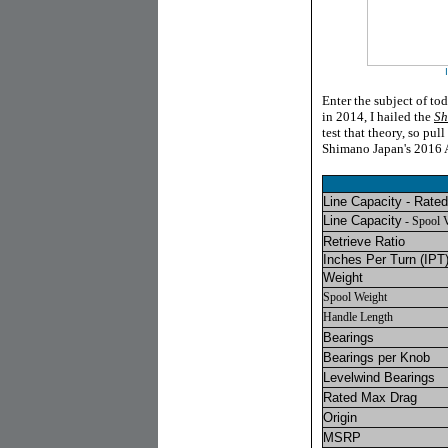
Enter the subject of to
in 2014, I hailed the
Sh
test that theory, so pul
Shimano Japan's 2016 A
Line Capacity - Rated
Line Capacity
- Spool 
Retrieve Ratio
Inches Per Turn
(IPT)
Weight
Spool Weight
Handle Length
Bearings
Bearings per Knob
Levelwind Bearings
Rated Max Drag
Origin
MSRP