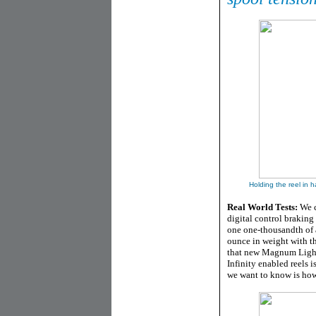
Holding the reel in h
Real World Tests:
We c
digital control braking
one one-thousandth of 
ounce in weight with t
that new Magnum Light 
Infinity enabled reels i
we want to know is ho