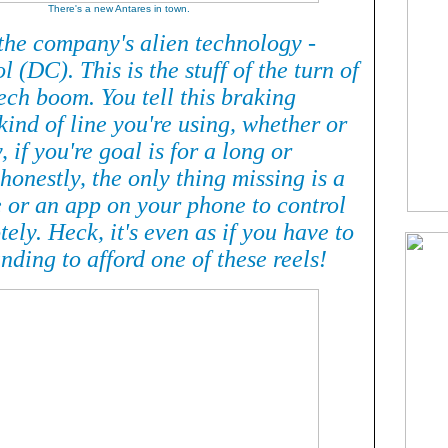
There's a new Antares in town.
 the company's alien technology -
l (DC). This is the stuff of the turn of
ech boom. You tell this braking
ind of line you're using, whether or
, if you're goal is for a long or
 honestly, the only thing missing is a
e or an app on your phone to control
tely. Heck, it's even as if you have to
nding to afford one of these reels!