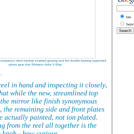
Web
Tackle
 company's micro-module enabled gearing and the double bearing supported
pinion gear that Shimano dubs X-Ship
.
..
eel in hand and inspecting it closely,
hat while the new, streamlined top
 the mirror like finish synonymous
l, the remaining side and front plates
re actually painted, not ion plated.
ng from the reel all together is the
n knob - how curious.