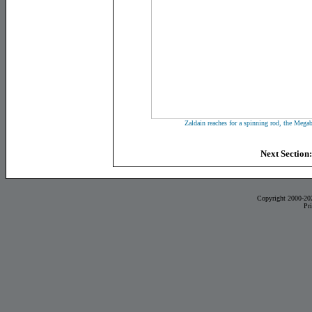
Zaldain reaches for a spinning rod, the Mega
Next Section
Copyright 2000-20
Pr