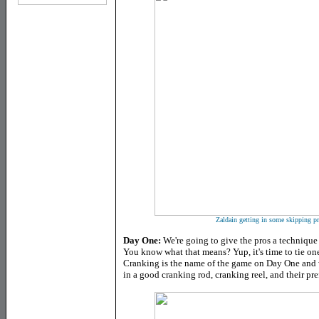
Zaldain getting in some skipping p
Day One:
We're going to give the pros a technique 
You know what that means? Yup, it's time to tie one 
Cranking is the name of the game on Day One and 
in a good cranking rod, cranking reel, and their pre