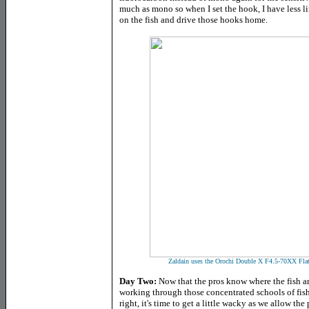
much as mono so when I set the hook, I have less li
on the fish and drive those hooks home.
Zaldain uses the Orochi Double X F4.5-70XX Flat 
Day Two:
Now that the pros know where the fish ar
working through those concentrated schools of fish 
right, it's time to get a little wacky as we allow the