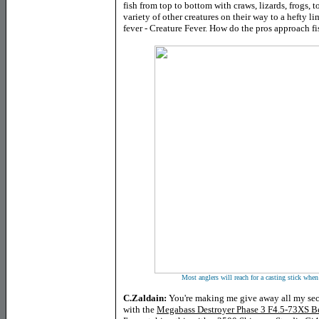
fish from top to bottom with craws, lizards, frogs, 
variety of other creatures on their way to a hefty l
fever - Creature Fever. How do the pros approach fi
Most anglers will reach for a casting stick when 
C.Zaldain:
You're making me give away all my secre
with the
Megabass Destroyer Phase 3 F4.5-73XS B