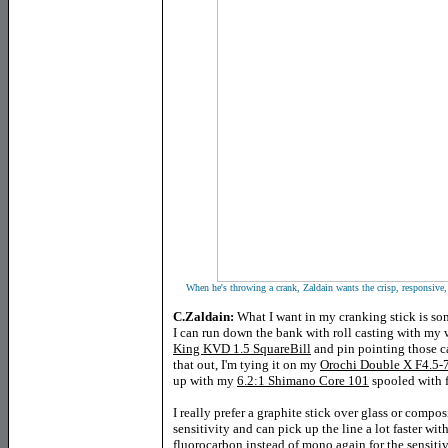
When he's throwing a crank, Zaldain wants the crisp, responsive, a
C.Zaldain:
What I want in my cranking stick is so
I can run down the bank with roll casting with my 
King KVD 1.5 SquareBill
and pin pointing those ca
that out, I'm tying it on my
Orochi Double X F4.5-7
up with my
6.2:1 Shimano Core 101
spooled with 
I really prefer a graphite stick over glass or compo
sensitivity and can pick up the line a lot faster with
fluorocarbon instead of mono again for the sensitiv