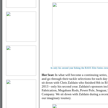
In only his second year fishing the BASS Elite Series circu
Hot Seat:
In what will become a continuing series, 
and go through their tackle selections for each day 
sit down with Chris Zaldain who finished 8th in BA
2013 - only his second year. Zaldain's sponsors in
Fabrication, Megabass Rods, Power Pole, Seaguar,
Company.
We sit down with Zaldain during a recent
our imaginary tourney.