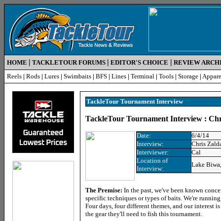
|
|
|
HOME
TACKLETOUR FORUMS
EDITOR'S CHOICE
REVIEW ARCH
Reels
|
Rods
|
Lures
|
Swimbaits
|
BFS
|
Lines
|
Terminal
|
Tools
|
Storage
|
Appare
TackleTour Tournament Interview
TackleTour Tournament Interview : Chr
Date:
6/4/14
Interview:
Chris Zald
Interviewer:
Cal
Location of
Lake Biwa,
Interview:
The Premise
:
In the past, we've been known conce
specific techniques or types of baits. We're runnin
Four days, four different themes, and our interest i
the gear they'll need to fish this tournament.