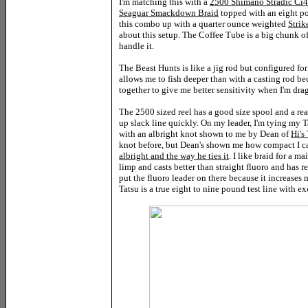
I'm matching this with a
2500 Shimano Stradic Ci
Seaguar Smackdown Braid
topped with an eight p
this combo up with a quarter ounce weighted
Strik
about this setup. The Coffee Tube is a big chunk o
handle it.
The Beast Hunts is like a jig rod but configured for
allows me to fish deeper than with a casting rod bec
together to give me better sensitivity when I'm dr
The 2500 sized reel has a good size spool and a rea
up slack line quickly. On my leader, I'm tying my
with an albright knot shown to me by Dean of
Hi's
knot before, but Dean's shown me how compact I ca
albright and the way he ties it
. I like braid for a m
limp and casts better than straight fluoro and has re
put the fluoro leader on there because it increases 
Tatsu is a true eight to nine pound test line with ex