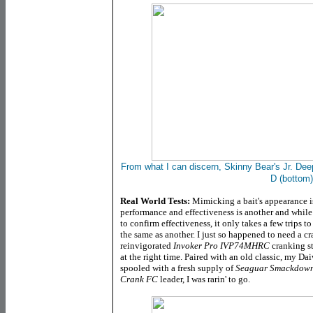
From what I can discern, Skinny Bear's Jr. Deep
D (bottom)
Real World Tests:
Mimicking a bait's appearance is
performance and effectiveness is another and while i
to confirm effectiveness, it only takes a few trips to
the same as another. I just so happened to need a c
reinvigorated
Invoker Pro IVP74MHRC
cranking st
at the right time. Paired with an old classic, my D
spooled with a fresh supply of
Seaguar Smackdown
Crank FC
leader, I was rarin' to go.