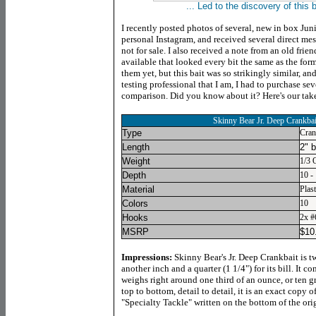
... Led to the discovery of this 
I recently posted photos of several, new in box Jun
personal Instagram, and received several direct me
not for sale. I also received a note from an old frie
available that looked every bit the same as the for
them yet, but this bait was so strikingly similar, an
testing professional that I am, I had to purchase sev
comparison. Did you know about it? Here's our take
Skinny Bear Jr. Deep Crankbai
Type
Cran
Length
2" 
Weight
1/3 
Depth
10 - 
Material
Plast
Colors
10
Hooks
2x #
MSRP
$
10
Impressions:
Skinny Bear's Jr. Deep Crankbait is t
another inch and a quarter (1 1/4") for its bill. It
weighs right around one third of an ounce, or ten g
top to bottom, detail to detail, it is an exact copy 
"Specialty Tackle" written on the bottom of the orig