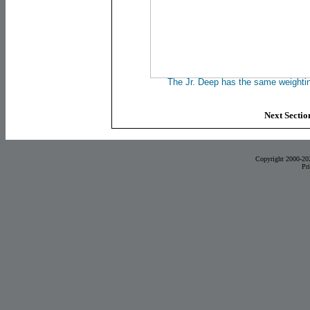
The Jr. Deep has the same weighting
Next Section
Copyright 2000-20
Pr