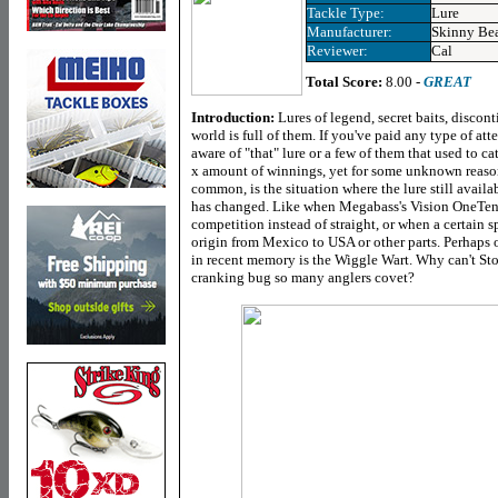
Tackle Type:
Lure
Manufacturer:
Skinny Be
Reviewer:
Cal
Total Score:
8.00 -
GREAT
Introduction:
Lures of legend, secret baits, discont
world is full of them. If you've paid any type of atte
aware of "that" lure or a few of them that used to cat
x amount of winnings, yet for some unknown reason
common, is the situation where the lure still availa
has changed. Like when Megabass's Vision OneTen 
competition instead of straight, or when a certain 
origin from Mexico to USA or other parts. Perhaps o
in recent memory is the Wiggle Wart. Why can't Stor
cranking bug so many anglers covet?