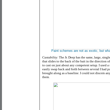
Paint schemes are not as exotic, but wh
Castability:
The Jr. Deep has the same, large, single
that slides to the back of the bait in the direction 
to cast on just about any competent setup. I used a 
easily swap back and forth between several I had p
brought along as a baseline. I could not discern any
them.