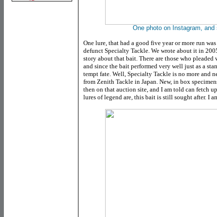
One photo on Instagram, and s
One lure, that had a good five year or more run was 
defunct Specialty Tackle. We wrote about it in 2005 
story about that bait. There are those who pleaded wi
and since the bait performed very well just as a stan
tempt fate. Well, Specialty Tackle is no more and ne
from Zenith Tackle in Japan. New, in box specimen
then on that auction site, and I am told can fetch 
lures of legend are, this bait is still sought after. I 