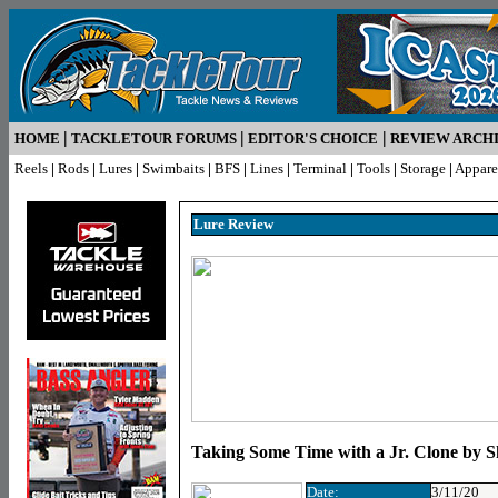
|
|
|
HOME
TACKLETOUR FORUMS
EDITOR'S CHOICE
REVIEW ARCH
Reels
|
Rods
|
Lures
|
Swimbaits
|
BFS
|
Lines
|
Terminal
|
Tools
|
Storage
|
Appare
Lure R
eview
Taking Some Time with a Jr. Clone by S
Date:
3/11/20