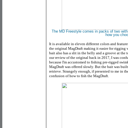
The MD Freestyle comes in packs of two with no 
how you cho
It is available in eleven different colors and featu
the original MagDraft making it easier for rigging
bait also has a slit in the belly and a groove at the 
our review of the original back in 2017, I was confu
because I'm accustomed to fishing pre-rigged swimba
MagDraft was offered slowly. But the bait was buil
retrieve. Strangely enough, if presented to me in the
confusion of how to fish the MagDraft.