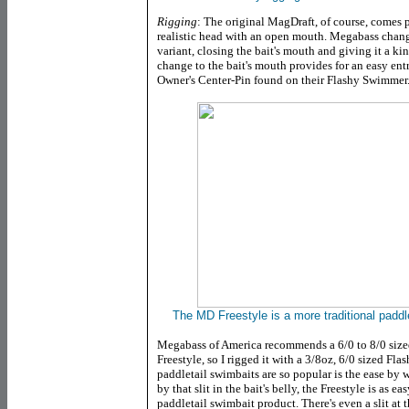
Rigging
: The original MagDraft, of course, comes p
realistic head with an open mouth. Megabass change
variant, closing the bait's mouth and giving it a ki
change to the bait's mouth provides for an easy entr
Owner's Center-Pin found on their Flashy Swimmer
The MD Freestyle is a more traditional paddleta
Megabass of America recommends a 6/0 to 8/0 size
Freestyle, so I rigged it with a 3/8oz, 6/0 sized Fl
paddletail swimbaits are so popular is the ease by 
by that slit in the bait's belly, the Freestyle is as e
paddletail swimbait product. There's even a slit at 