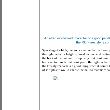
An often overlooked character of a good paddleta
the MD Freestyle is soft
Speaking of which, the hook channel in the Freesty
through the bait's height so we'd recommend takin
the back of the bait and Tex-posing that hook point.
hook set to punch that hook point through the bait's
the Freestyle's back is a good thing when it comes 
of soft plastic would enable the bait to tear more ea