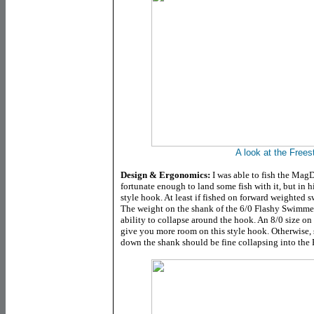
A look at the Freest
Design & Ergonomics:
I was able to fish the MagD
fortunate enough to land some fish with it, but in hi
style hook. At least if fished on forward weighted
The weight on the shank of the 6/0 Flashy Swimmer 
ability to collapse around the hook. An 8/0 size on 
give you more room on this style hook. Otherwise,
down the shank should be fine collapsing into the F