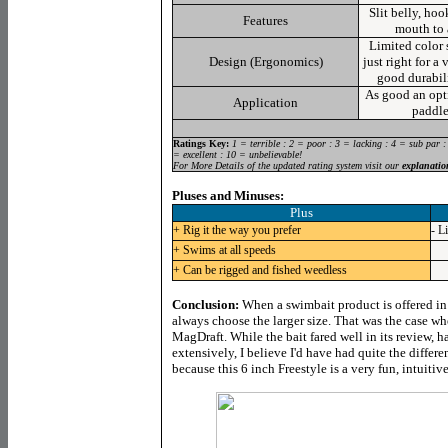
Slit belly, ho
Features
mouth to 
Limited color s
Design (Ergonomics)
just right for a 
good durabili
As good an opti
Application
paddle
Ratings Key:
1 = terrible : 2 = poor : 3 = lacking : 4 = sub par :
= excellent : 10 = unbelievable!
For More Details of the updated rating system visit our
explanatio
Pluses and Minuses:
Plus
+ Rig it the way you prefer
- L
+ Swims at all speeds
+ Can be rigged and fished weedless
Conclusion:
When a swimbait product is offered in
always choose the larger size. That was the case wh
MagDraft. While the bait fared well in its review, h
extensively, I believe I'd have had quite the differe
because this 6 inch Freestyle is a very fun, intuitive 