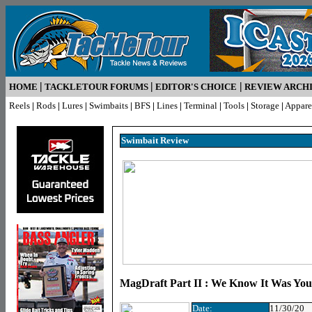
|
|
|
HOME
TACKLETOUR FORUMS
EDITOR'S CHOICE
REVIEW ARCH
Reels
|
Rods
|
Lures
|
Swimbaits
|
BFS
|
Lines
|
Terminal
|
Tools
|
Storage
|
Appare
Swimbait R
eview
MagDraft Part II : We Know It Was You,
Date:
11/30/20