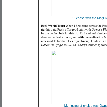
Success with the MagDra
Real World Tests:
When I first came across the Fre
rig this bait. Fresh off a good stint with
Owner's Fl
be the perfect bait for this rig. Rod and reel choice
deserved a fresh combo, and with the realization M
new models for their Destroyer lineup, I ordered an
Daiwa 18 Ryoga 1520L-CC Crazy Cranker
spoole
My rigging of choice was Own