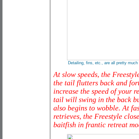
Detailing, fins, etc., are all pretty much 
At slow speeds, the Freestyle'
the tail flutters back and for
increase the speed of your re
tail will swing in the back b
also begins to wobble. At fa
retrieves, the Freestyle clos
baitfish in frantic retreat mo