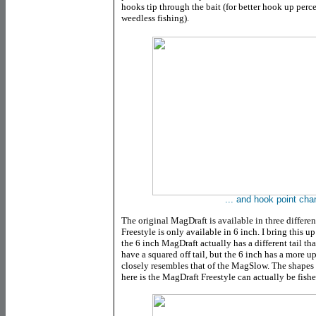
hooks tip through the bait (for better hook up perce
weedless fishing).
... and hook point cha
The original MagDraft is available in three differen
Freestyle is only available in 6 inch. I bring this up
the 6 inch MagDraft actually has a different tail th
have a squared off tail, but the 6 inch has a more u
closely resembles that of the MagSlow. The shapes ar
here is the MagDraft Freestyle can actually be fishe