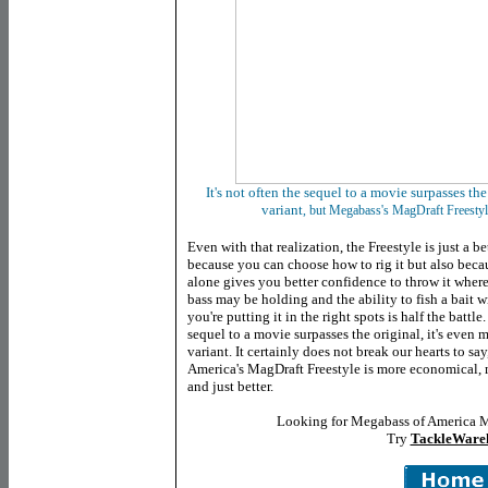
It's not often the sequel to a movie surpasses the 
variant
, but Megabass's MagDraft Freestyl
Even with that realization, the Freestyle is just a be
because you can choose how to rig it but also becau
alone gives you better confidence to
throw it where
bass may be holding and the ability to fish a bait 
you're putting it in the right spots is half the battle.
sequel to a movie surpasses the original, it's even m
variant. It certainly does not break our hearts to s
America's MagDraft Freestyle is more economical, m
and just better.
Looking for Megabass of America Ma
Try
TackleWare