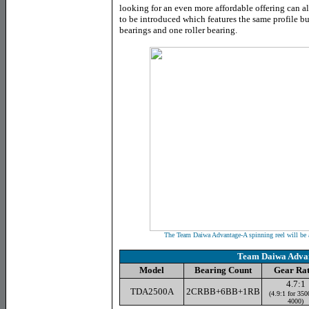
looking for an even more affordable offering can al
to be introduced which features the same profile bu
bearings and one roller bearing.
The Team Daiwa Advantage-A spinning reel will be av
Team Daiwa Adva
Model
Bearing Count
Gear Rat
4.7:1
TDA2500A
2CRBB+6BB+1RB
(4.9:1 for 350
4000)