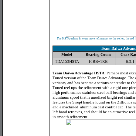
The HSTA ushers in even more refinement to the series, the red
Team Daiwa Advant
Model
Bearing Count
Gear Rat
TDA153HSTA
10BB+1RB
6.3:1
Team Daiwa Advantage HSTA
:
Perhaps most excit
Tuned version of the Team Daiwa Advantage. The 
variants, and has become a serious contender to 
Tuned reel ups the refinement with a rigid one pie
high performance stainless steel ball bearings and o
aluminum spool that is anodized bright red similar
features the Swept handle found on the Zillion, a 
and a machined aluminum cast control cap. The reel
left hand retrieves, and should be an attractive ree
in smooth refinement.