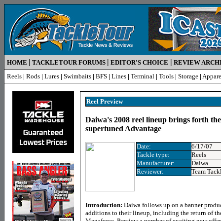
|
|
|
HOME
TACKLETOUR FORUMS
EDITOR'S CHOICE
REVIEW ARCH
Reels
|
Rods
|
Lures
|
Swimbaits
|
BFS
|
Lines
|
Terminal
|
Tools
|
Storage
|
Appare
Reel Preview
Daiwa's 2008 reel lineup brings forth t
supertuned Advantage
Date:
6/17/07
Tackle type:
Reels
Manufacturer:
Daiwa
Reviewer:
Team Tack
Introduction:
Daiwa follows up on a banner produc
additions to their lineup, including the return of th
Megaforce. Preview a number of exciting new offeri