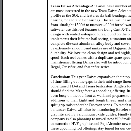
Team Daiwa Advantage-A
:
Daiwa has a number of
are most interested in the new Team Daiwa Advantag
profile as the SOL and features six ball bearings, 
bearing for a total of 9 bearings. The reel will be a
from ultralight 1500A to massive 4000A for saltwat
saltwater use this reel features the Long Cast X-
design with sealed waterproof drag found on the S
implements their lifetime bail spring, a titanium nit
complete die-cast aluminum alloy body and cover. 
be extremely smooth, and makes use of Digigear di
durability. We love the clean design and red hig
spool. Each reel comes with a duplicate spare spool
mainstream offering Daiwa also will be introducing
Regal, Crossfire, and Sweepfire series.
Conclusion:
This year Daiwa expands on their top e
of time filling out the gaps in their mid-range lineu
Supertuned TD-A and Tierra baitcasters. Anglers lo
should find the Megaforce a appealing offering. In
been busy on the rod front as well, and prepares t
additions to their Light and Tough lineup, and a w
split grip rods under the Procyon series. To match
baitcaster Daiwa will also be introducing Exceler 
graphite and Fuji aluminum oxide guides. Finally i
company is also planning to unveil new VIP Smallm
construction HVF graphite and Fuji Alconite new co
these upcoming rod offerings stay tuned for our c