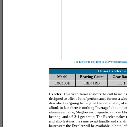
The Exceler is designed to deliver performance 
Daiwa Exceler bai
Model
Bearing Count
Gear Rat
EXC100H
8BB+1RB
6.3:1
Exceler
:
This year Daiwa answers the call to mainst
designed to offer a lot of performance for not a wh
described as "going far beyond the call of duty at a
afford, in fact there is nothing "average" about th
aluminum frame, Magforce-Z magnetic anti-backlash
bearing, and a 6.3:1 gear ratio. The Exceler makes us
and also features the same swept handle and star dr
baitcasters the Exceler will be available in both le