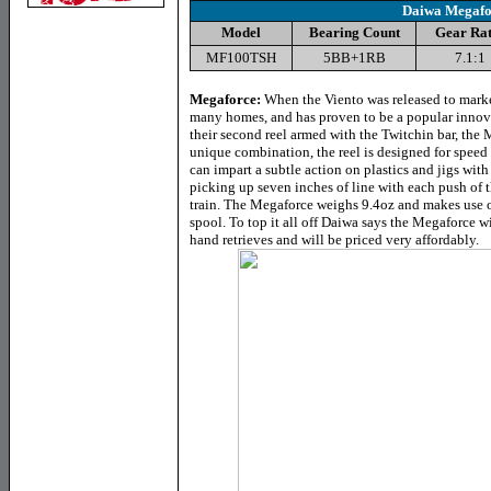
Daiwa Megafo
Model
Bearing Count
Gear Rat
MF100TSH
5BB+1RB
7.1:1
Megaforce:
When the Viento was released to marke
many homes, and has proven to be a popular innov
their second reel armed with the Twitchin bar, the
unique combination, the reel is designed for speed a
can impart a subtle action on plastics and jigs with 
picking up seven inches of line with each push of 
train. The Megaforce weighs 9.4oz and makes use o
spool. To top it all off Daiwa says the Megaforce wi
hand retrieves and will be priced very affordably.