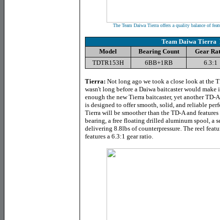
The Team Daiwa Tierra offers a quality balance of feat
Team Daiwa Tierra 
Model
Bearing Count
Gear Rat
TDTR153H
6BB+1RB
6.3:1
Tierra
:
Not long ago we took a close look at the Ti
wasn't long before a Daiwa baitcaster would make it
enough the new Tierra baitcaster, yet another TD-A 
is designed to offer smooth, solid, and reliable pe
Tierra will be smoother than the TD-A and features 
bearing, a free floating drilled aluminum spool, a 
delivering 8.8lbs of counterpressure. The reel feat
features a 6.3:1 gear ratio.