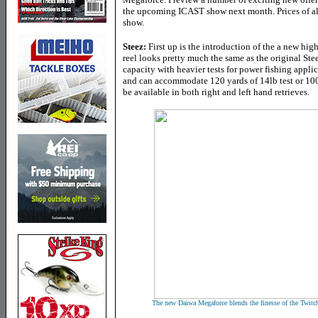
the upcoming ICAST show next month. Prices of all 
show.
Steez:
First up is the introduction of the a new hi
reel looks pretty much the same as the original Steez
capacity with heavier tests for power fishing appli
and can accommodate 120 yards of 14lb test or 100 
be available in both right and left hand retrieves.
The new Daiwa Megaforce blends the finesse of the Twitchi