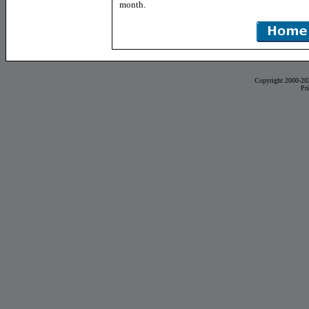
month.
Copyright 2000-20
Pr