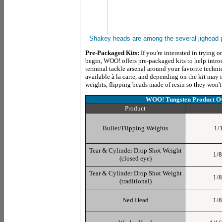
Shakey heads are among the several jighead
Pre-Packaged Kits:
If you're interested in trying 
begin, WOO! offers pre-packaged kits to help intro
terminal tackle arsenal around your favorite techniq
available à la carte, and depending on the kit may 
weights, flipping beads made of resin so they won't
WOO! Tungsten Product
Ov
Product
Bullet/Flipping Weights
1/1
Tear & Cylinder Drop Shot Weight
1/8
(closed eye)
Tear & Cylinder Drop Shot Weight
1/8
(traditional)
Ned Head
1/8