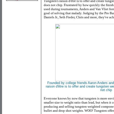
Tungsten's raison d'être is to offer and create tungs
does not chip. Frustrated by how quickly the finish
used during tournaments, Anders and Van Vliet f
goal of solving that malady. Judging by the Pro B
Daniels Jr., Seth Fieder, Chris and more, they've ac
Founded by college friends Aaron Anders and
raison
d'être
is to offer and create tungsten w
not
chip
Everyone knows by now that tungsten is more envi
smaller size to weight ratio than lead, but when it
producing and selling tungsten weighted components,
bullet and drop shot weights. WOO! Tungsten offe