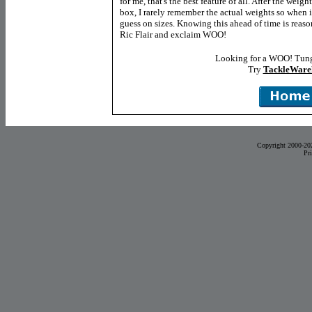
for me, that's the best feature of all. After the wei
box, I rarely remember the actual weights so when i
guess on sizes. Knowing this ahead of time is reas
Ric Flair and exclaim WOO!
Looking for a WOO! Tung
Try
TackleWare
Copyright 2000-20
Pr