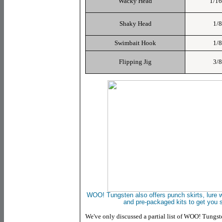
Wacky Head
1/16
Shaky Head
1/8
Swimbait Hook
1/8
Flipping Jig
3/8
WOO! Tungsten
also offers punch skirts, lure
and
pre-packaged kits to get you s
We've only discussed a partial list of WOO! Tungst