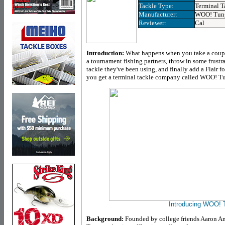
Tackle Type:
Terminal T
Manufacturer:
WOO! Tun
Reviewer:
Cal
Introduction:
What happens when you take a coupl
a tournament fishing partners, throw in some frustra
tackle they've been using, and finally add a Flair fo
you get a terminal tackle company called WOO! T
Introducing WOO! 
Background:
Founded by college friends Aaron An