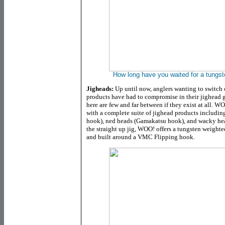
How long have you waited for a tungs
Jigheads:
Up until now, anglers wanting to switch 
products have had to compromise in their jighead
here are few and far between if they exist at all. W
with a complete suite of jighead products includi
hook), ned heads (Gamakatsu hook), and wacky head
the straight up jig, WOO! offers a tungsten weighte
and built around a VMC Flipping hook.