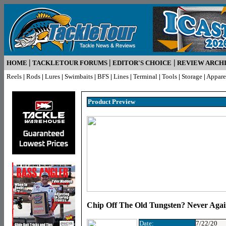
|
|
|
HOME
TACKLETOUR FORUMS
EDITOR'S CHOICE
REVIEW ARCH
Reels
|
Rods
|
Lures
|
Swimbaits
|
BFS
|
Lines
|
Terminal
|
Tools
|
Storage
|
Appare
Product Pr
eview
Chip Off The Old Tungsten? Never Aga
Date:
7/22/20