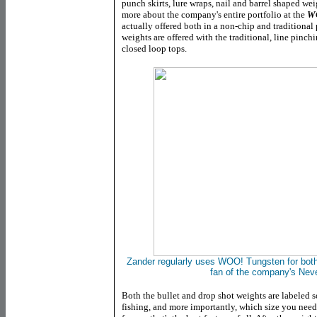
punch skirts, lure wraps, nail and barrel shaped we
more about the company's entire portfolio at the
WO
actually offered both in a non-chip and traditional 
weights are offered with the traditional, line pinch
closed loop tops.
Zander regularly uses WOO! Tungsten for both 
fan of the company's Nev
Both the bullet and drop shot weights are labeled s
fishing, and more importantly, which size you need 