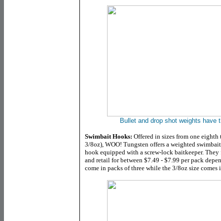
Bullet and drop shot weights have t
Swimbait Hooks:
Offered in sizes from one eighth 
3/8oz), WOO! Tungsten offers a weighted swimbait
hook equipped with a screw-lock baitkeeper. They fe
and retail for between $7.49 - $7.99 per pack depe
come in packs of three while the 3/8oz size comes i