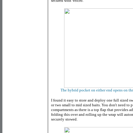
secured with Velcro.
The hybrid pocket on either end opens on thr
I found it easy to store and deploy one full sized 
or two small to mid sized baits. You don't need to p
compartments as there is a top flap that provides a
folding this over and rolling up the wrap will autom
securely stowed.