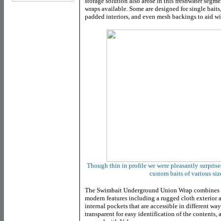
storage solution also arose in this freshwater segme
wraps available. Some are designed for single baits
padded interiors, and even mesh backings to aid wit
Though thin in profile we were pleasantly surpri
custom baits of various si
The Swimbait Underground Union Wrap combines b
modern features including a rugged cloth exterior
internal pockets that are accessible in different wa
transparent for easy identification of the contents,