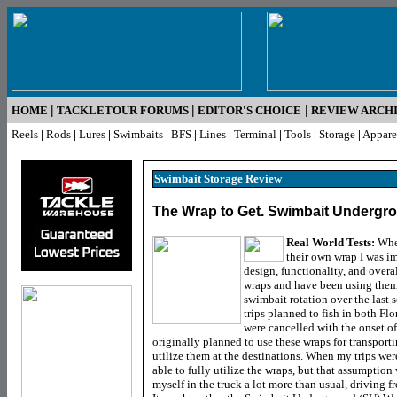
|
|
|
HOME
TACKLETOUR FORUMS
EDITOR'S CHOICE
REVIEW ARCH
Reels
|
Rods
|
Lures
|
Swimbaits
|
BFS
|
Lines
|
Terminal
|
Tools
|
Storage
|
Appare
Swimbait Storage
Review
The Wrap to Get. Swimbait Undergr
Real World Tests:
Whe
their own wrap I was i
design, functionality, and overal
wraps and have been using them 
swimbait rotation over the last 
trips planned to fish in both Flo
were cancelled with the onset of
originally planned to use these wraps for transpor
utilize them at the destinations. When my trips wer
able to fully utilize the wraps, but that assumptio
myself in the truck a lot more than usual, driving f