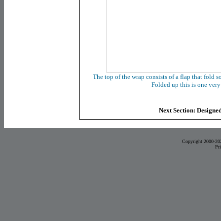
The top of the wrap consists of a flap that fold s
Folded up this is one ver
Next Section: Designed
Copyright 2000-20
Pr