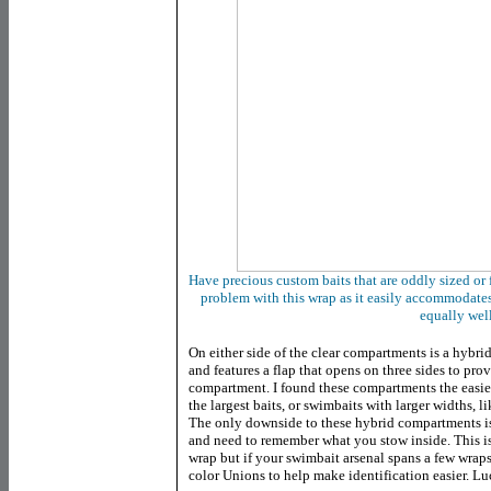
Have precious custom baits that are oddly sized or
problem with this wrap as it easily accommodate
equally wel
On either side of the clear compartments is a hybrid
and features a flap that opens on three sides to pro
compartment. I found these compartments the easie
the largest baits, or swimbaits with larger widths, l
The only downside to these hybrid compartments is 
and need to remember what you stow inside. This isn
wrap but if your swimbait arsenal spans a few wrap
color Unions to help make identification easier. Lu