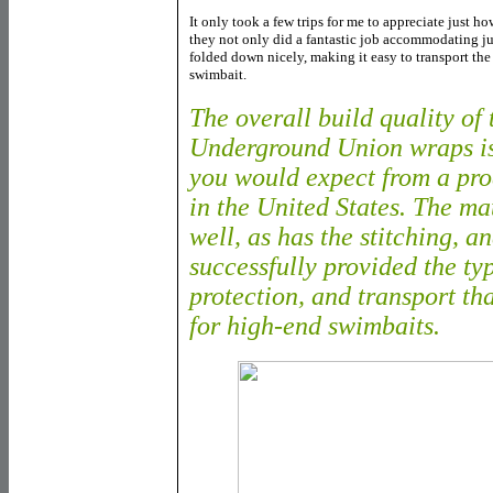
It only took a few trips for me to appreciate just h
they not only did a fantastic job accommodating ju
folded down nicely, making it easy to transport th
swimbait.
The overall build quality of
Underground Union wraps is
you would expect from a pro
in the United States. The ma
well, as has the stitching, a
successfully provided the typ
protection, and transport th
for high-end swimbaits.