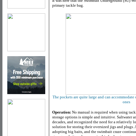
It was here that the Swimbait Underground (SU) Wr
primary tackle bag.
The pockets are quite large and can accommodate o
ones
Operation:
No manual is required when using tackle
storage options is simple and intuitive. Saltwater 
decades, and recognized the need for a relatively lo
solution for storing their oversized jigs and plugs.
adopting big baits, and the swimbait craze continue