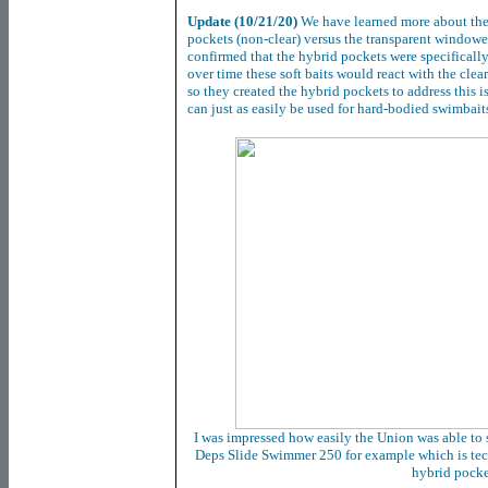
Update (10/21/20)
We have learned more about the 
pockets (non-clear) versus the transparent windo
confirmed that the hybrid pockets were specifically
over time these soft baits would react with the clea
so they created the hybrid pockets to address this i
can just as easily be used for hard-bodied swimbai
I was impressed how easily the Union was able to 
Deps Slide Swimmer 250 for example which is techn
hybrid pock