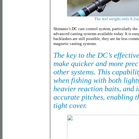
The reel weighs only 6.2oz
Shimano’s DC cast control system, particularly the 
advanced casting systems available today. It is eas
backlashes are still possible, they are far less comm
magnetic casting systems.
The key to the DC’s effectiven
make quicker and more prec
other systems. This capabilit
when fishing with both light
heavier reaction baits, and i
accurate pitches, enabling t
tight cover.