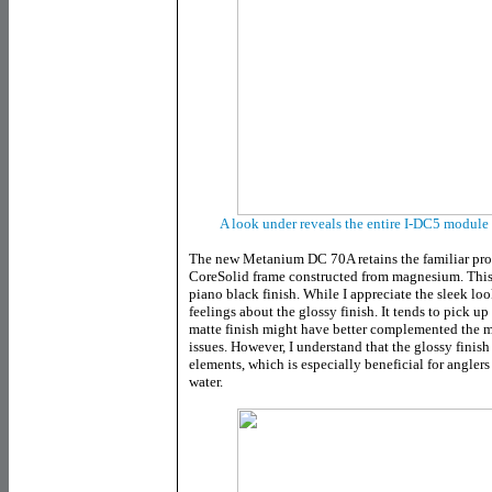
A look under reveals the entire I-DC5 module
The new Metanium DC 70A retains the familiar prof
CoreSolid frame constructed from magnesium. This n
piano black finish. While I appreciate the sleek loo
feelings about the glossy finish. It tends to pick up
matte finish might have better complemented the 
issues. However, I understand that the glossy finis
elements, which is especially beneficial for anglers
water.