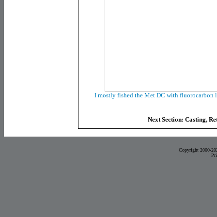
I mostly fished the Met DC with fluorocarbon li
Next Section: Casting, 
Copyright 2000-20
Pr