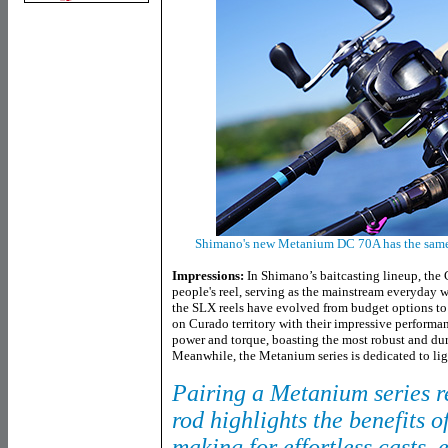
Shimano's new Metanium DC 70A has the same 
Impressions:
In Shimano’s baitcasting lineup, the 
people's reel, serving as the mainstream everyday 
the SLX reels have evolved from budget options t
on Curado territory with their impressive performa
power and torque, boasting the most robust and dura
Meanwhile, the Metanium series is dedicated to li
Pairing a Metanium series re
rod highlights the benefits o
making for effortless casts, 