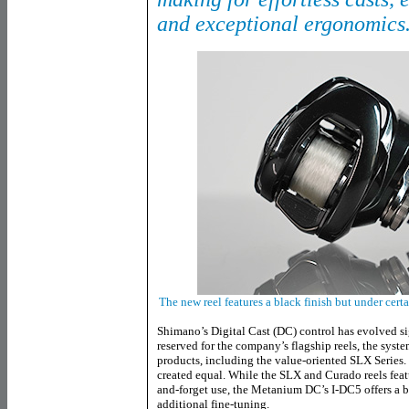
and exceptional ergonomics
The new reel features a black finish but under cer
Shimano’s Digital Cast (DC) control has evolved sig
reserved for the company’s flagship reels, the syst
products, including the value-oriented SLX Series.
created equal. While the SLX and Curado reels feat
and-forget use, the Metanium DC’s I-DC5 offers a b
additional fine-tuning.