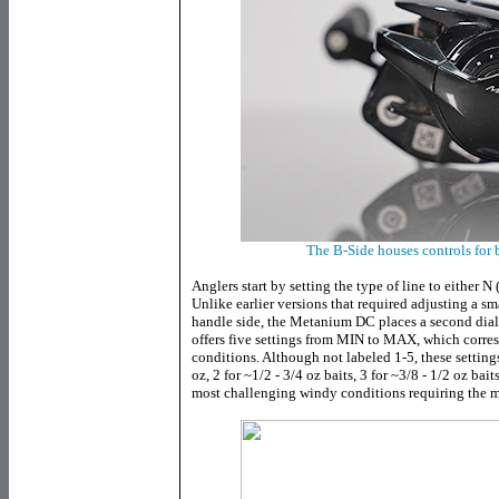
The B-Side houses controls for
Anglers start by setting the type of line to either N 
Unlike earlier versions that required adjusting a sma
handle side, the Metanium DC places a second dial r
offers five settings from MIN to MAX, which corres
conditions. Although not labeled 1-5, these settings
oz, 2 for ~1/2 - 3/4 oz baits, 3 for ~3/8 - 1/2 oz baits
most challenging windy conditions requiring the m