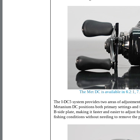
The Met DC is available in 6.2:1, 7.
The I-DC5 system provides two areas of adjustment
Metanium DC positions both primary settings and fi
B-side plate, making it faster and easier to adjust f
fishing conditions without needing to remove the p