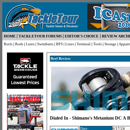
|
|
|
HOME
TACKLETOUR FORUMS
EDITOR'S CHOICE
REVIEW ARCH
Reels
|
Rods
|
Lures
|
Swimbaits
|
BFS
|
Lines
|
Terminal
|
Tools
|
Storage
|
Appare
Reel Review
Dialed In - Shimano's Metanium DC A Ba
Date:
6/17/24