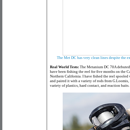
The Met DC has very clean lines despite the e
Real World Tests:
The Metanium DC 70A debuted a
have been fishing the reel for five months on the C
Northern California. I have fished the reel spoole
and paired it with a variety of rods from G.Loomis
variety of plastics, hard contact, and reaction baits