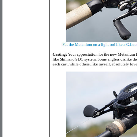
Put the Metanium on a light rod like a G.Loo
Casting:
Your appreciation for the new Metanium
like Shimano’s DC system. Some anglers dislike t
each cast, while others, like myself, absolutely love 