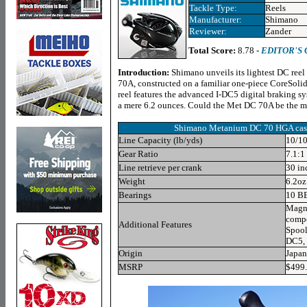
Tackle Type:
Reels
Manufacturer:
Shimano
Reviewer:
Zander
Total Score:
8.78 -
EDITOR'S
Introduction:
Shimano unveils its lightest DC ree
70A, constructed on a familiar one-piece CoreSoli
reel features the advanced I-DC5 digital braking s
a mere 6.2 ounces. Could the Met DC 70A be the m
Shimano
Metanium DC 70 HGA
cas
Line Capacity (lb/yds)
10/10
Gear Ratio
7.1:1
Line retrieve per crank
30 in
Weight
6.2oz
Bearings
10 B
Magne
compo
Additional Features
Spool
DC5, 
Origin
Japan
MSRP
$499