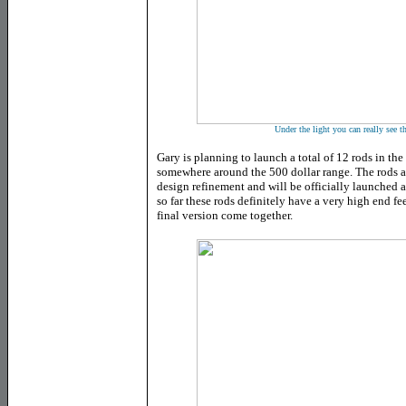
Under the light you can really see t
Gary is planning to launch a total of 12 rods in the
somewhere around the 500 dollar range. The rods ar
design refinement and will be officially launched
so far these rods definitely have a very high end f
final version come together.