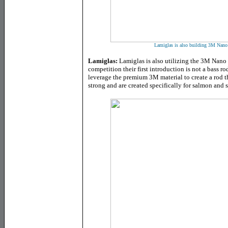
Lamiglas is also building 3M Nano 
Lamiglas:
Lamiglas is also utilizing the 3M Nano 
competition their first introduction is not a bass r
leverage the premium 3M material to create a rod th
strong and are created specifically for salmon and 