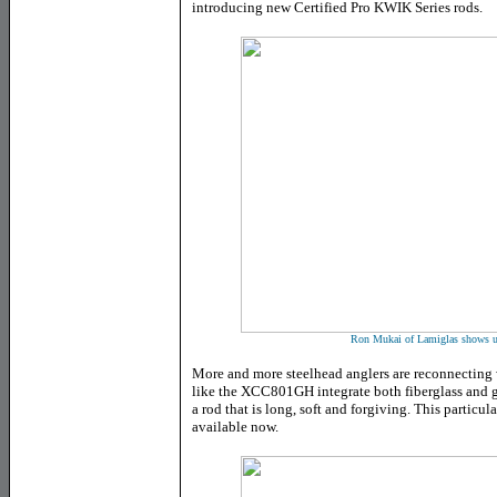
introducing new Certified Pro KWIK Series rods.
Ron Mukai of Lamiglas shows us
More and more steelhead anglers are reconnecting
like the XCC801GH integrate both fiberglass and g
a rod that is long, soft and forgiving. This particula
available now.