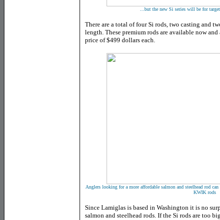
...but the new Si series will be for targ
There are a total of four Si rods, two casting and tw
length. These premium rods are available now and
price of $499 dollars each.
Anglers looking for a more affordable salmon and steelhead rod can 
KWIK rods
Since Lamiglas is based in Washington it is no surpr
salmon and steelhead rods. If the Si rods are too b