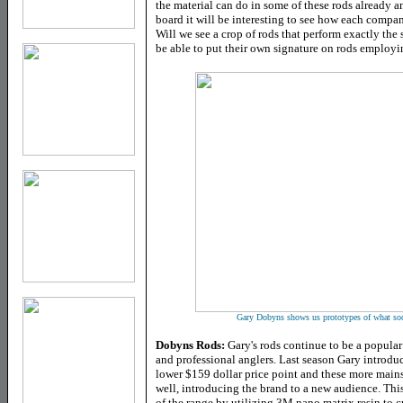
the material can do in some of these rods already 
board it will be interesting to see how each company
Will we see a crop of rods that perform exactly the
be able to put their own signature on rods employin
Gary Dobyns shows us prototypes of what soon 
Dobyns Rods:
Gary's rods continue to be a popula
and professional anglers. Last season Gary introdu
lower $159 dollar price point and these more main
well, introducing the brand to a new audience. Thi
of the range by utilizing 3M nano matrix resin to c