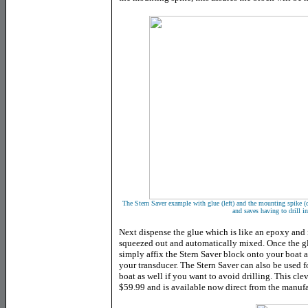
The Stern Saver example with glue (left) and the mounting spike (ce
and saves having to drill i
Next dispense the glue which is like an epoxy and is
squeezed out and automatically mixed. Once the glu
simply affix the Stern Saver block onto your boat 
your transducer. The Stern Saver can also be used 
boat as well if you want to avoid drilling. This cle
$59.99 and is available now direct from the manufa