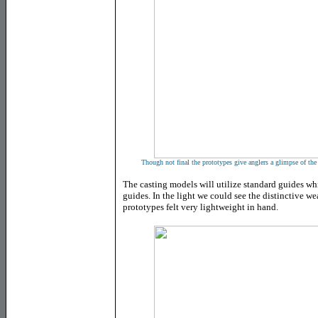
Though not final the prototypes give anglers a glimpse of the 
The casting models will utilize standard guides whi
guides. In the light we could see the distinctive w
prototypes felt very lightweight in hand.