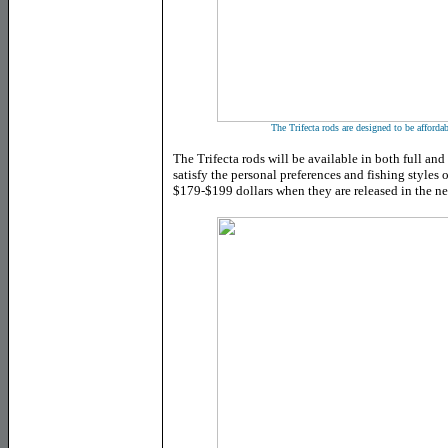
The Trifecta rods are designed to be afforda
The Trifecta rods will be available in both full and
satisfy the personal preferences and fishing styles o
$179-$199 dollars when they are released in the n