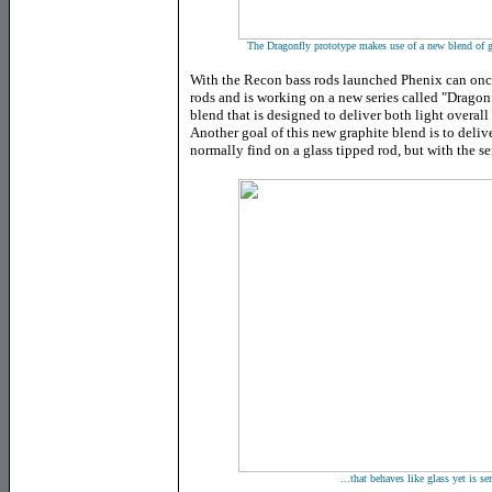
The Dragonfly prototype makes use of a new blend of gra
With the Recon bass rods launched Phenix can once
rods and is working on a new series called "Dragonf
blend that is designed to deliver both light overall
Another goal of this new graphite blend is to deliv
normally find on a glass tipped rod, but with the s
...that behaves like glass yet is se