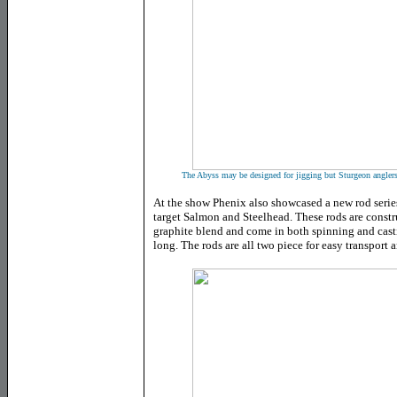
The Abyss may be designed for jigging but Sturgeon anglers a
At the show Phenix also showcased a new rod series
target Salmon and Steelhead. These rods are constr
graphite blend and come in both spinning and cast
long. The rods are all two piece for easy transport