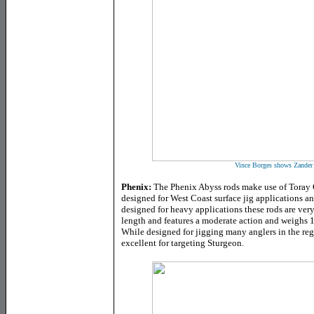
Vince Borges shows Zander 
Phenix:
The Phenix Abyss rods make use of Toray G
designed for West Coast surface jig applications a
designed for heavy applications these rods are very
length and features a moderate action and weighs 1
While designed for jigging many anglers in the regi
excellent for targeting Sturgeon.