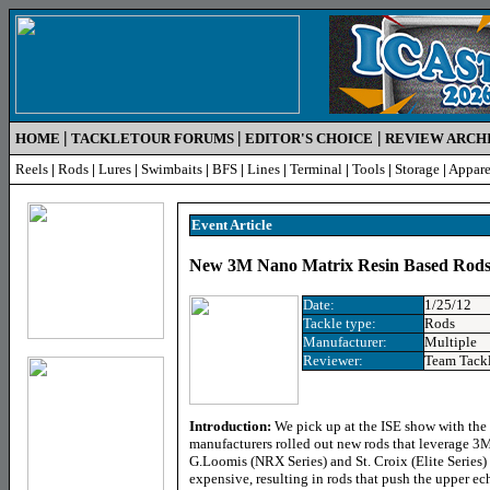
|
|
|
HOME
TACKLETOUR FORUMS
EDITOR'S CHOICE
REVIEW ARCH
Reels
|
Rods
|
Lures
|
Swimbaits
|
BFS
|
Lines
|
Terminal
|
Tools
|
Storage
|
Appare
Event Article
New 3M Nano Matrix Resin Based Rods 
Date:
1/25/12
Tackle type:
Rods
Manufacturer:
Multiple
Reviewer:
Team Tack
Introduction:
We pick up at the ISE show with the
manufacturers rolled out new rods that leverage 3
G.Loomis (NRX Series) and St. Croix (Elite Series)
expensive, resulting in rods that push the upper e