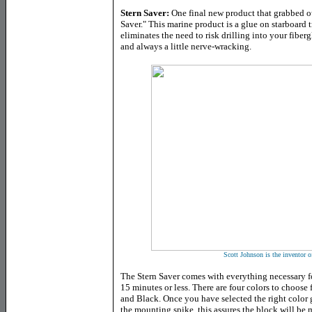
Stern Saver:
One final new product that grabbed ou
Saver." This marine product is a glue on starboard
eliminates the need to risk drilling into your fiberg
and always a little nerve-wracking.
Scott Johnson is the inventor o
The Stern Saver comes with everything necessary fo
15 minutes or less. There are four colors to choos
and Black. Once you have selected the right color 
the mounting spike, this assures the block will be 