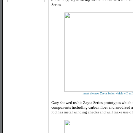
Series.
...meet the new Zayta Series which will ut
Gary showed us his Zayta Series prototypes which f
components including carbon fiber and anodized 
rod has metal winding checks and will make use of