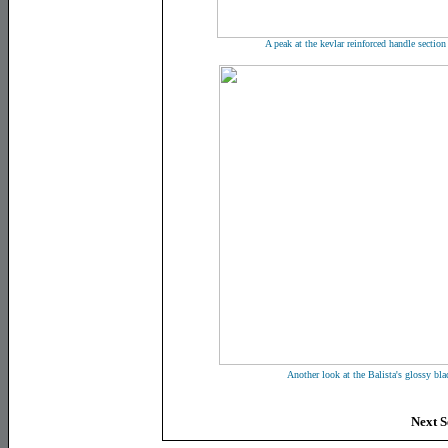
A peak at the kevlar reinforced handle section
Another look at the Balista's glossy bla
Next S