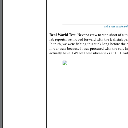
and a very moderate 
Real World Test:
Never a crew to stop short of a t
lab reports, we moved forward with the Balista's p
In truth, we were fishing this stick long before the
in our wars because it was procured with the sole int
actually have TWO of these über-sticks at TT Head