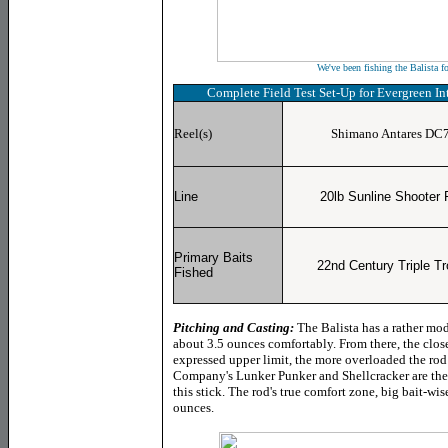
We've been fishing the Balista f
Complete Field Test
Set-Up for Evergreen I
Reel(s)
Shimano Antares DC
Line
20lb Sunline Shooter
Primary Baits
22nd Century Triple Tr
Fished
Pitching and Casting:
The Balista has a rather mod
about 3.5 ounces comfortably. From there, the close
expressed upper limit, the more overloaded the rod 
Company's Lunker Punker and Shellcracker are the
this stick. The rod's true comfort zone, big bait-wis
ounces.