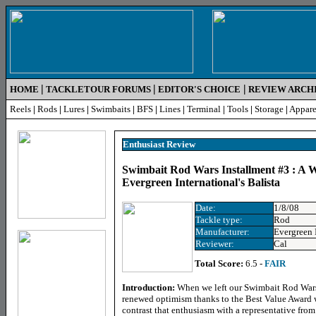
|
|
|
HOME
TACKLETOUR FORUMS
EDITOR'S CHOICE
REVIEW ARCH
Reels
|
Rods
|
Lures
|
Swimbaits
|
BFS
|
Lines
|
Terminal
|
Tools
|
Storage
|
Appare
Enthusiast
Review
Swimbait Rod Wars Installment #3 : A W
Evergreen International's Balista
Date:
1/8/08
Tackle type:
Rod
Manufacturer:
Evergreen 
Reviewer:
Cal
Total Score:
6.5 -
FAIR
Introduction:
When we left our Swimbait Rod Wars l
renewed optimism thanks to the Best Value Award
contrast that enthusiasm with a representative from