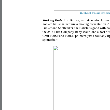
The shaped grips are very comf
Working Baits
:
The Balista, with its relatively mode
hooked baits that require a moving presentation. 
Punker and Shellcraker, the Balista is good with ba
the 3:16 Lure Company Baby Wake, and a host of st
Craft 100SP and 100DD pointers, just about any li
spinnerbait.