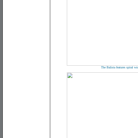
The Balista features spiral wr