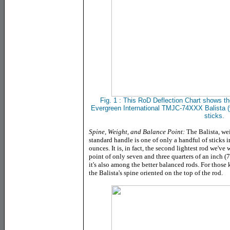
Fig. 1 : This RoD Deflection Chart shows the
Evergreen International TMJC-74XXX Balista (y
sticks.
Spine, Weight, and Balance Point:
The Balista, we
standard handle is one of only a handful of sticks
ounces. It is, in fact, the second lightest rod we've
point of only seven and three quarters of an inch (7.
it's also among the better balanced rods. For those 
the Balista's spine oriented on the top of the rod.