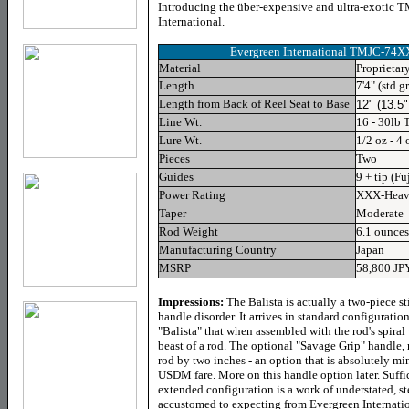
Introducing the ü
ber-expensive and ultra-exotic
International.
Evergreen International TMJC-74X
Material
Proprietar
Length
7'4" (std g
Length from Back of Reel Seat to Base
12" (13.5"
Line Wt.
16 - 30lb 
Lure Wt.
1/2 oz - 4 
Pieces
Two
Guides
9 + tip (Fu
Power Rating
XXX-Hea
Taper
Moderate
Rod Weight
6.1 ounces
Manufacturing Country
Japan
MSRP
58,800 JP
Impressions:
The Balista is actually a two-piece st
handle disorder. It arrives in standard configuratio
"Balista" that when assembled with the rod's spiral 
beast of a rod. The optional "Savage Grip" handle, 
rod by two inches - an option that is absolutely m
USDM fare. More on this handle option later. Suffice
extended configuration is a work of understated, s
accustomed to expecting from Evergreen Internatio