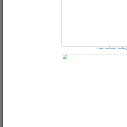
Clean, handsome detailing