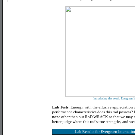
Introducing the exotic Evergreen I
Lab Tests:
Enough with the effusive appreciation o
performance characteristics does this rod possess? F
none other than our RoD WRACK so that we may extr
better judge where this rod's true strengths, and we
Lab Results for
Evergreen Internati