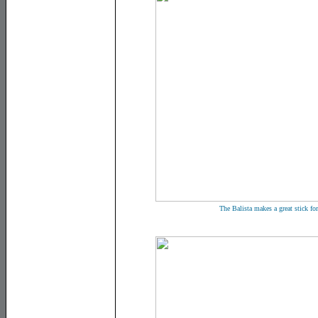
The Balista makes a great stick fo