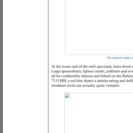
The requisite badge o
At the lower end of the rod's spectrum, baits down t
Large spinnerbaits, lipless cranks, jerkbaits and 
all be comfortably thrown and fished on the Balis
7111MH, a rod that shares a similar rating and defl
swimbait sticks are actually quite versatile.