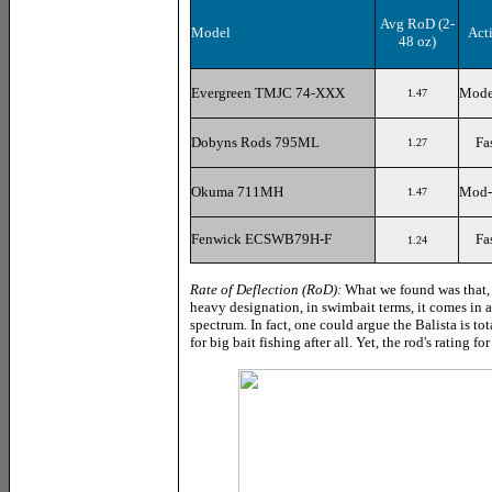
Avg RoD
(2-
Model
Act
48 oz)
Evergreen TMJC 74-XXX
Mode
1.47
Dobyns Rods 795ML
Fa
1.27
Okuma 711MH
Mod-
1.47
Fenwick ECSWB79H-F
Fa
1.24
Rate of Deflection (RoD):
What we found was that, d
heavy designation, in swimbait terms, it comes in at
spectrum. In fact, one could argue the Balista is to
for big bait fishing after all. Yet, the rod's rating f