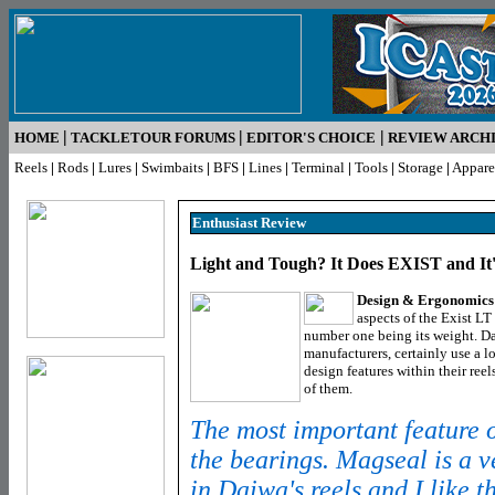
|
|
|
HOME
TACKLETOUR FORUMS
EDITOR'S CHOICE
REVIEW ARCH
Reels
|
Rods
|
Lures
|
Swimbaits
|
BFS
|
Lines
|
Terminal
|
Tools
|
Storage
|
Appare
Enthusiast R
eview
Light and Tough? It Does EXIST and I
Design & Ergonomics
aspects of the Exist 
number one being its weight. Da
manufacturers, certainly use a l
design features within their reel
of them.
The most important feature of 
the bearings. Magseal is a v
in Daiwa's reels and I like t