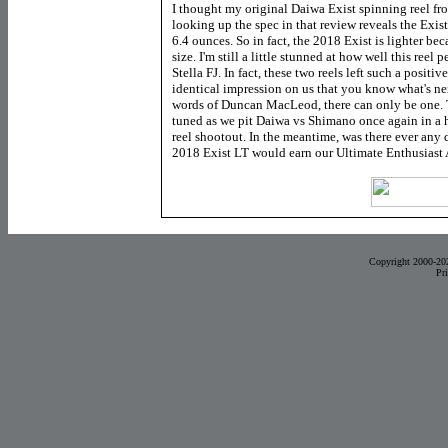
I thought my original Daiwa Exist spinning reel fro
looking up the spec in that review reveals the Exis
6.4 ounces. So in fact, the 2018 Exist is lighter b
size. I'm still a little stunned at how well this reel
Stella FJ. In fact, these two reels left such a positive
identical impression on us that you know what's nex
words of Duncan MacLeod, there can only be one. Th
tuned as we pit Daiwa vs Shimano once again in a 
reel shootout. In the meantime, was there ever any
2018 Exist LT would earn our Ultimate Enthusiast
Copyright 2000-20
Pr