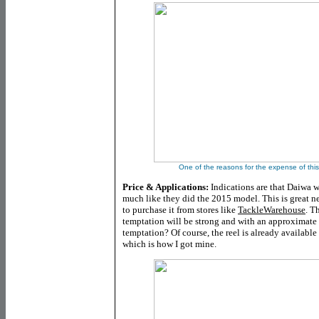
One of the reasons for the expense of this r
Price & Applications:
Indications are that Daiwa w
much like they did the 2015 model. This is great n
to purchase it from stores like
TackleWarehouse
. T
temptation will be strong and with an approximate 
temptation? Of course, the reel is already available
which is how I got mine.