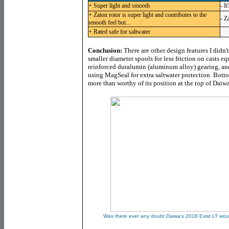
+ Super light and smooth
- I
+ Zaion rotor is super light and contributes to the
- Z
smooth feel but...
+ Rated safe for saltwater
Conclusion:
There are other design features I didn'
smaller diameter spools for less friction on casts eq
reinforced duralumin (aluminum alloy) gearing, a
using MagSeal for extra saltwater protection. Bott
more than worthy of its position at the top of Daiw
Was there ever any doubt Daiwa's 2018 Exist LT woul