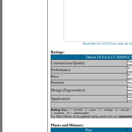
Reels like the 2018 Exist help me m
Ratings:
Daiwa 18 Exist LT 3000S-C
Ther
Construction/Quality
manu
As s
Performance
stu
No 
Price
spi
Features
Too
Eve
Design (Ergonomics)
didn
kno
Easy
Application
you
Ratings Key:
1 = terrible : 2 = poor : 3 = lacking : 4 = sub par :
= excellent : 10 = unbelievable!
For More Details of the updated rating system visit our
explanatio
Pluses and Minuses:
Plus