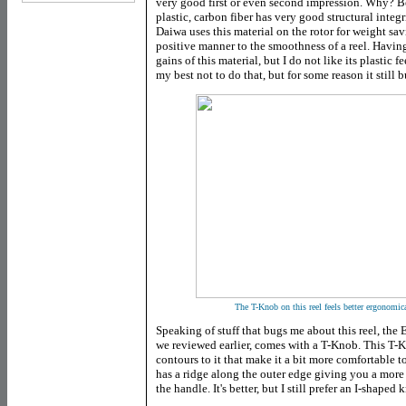
very good first or even second impression. Why? Bec
plastic, carbon fiber has very good structural inte
Daiwa uses this material on the rotor for weight savi
positive manner to the smoothness of a reel. Having 
gains of this material, but I do not like its plastic f
my best not to do that, but for some reason it still 
The T-Knob on this reel feels better ergonomical
Speaking of stuff that bugs me about this reel, the
we reviewed earlier, comes with a T-Knob. This T
contours to it that make it a bit more comfortable to
has a ridge along the outer edge giving you a more 
the handle. It's better, but I still prefer an I-shaped