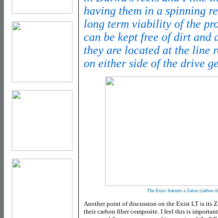
having them in a spinning ree
long term viability of the pr
can be kept free of dirt and d
they are located at the line r
on either side of the drive g
The Exist features a Zaion (carbon fi
Another point of discussion on the Exist LT is its Z
their carbon fiber composite. I feel this is importa