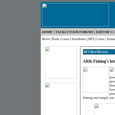
|
|
HOME
TACKLETOUR FORUMS
EDITOR'S 
Reels
|
Rods
|
Lures
|
Swimbaits
|
BFS
|
Lines
|
Termi
BFS Reel R
eview
ARK Fishing's Int
powe
give
diam
lowe
pres
fishing and simply not a