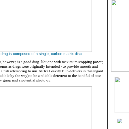
 drag is composed of a single, carbon matrix disc
ty, however, is a good drag. Not one with maximum stopping power,
rforms as drags were originally intended - to provide smooth and
o a fish attempting to run. ARK's Gravity BFS delivers in this regard
udible by the way) to be a reliable deterrent to the handful of bass
y grasp and a potential photo op.