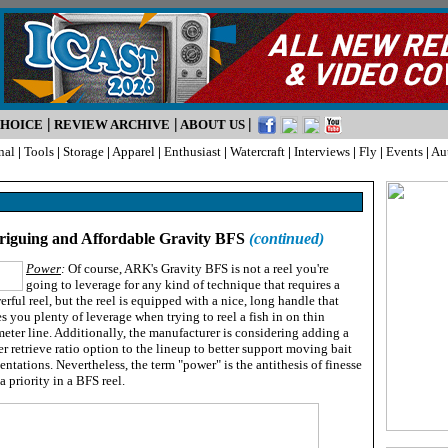
|
|
|
CHOICE
REVIEW ARCHIVE
ABOUT US
nal
|
Tools
|
Storage
|
Apparel
|
Enthusiast
|
Watercraft
|
Interviews
|
Fly
|
Events
|
Au
riguing and Affordable Gravity BFS
(continued)
Power
:
Of course, ARK's Gravity BFS is not a reel you're
going to leverage for any kind of technique that requires a
rful reel, but the reel is equipped with a nice, long handle that
s you plenty of leverage when trying to reel a fish in on thin
eter line. Additionally, the manufacturer is considering adding a
r retrieve ratio option to the lineup to better support moving bait
entations. Nevertheless, the term "power" is the antithesis of finesse
 priority in a BFS reel.