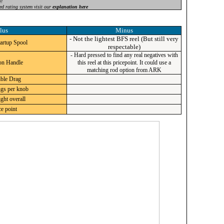
e!
ed rating system visit our
explanation here
lus
Minus
- Not the lightest BFS reel (But still very
artup Spool
respectable)
- Hard pressed to find any real negatives with
on Handle
this reel at this pricepoint. It could use a
matching rod option from ARK
ble Drag
ngs per knob
ght overall
e point