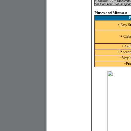
= excellent : 10 = unbelievabl
For More Details of the updat
Pluses and Minuses:
P
+ Easy St
+ Carb
+ Audi
+ 2 beari
+ Very li
+Pric