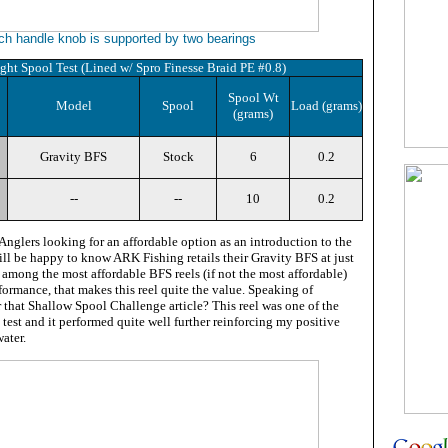
ch handle knob is supported by two bearings
ght Spool Test (Lined w/ Spro Finesse Braid PE #0.8)
Spool Wt
Model
Spool
Load (grams)
(grams)
Gravity BFS
Stock
6
0.2
--
--
10
0.2
Anglers looking for an affordable option as an introduction to the
ill be happy to know ARK Fishing retails their Gravity BFS at just
among the most affordable BFS reels (if not the most affordable)
rformance, that makes this reel quite the value. Speaking of
that Shallow Spool Challenge article? This reel was one of the
 test and it performed quite well further reinforcing my positive
ater.