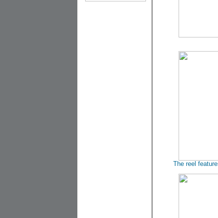
The reel featur