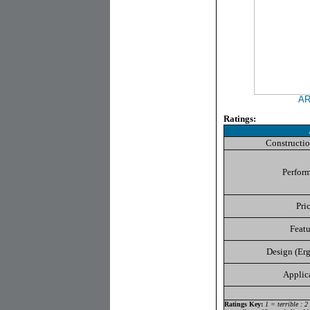
ARK
Ratings:
Constructio
Perfor
Pri
Featu
Design (Er
Applic
Ratings Key:
1 = terrible : 2