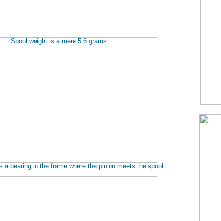
Spool weight is a mere 5.6 grams
es a bearing in the frame where the pinion meets the spool