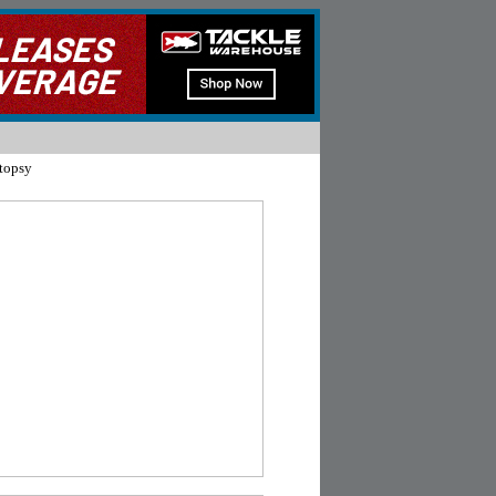
topsy