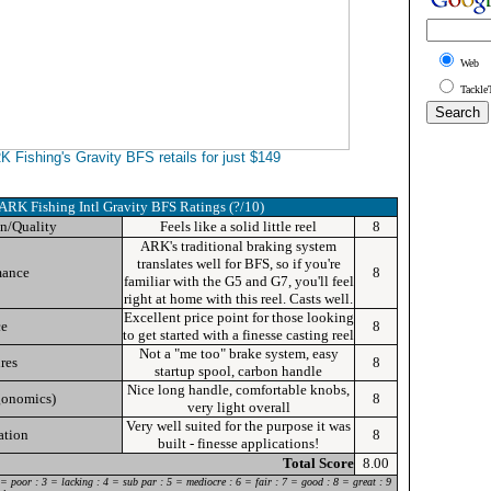
Web
Tackle
 Fishing's Gravity BFS retails for just $149
ARK Fishing Intl Gravity BFS
Ratings (?/10)
n/Quality
Feels like a solid little reel
8
ARK's
traditional braking system
translates well for BFS, so if you're
mance
8
familiar with the G5 and G7, you'll feel
right at home with this reel. Casts well.
Excellent price point for those looking
ce
8
to get started with a finesse casting reel
Not a "me too" brake system, easy
res
8
startup spool, carbon handle
Nice long handle, comfortable knobs,
gonomics)
8
very light overall
Very well suited for the purpose it was
ation
8
built - finesse applications!
Total Score
8.00
 = poor : 3 = lacking : 4 = sub par : 5 = mediocre : 6 = fair : 7 = good : 8 = great : 9