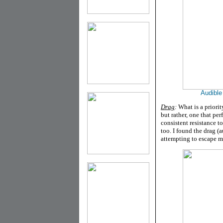
Audible
Drag
:
What is a priori
but rather, one that pe
consistent resistance t
too. I found the drag (a
attempting to escape m