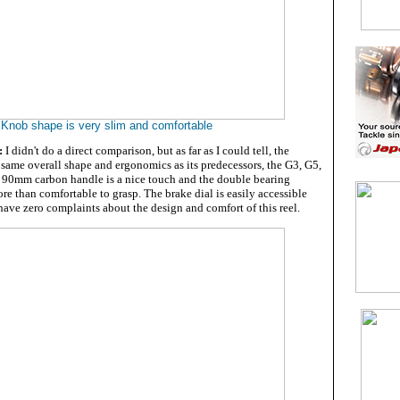
Knob shape is very slim and comfortable
:
I didn't do a direct comparison, but as far as I could tell, the
 same overall shape and ergonomics as its predecessors, the G3, G5,
's 90mm carbon handle is a nice touch and the double bearing
e than comfortable to grasp. The brake dial is easily accessible
 have zero complaints about the design and comfort of this reel.