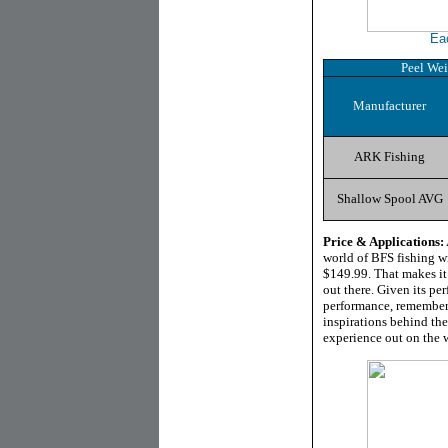
Ea
Peel Wei
Manufacturer
ARK Fishing
Shallow Spool AVG
Price & Applications:
world of BFS fishing w
$149.99. That makes it 
out there. Given its pe
performance, remember 
inspirations behind the
experience out on the w