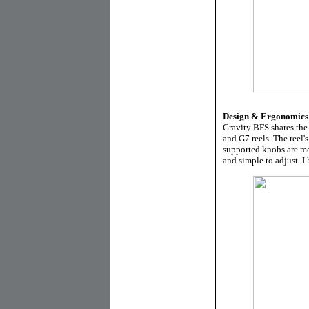
Design & Ergonomics
Gravity BFS shares the
and G7 reels. The reel
supported knobs are mor
and simple to adjust. I